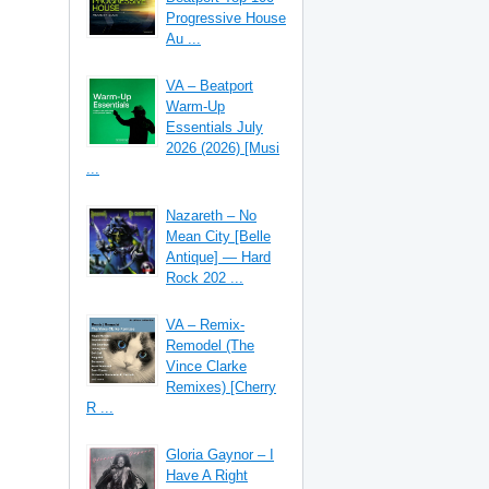
Progressive House
Au ...
VA – Beatport
Warm-Up
Essentials July
2026 (2026) [Musi
...
Nazareth – No
Mean City [Belle
Antique] — Hard
Rock 202 ...
VA – Remix-
Remodel (The
Vince Clarke
Remixes) [Cherry
R ...
Gloria Gaynor – I
Have A Right