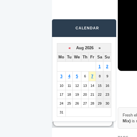
CALENDAR
«
Aug 2026 »
Mo
Tu
We
Th
Fr
Sa
Su
1
2
3
4
5
7
6
8
9
10
11
12
13
14
15
16
17
18
19
20
21
22
23
24
25
26
27
28
29
30
31
Fresh e
Mix)
is 