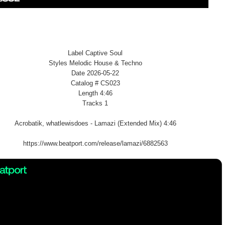
Label Captive Soul
Styles Melodic House & Techno
Date 2026-05-22
Catalog # CS023
Length 4:46
Tracks 1
Acrobatik, whatlewisdoes - Lamazi (Extended Mix) 4:46
https://www.beatport.com/release/lamazi/6882563