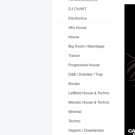
DJ CHART
Electronica
Afro House
House
Big Room / Mainstage
Trance
Progressive House
D&B / Dubstep / Trap
Breaks
Leftfield House & Techno
Melodic House & Techno
Minimal
Techno
Organic / Downtempo