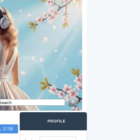
PROFILE
, 17:08