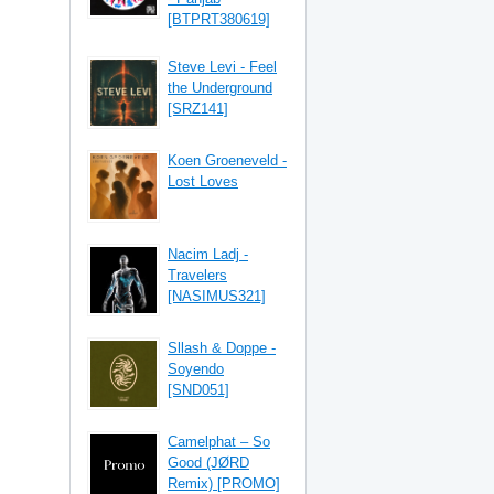
[BTPRT380619]
Steve Levi - Feel
the Underground
[SRZ141]
Koen Groeneveld -
Lost Loves
Nacim Ladj -
Travelers
[NASIMUS321]
Sllash & Doppe -
Soyendo
[SND051]
Camelphat – So
Good (JØRD
Remix) [PROMO]