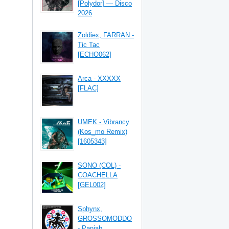
[Polydor] — Disco
2026
Zoldiex, FARRAN -
Tic Tac
[ECHO062]
Arca - XXXXX
[FLAC]
UMEK - Vibrancy
(Kos_mo Remix)
[1605343]
SONO (COL) -
COACHELLA
[GEL002]
Sphynx,
GROSSOMODDO
- Panjab