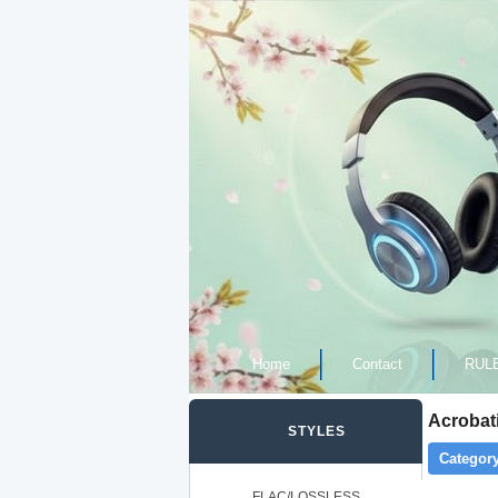
Home
Contact
RUL
Acrobati
STYLES
Category
FLAC/LOSSLESS