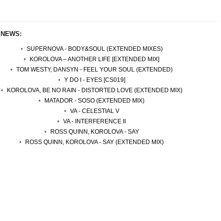
 NEWS:
SUPERNOVA - BODY&SOUL (EXTENDED MIXES)
KOROLOVA – ANOTHER LIFE [EXTENDED MIX]
TOM WESTY, DANSYN - FEEL YOUR SOUL (EXTENDED)
Y DO I - EYES [CS019]
KOROLOVA, BE NO RAIN - DISTORTED LOVE (EXTENDED MIX)
MATADOR - SOSO (EXTENDED MIX)
VA - CELESTIAL V
VA - INTERFERENCE II
ROSS QUINN, KOROLOVA - SAY
ROSS QUINN, KOROLOVA - SAY (EXTENDED MIX)