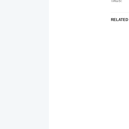
TAGS:
RELATED