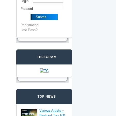
Login
Passord
Registration!
Lost Pass?
TELEGRAM
TOP NEWS
Various Artists –
Beatport Top 100