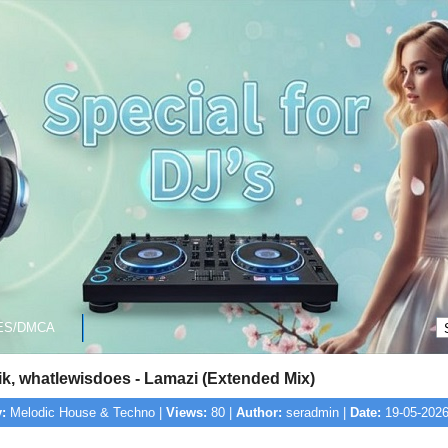
ES/DMCA
k, whatlewisdoes - Lamazi (Extended Mix)
:
Melodic House & Techno |
Views:
80 |
Author:
seradmin |
Date:
19-05-2026