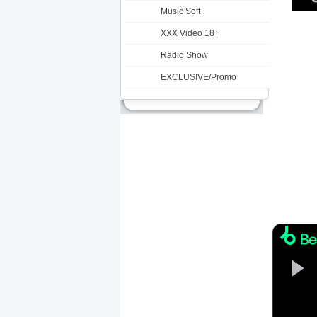
Music Soft
XXX Video 18+
Radio Show
EXCLUSIVE/Promo