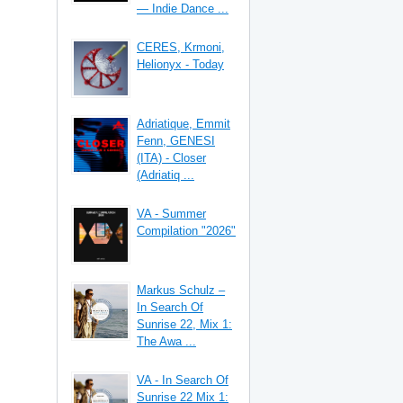
— Indie Dance ...
CERES, Krmoni,
Helionyx - Today
Adriatique, Emmit
Fenn, GENESI
(ITA) - Closer
(Adriatiq ...
VA - Summer
Compilation "2026"
Markus Schulz –
In Search Of
Sunrise 22, Mix 1:
The Awa ...
VA - In Search Of
Sunrise 22 Mix 1: