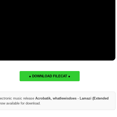
● DOWNLOAD FILECAT ●
lectronic music release
Acrobatik, whatlewisdoes - Lamazi (Extended
now available for download.