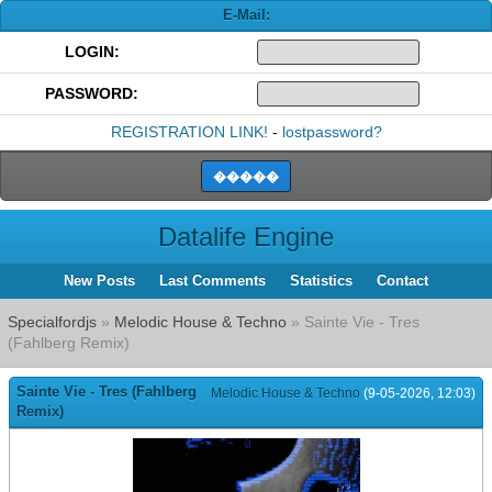
E-Mail:
LOGIN:
PASSWORD:
REGISTRATION LINK!
-
lostpassword?
Datalife Engine
New Posts
Last Comments
Statistics
Contact
Specialfordjs
»
Melodic House & Techno
» Sainte Vie - Tres
(Fahlberg Remix)
Sainte Vie - Tres (Fahlberg
Melodic House & Techno
(9-05-2026, 12:03)
Remix)