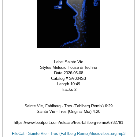
Label Sainte Vie
Styles Melodic House & Techno
Date 2026-05-08
Catalog # SV004S3
Length 10:49
Tracks 2
Sainte Vie, Fahlberg - Tres (Fahlberg Remix) 6:29
Sainte Vie - Tres (Original Mix) 4:20
https://www.beatport.com/release/tres-fahlberg-remix/6782791
FileCat - Sainte Vie - Tres (Fahlberg Remix)Musicvibez.org.mp3