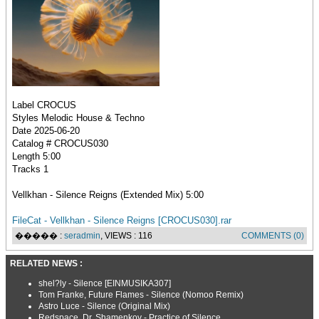
Label CROCUS
Styles Melodic House & Techno
Date 2025-06-20
Catalog # CROCUS030
Length 5:00
Tracks 1
Vellkhan - Silence Reigns (Extended Mix) 5:00
FileCat - Vellkhan - Silence Reigns [CROCUS030].rar
����� :
seradmin
, VIEWS : 116
COMMENTS (0)
RELATED NEWS :
shel?ly - Silence [EINMUSIKA307]
Tom Franke, Future Flames - Silence (Nomoo Remix)
Astro Luce - Silence (Original Mix)
Redspace, Dr. Shamenkov - Practice of Silence