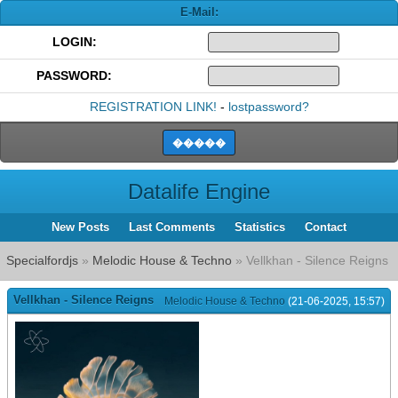
E-Mail:
LOGIN:
PASSWORD:
REGISTRATION LINK!
-
lostpassword?
Datalife Engine
New Posts
Last Comments
Statistics
Contact
Specialfordjs
»
Melodic House & Techno
» Vellkhan - Silence Reigns
Vellkhan - Silence Reigns
Melodic House & Techno
(21-06-2025, 15:57)