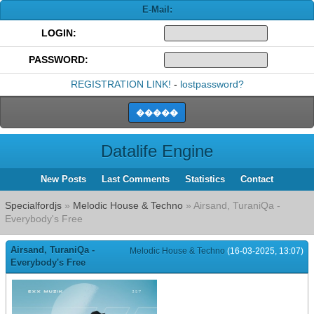
E-Mail:
LOGIN:
PASSWORD:
REGISTRATION LINK!
-
lostpassword?
Datalife Engine
New Posts
Last Comments
Statistics
Contact
Specialfordjs
»
Melodic House & Techno
» Airsand, TuraniQa -
Everybody's Free
Airsand, TuraniQa -
Melodic House & Techno
(16-03-2025, 13:07)
Everybody's Free