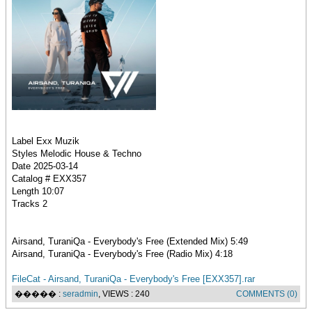
Label Exx Muzik
Styles Melodic House & Techno
Date 2025-03-14
Catalog # EXX357
Length 10:07
Tracks 2
Airsand, TuraniQa - Everybody's Free (Extended Mix) 5:49
Airsand, TuraniQa - Everybody's Free (Radio Mix) 4:18
FileCat - Airsand, TuraniQa - Everybody's Free [EXX357].rar
����� :
seradmin
, VIEWS : 240
COMMENTS (0)