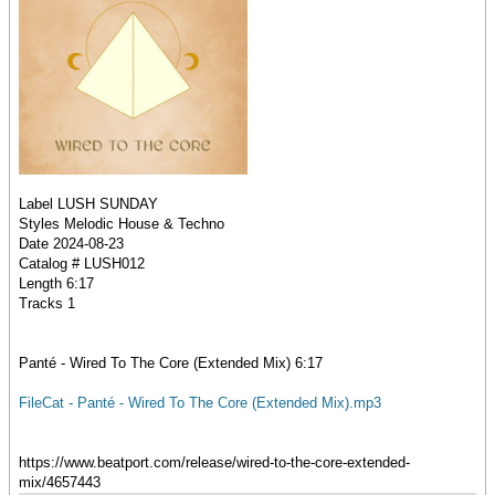
Label LUSH SUNDAY
Styles Melodic House & Techno
Date 2024-08-23
Catalog # LUSH012
Length 6:17
Tracks 1
Panté - Wired To The Core (Extended Mix) 6:17
FileCat - Panté - Wired To The Core (Extended Mix).mp3
https://www.beatport.com/release/wired-to-the-core-extended-
mix/4657443