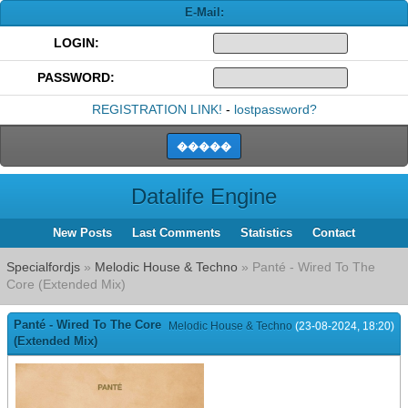
E-Mail:
LOGIN:
PASSWORD:
REGISTRATION LINK!
-
lostpassword?
Datalife Engine
New Posts
Last Comments
Statistics
Contact
Specialfordjs
»
Melodic House & Techno
» Panté - Wired To The
Core (Extended Mix)
Panté - Wired To The Core
Melodic House & Techno
(23-08-2024, 18:20)
(Extended Mix)