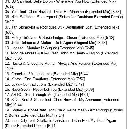
04. DJ San feat. Belle Doron - Where Are You Now (Extended Mix)
[6:12]
05. York feat. Chris Howard - Deus Ex Machina (Extended Mix) [5:54]
06. Nick Schilder - Shatterproof (Sebastian Davidson Extended Remix)
[3:22]
07. Jan Blomqvist & Rodriguez Jr. - Destination Lost (Extended Mix)
[5:03]
08. Finley Brückner & Susie Ledge - Closer (Extended Mix) [5:12]
09. Joris Delacroix & Malou - Do It Again (Original Mix) [3:34]
10. Leossa - Monday In August (Extended Mix) [6:45]
11. Nico de Andrea & iMAD feat. Jono McCleery - Legion (Extended
Mix) [5:05]
12. Haska & Chocolate Puma - Always And Forever (Extended Mix)
[7:26]
13. Cornelius SA - Insomnia (Extended Mix) [5:44]
14. Kintar - End Emotions (Extended Mix) [7:52]
15. Lova - Contradictions (Extended Mix) [5:47]
16. NeverSeen - Never Let You (Extended Mix) [5:39]
17. ARTO - Sea Through Me (Extended Mix) [4:01]
18. Silvio Soul & Scorz feat. Chris Howard - My Anemone (Extended
Mix) [6:44]
19. Stones & Bones feat. ToniCba & Reine Mash - Amathongo (Stones
& Bones Extended Club Mix) [7:14]
20. Inner City feat. Steffanie Christi'an - I Can Feel My Heart Again
(Kintar Extended Remix) [6:14]