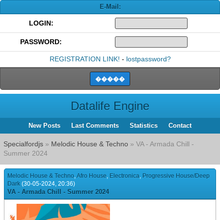
E-Mail:
LOGIN:
PASSWORD:
REGISTRATION LINK!
-
lostpassword?
Datalife Engine
New Posts
Last Comments
Statistics
Contact
Specialfordjs
»
Melodic House & Techno
» VA - Armada Chill -
Summer 2024
Melodic House & Techno
,
Afro House
,
Electronica
,
Progressive House/Deep
Dark
(30-05-2024, 20:36)
VA - Armada Chill - Summer 2024