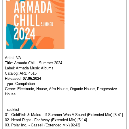
Artist: VA
Title: Armada Chill - Summer 2024
Label: Armada Music Albums
Catalog: ARDI4515
Released:
07.06.2024
Type: Compilation
Genre: Electronic, House, Afro House, Organic House, Progressive
House
Tracklist
01. GoldFish & Malou - If Summer Was A Sound (Extended Mix) [5:41]
02. Heard Right - Far Away (Extended Mix) [5:14]
03. Polar Inc. - Cassell (Extended Mix) [6:43]