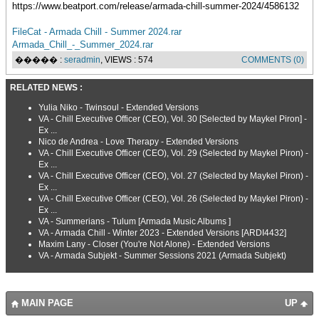
https://www.beatport.com/release/armada-chill-summer-2024/4586132
FileCat - Armada Chill - Summer 2024.rar
Armada_Chill_-_Summer_2024.rar
����� :
seradmin
, VIEWS : 574
COMMENTS (0)
RELATED NEWS :
Yulia Niko - Twinsoul - Extended Versions
VA - Chill Executive Officer (CEO), Vol. 30 [Selected by Maykel Piron] -
Ex ...
Nico de Andrea - Love Therapy - Extended Versions
VA - Chill Executive Officer (CEO), Vol. 29 (Selected by Maykel Piron) -
Ex ...
VA - Chill Executive Officer (CEO), Vol. 27 (Selected by Maykel Piron) -
Ex ...
VA - Chill Executive Officer (CEO), Vol. 26 (Selected by Maykel Piron) -
Ex ...
VA - Summerians - Tulum [Armada Music Albums ]
VA - Armada Chill - Winter 2023 - Extended Versions [ARDI4432]
Maxim Lany - Closer (You're Not Alone) - Extended Versions
VA - Armada Subjekt - Summer Sessions 2021 (Armada Subjekt)
MAIN PAGE
UP