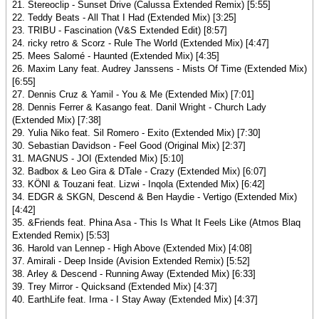
21. Stereoclip - Sunset Drive (Calussa Extended Remix) [5:55]
22. Teddy Beats - All That I Had (Extended Mix) [3:25]
23. TRIBU - Fascination (V&S Extended Edit) [8:57]
24. ricky retro & Scorz - Rule The World (Extended Mix) [4:47]
25. Mees Salomé - Haunted (Extended Mix) [4:35]
26. Maxim Lany feat. Audrey Janssens - Mists Of Time (Extended Mix)
[6:55]
27. Dennis Cruz & Yamil - You & Me (Extended Mix) [7:01]
28. Dennis Ferrer & Kasango feat. Danil Wright - Church Lady
(Extended Mix) [7:38]
29. Yulia Niko feat. Sil Romero - Exito (Extended Mix) [7:30]
30. Sebastian Davidson - Feel Good (Original Mix) [2:37]
31. MAGNUS - JOI (Extended Mix) [5:10]
32. Badbox & Leo Gira & DTale - Crazy (Extended Mix) [6:07]
33. KÖNI & Touzani feat. Lizwi - Inqola (Extended Mix) [6:42]
34. EDGR & SKGN, Descend & Ben Haydie - Vertigo (Extended Mix)
[4:42]
35. &Friends feat. Phina Asa - This Is What It Feels Like (Atmos Blaq
Extended Remix) [5:53]
36. Harold van Lennep - High Above (Extended Mix) [4:08]
37. Amirali - Deep Inside (Avision Extended Remix) [5:52]
38. Arley & Descend - Running Away (Extended Mix) [6:33]
39. Trey Mirror - Quicksand (Extended Mix) [4:37]
40. EarthLife feat. Irma - I Stay Away (Extended Mix) [4:37]