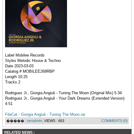
Label Mobilee Records
Styles Melodic House & Techno
Date 2023-03-03
Catalog # MOBILEE268RBP
Length 10:25
Tracks 2
Rodriguez Jr., Giorgia Angiuli - Tuning The Moon (Original Mix) 5:34
Rodriguez Jr., Giorgia Angiuli - Your Dark Dreams (Extended Version)
4:51
FileCat - Giorgia Angiuli - Tuning The Moon.rar
����� :
seradmin
, VIEWS : 483
COMMENTS (0)
RELATED NEWS :