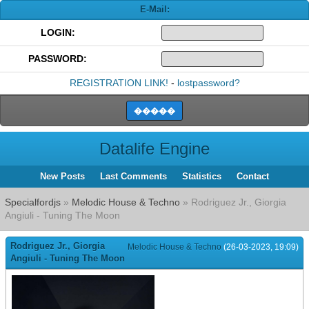
E-Mail:
LOGIN:
PASSWORD:
REGISTRATION LINK!
-
lostpassword?
Datalife Engine
New Posts
Last Comments
Statistics
Contact
Specialfordjs
»
Melodic House & Techno
» Rodriguez Jr., Giorgia
Angiuli - Tuning The Moon
Rodriguez Jr., Giorgia
Melodic House & Techno
(26-03-2023, 19:09)
Angiuli - Tuning The Moon