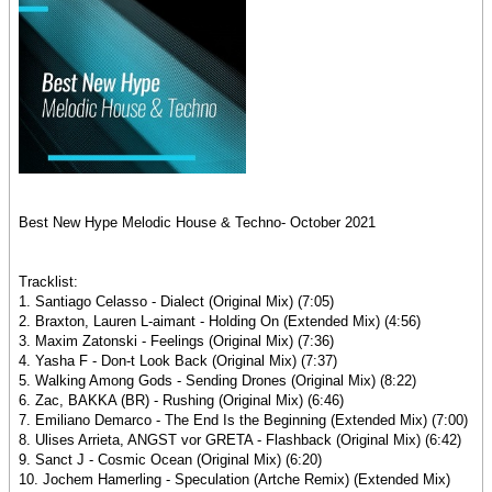
Best New Hype Melodic House & Techno- October 2021
Tracklist:
1. Santiago Celasso - Dialect (Original Mix) (7:05)
2. Braxton, Lauren L-aimant - Holding On (Extended Mix) (4:56)
3. Maxim Zatonski - Feelings (Original Mix) (7:36)
4. Yasha F - Don-t Look Back (Original Mix) (7:37)
5. Walking Among Gods - Sending Drones (Original Mix) (8:22)
6. Zac, BAKKA (BR) - Rushing (Original Mix) (6:46)
7. Emiliano Demarco - The End Is the Beginning (Extended Mix) (7:00)
8. Ulises Arrieta, ANGST vor GRETA - Flashback (Original Mix) (6:42)
9. Sanct J - Cosmic Ocean (Original Mix) (6:20)
10. Jochem Hamerling - Speculation (Artche Remix) (Extended Mix)