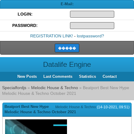
E-Mail:
LOGIN:
PASSWORD:
REGISTRATION LINK!
-
lostpassword?
Datalife Engine
New Posts
Last Comments
Statistics
Contact
Specialfordjs
»
Melodic House & Techno
» Beatport Best New Hype
Melodic House & Techno October 2021
Beatport Best New Hype
Melodic House & Techno
(14-10-2021, 09:51)
Melodic House & Techno October 2021