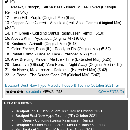
(6:19)
11. Reflekt, Cristoph, Delline Bass - Need To Feel Loved (Cristoph
Remix) (7:46)
12. Ewan Rill - Purple (Original Mix) (6:55)
13. Gappar, Alice Carreri - Melankoli (feat. Alice Carreri) (Original Mix)
(4:32)
14. Tim Green - Colliding (Janus Rasmussen Remix) (5:10)
15. Alessa Khin - Ayauasca (Original Mix) (6:00)
16. Bastinov - Azimuth (Original Mix) (6:48)
17. Golan Zocher, Rona (IL) - Ready to Fly (Original Mix) (5:32)
18. Rafael Osmo - Face To Face (Extended Mix) (7:21)
19. Alex Breitling, Vincent Marlice - Time (Extended Mix) (6:25)
20. Darse, Iva (Official), Vero Perez - Night Away (Original Mix) (7:19)
21. No Hopes, Max Freeze - Darkness (Extended Mix) (6:42)
22. Le Pacte - The Screen Goes Off (Original Mix) (5:47)
Beatport Best New Hype Melodic House & Techno October 2021.rar
����� :
seradmin
, VIEWS : 753
COMMENTS (0)
RELATED NEWS :
Beatport Top 10 Best Sellers Tech House October 2021
Beatport Best New Hype Techno (PD) October 2021
Tim Green - Colliding (Janus Rasmussen Remix)
Beatport Summer Sounds 2021: Melodic House & Techno
VA - Beatport June Top 10 Hype Best Sellers 2021