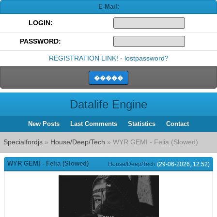
E-Mail:
LOGIN:
PASSWORD:
REGISTRATION LINK!
-
lostpassword?
Datalife Engine
New Posts
Last Comments
Statistics
Contact
Specialfordjs
»
House/Deep/Tech
» WYR GEMI - Felia (Slowed)
WYR GEMI - Felia (Slowed)
House/Deep/Tech
(29-06-2026, 12:52)