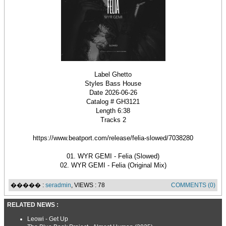
Label Ghetto
Styles Bass House
Date 2026-06-26
Catalog # GH3121
Length 6:38
Tracks 2
https://www.beatport.com/release/felia-slowed/7038280
01. WYR GEMI - Felia (Slowed)
02. WYR GEMI - Felia (Original Mix)
����� :
seradmin
, VIEWS : 78
COMMENTS (0)
RELATED NEWS :
Leowi - Get Up