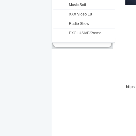
Music Soft
XXX Video 18+
Radio Show
EXCLUSIVE/Promo
https