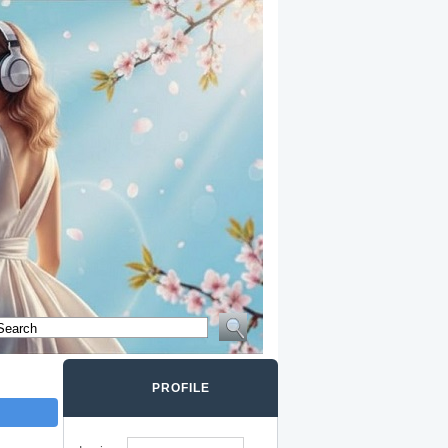
PROFILE