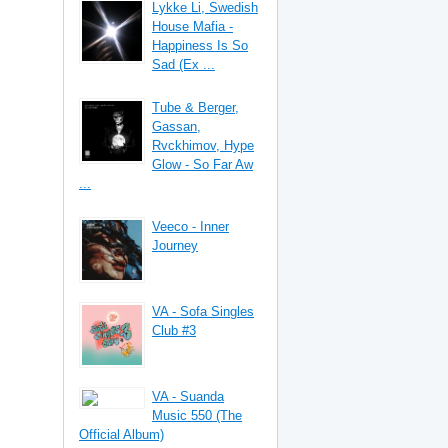
Lykke Li, Swedish
House Mafia -
Happiness Is So
Sad (Ex ...
Tube & Berger,
Gassan,
Rvckhimov, Hype
Glow - So Far Aw
...
Veeco - Inner
Journey
VA - Sofa Singles
Club #3
VA - Suanda
Music 550 (The
Official Album)