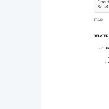
Fresh e
Remix)
TAGS:
RELATED
CLAP