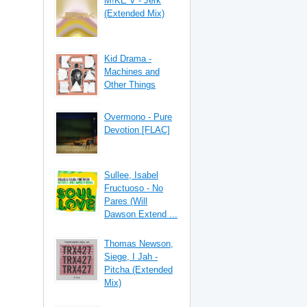
M!KE V - Jerk
(Extended Mix)
Kid Drama -
Machines and
Other Things
Overmono - Pure
Devotion [FLAC]
Sullee, Isabel
Fructuoso - No
Pares (Will
Dawson Extend ...
Thomas Newson,
Siege, I Jah -
Pitcha (Extended
Mix)