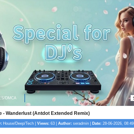
ES/DMCA
e - Wanderlust (Antdot Extended Remix)
:
House/Deep/Tech |
Views:
63 |
Author:
seradmin |
Date:
28-06-2026, 08:49