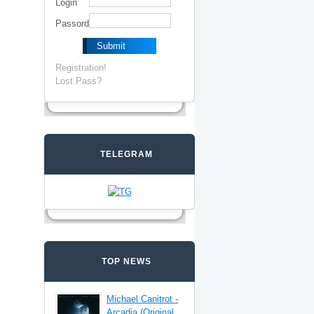
Login
Passord
Registration!
Lost Pass?
TELEGRAM
TOP NEWS
Michael Canitrot -
Arcadia (Original