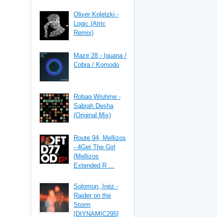
Oliver Koletzki -
Logic (Atric
Remix)
Maze 28 - Iguana /
Cobra / Komodo
Robag Wruhme -
Sabrah Desha
(Original Mix)
Route 94, Mellizos
- 4Get The Girl
(Mellizos
Extended R ...
Solomun, Inéz -
Raider on the
Storm
[DIYNAMIC295]