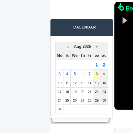
CALENDAR
«
Aug 2026 »
Mo
Tu
We
Th
Fr
Sa
Su
1
2
3
4
5
7
8
6
9
10
11
12
13
14
15
16
17
18
19
20
21
22
23
24
25
26
27
28
29
30
31