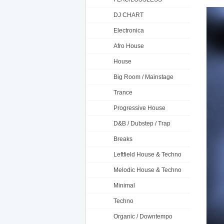
DJ CHART
Electronica
Afro House
House
Big Room / Mainstage
Trance
Progressive House
D&B / Dubstep / Trap
Breaks
Leftfield House & Techno
Melodic House & Techno
Minimal
Techno
Organic / Downtempo