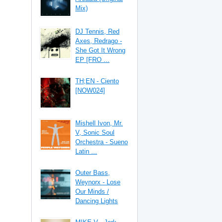
Mix)
DJ Tennis, Red
Axes, Redrago -
She Got It Wrong
EP [FRO ...
TH;EN - Ciento
[NOW024]
Mishell Ivon, Mr.
V, Sonic Soul
Orchestra - Sueno
Latin ...
Outer Bass,
Weynorx - Lose
Our Minds /
Dancing Lights