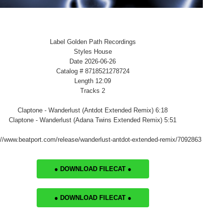
Label Golden Path Recordings
Styles House
Date 2026-06-26
Catalog # 8718521278724
Length 12:09
Tracks 2
Claptone - Wanderlust (Antdot Extended Remix) 6:18
Claptone - Wanderlust (Adana Twins Extended Remix) 5:51
://www.beatport.com/release/wanderlust-antdot-extended-remix/7092863
● DOWNLOAD FILECAT ●
● DOWNLOAD FILECAT ●