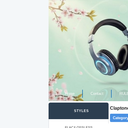
Home
Contact
RUL
Clapton
STYLES
Category
FLAC/LOSSLESS