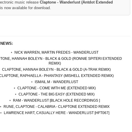
lectronic music release
Claptone - Wanderlust (Antdot Extended
is now available for download.
 NEWS:
NICK WARREN, MARTIN FREDES - WANDERLUST
TONE, HANNAH BOLEYN - BLACK & GOLD (RONNIE SPITERI EXTENDED
REMIX)
CLAPTONE, HANNAH BOLEYN - BLACK & GOLD (A-TRAK REMIX)
CLAPTONE, RAPHAELLA - PHANTASY (MISHELL EXTENDED REMIX)
ISMAIL.M - WANDERLUST
CLAPTONE - COME WITH ME (EXTENDED MIX)
CLAPTONE - THE BIG EASY (EXTENDED MIX)
RAM - WANDERLUST [BLACK HOLE RECORDINGS ]
RUNE, CLAPTONE - CALABRIA - CLAPTONE EXTENDED REMIX
LAWRENCE HART, CASUALLY HERE - WANDERLUST [HFT067]