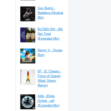
Guy Burns -
Baddaya (Original
Mix)
BLOND:ISH - We
Not Tired
(Extended Mix)
Benny V - Ocean
Born
BT, JC Chasez -
Force of Gravity
(Mark Sherry
Remix)
Aldo, 4Step,
Ochok - wtf
(Extended Mix)