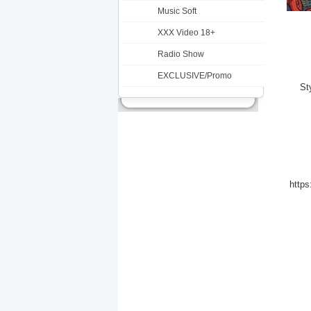
Music Soft
XXX Video 18+
Radio Show
EXCLUSIVE/Promo
St
https