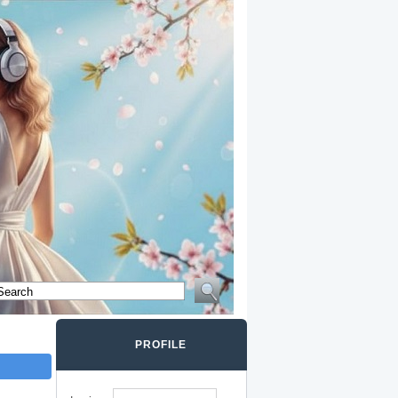
PROFILE