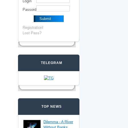
Login
Passord
Registration!
Lost Pass?
TELEGRAM
TOP NEWS
Dilemma - A River
Without Banks