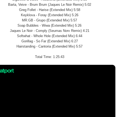
Barta, Veive - Brum Brum (Jaques Le Noir Remix) 5:02
Greg Follet - Harise (Extended Mix) 5:58
Keyklova - Foray (Extended Mix) 5:26
MR.GB - Grupo (Extended Mix) 5:57
Soap Bubbles - Wiwa (Extended Mix) 5:26
Jaques Le Noir - Comply (Seumas Norv Remix) 4:21
Softwhat - Whole Hole (Extended Mix) 6:44
Gorillag - So Far (Extended Mix) 6:27
Hairstanding - Cantoria (Extended Mix) 5:57
Total Time: 1:25:43