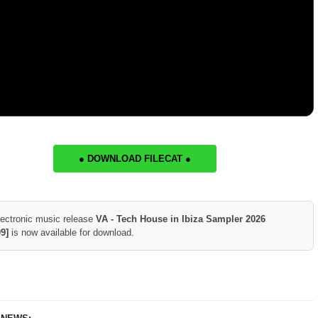
● DOWNLOAD FILECAT ●
lectronic music release
VA - Tech House in Ibiza Sampler 2026
9]
is now available for download.