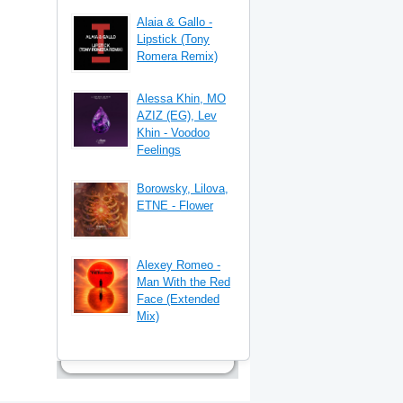
Alaia & Gallo -
Lipstick (Tony
Romera Remix)
Alessa Khin, MO
AZIZ (EG), Lev
Khin - Voodoo
Feelings
Borowsky, Lilova,
ETNE - Flower
Alexey Romeo -
Man With the Red
Face (Extended
Mix)