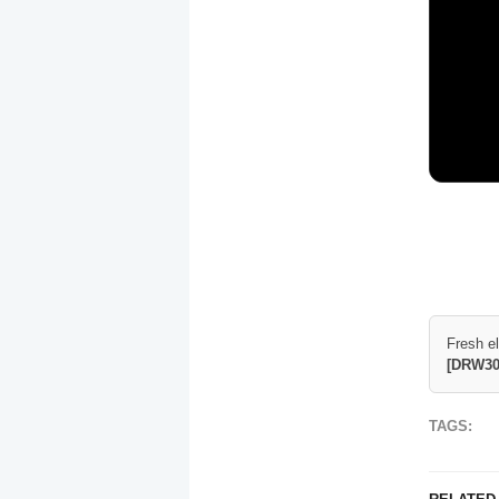
Fresh e
[DRW30
TAGS: