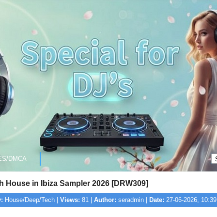
ES/DMCA
ch House in Ibiza Sampler 2026 [DRW309]
:
House/Deep/Tech |
Views:
81 |
Author:
seradmin |
Date:
27-06-2026, 10:39