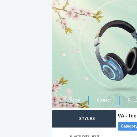
Home
Contact
RUL
VA - Te
STYLES
Category
FLAC/LOSSLESS