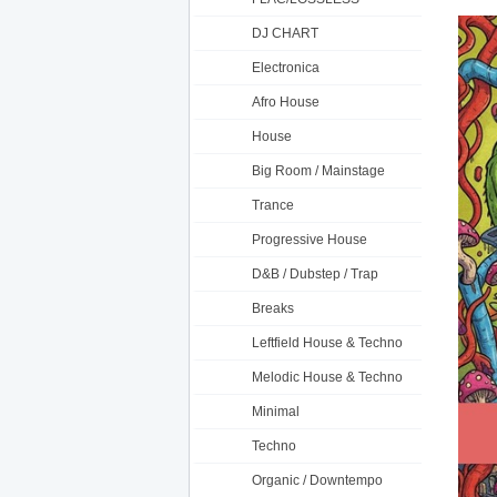
DJ CHART
Electronica
Afro House
House
Big Room / Mainstage
Trance
Progressive House
D&B / Dubstep / Trap
Breaks
Leftfield House & Techno
Melodic House & Techno
Minimal
Techno
Organic / Downtempo