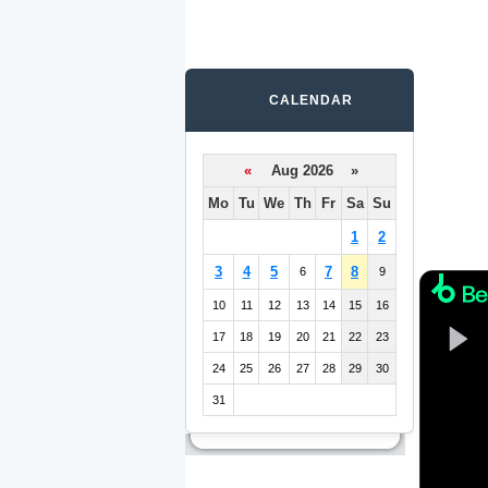
CALENDAR
«
Aug 2026 »
Mo
Tu
We
Th
Fr
Sa
Su
1
2
3
4
5
7
8
6
9
10
11
12
13
14
15
16
17
18
19
20
21
22
23
24
25
26
27
28
29
30
31