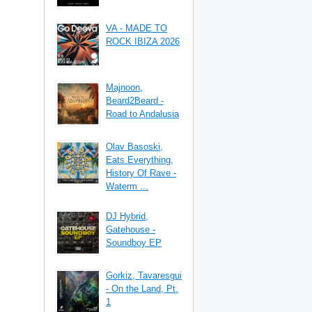
VA - MADE TO
ROCK IBIZA 2026
Majnoon,
Beard2Beard -
Road to Andalusia
Olav Basoski,
Eats Everything,
History Of Rave -
Waterm ...
DJ Hybrid,
Gatehouse -
Soundboy EP
Gorkiz, Tavaresgui
- On the Land, Pt.
1