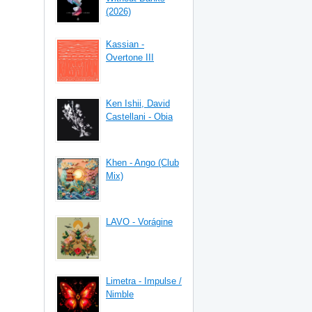
(2026)
Kassian -
Overtone III
Ken Ishii, David
Castellani - Obia
Khen - Ango (Club
Mix)
LAVO - Vorágine
Limetra - Impulse /
Nimble