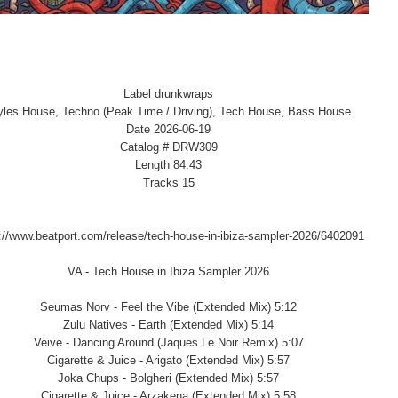
Label drunkwraps
yles House, Techno (Peak Time / Driving), Tech House, Bass House
Date 2026-06-19
Catalog # DRW309
Length 84:43
Tracks 15
://www.beatport.com/release/tech-house-in-ibiza-sampler-2026/6402091
VA - Tech House in Ibiza Sampler 2026
Seumas Norv - Feel the Vibe (Extended Mix) 5:12
Zulu Natives - Earth (Extended Mix) 5:14
Veive - Dancing Around (Jaques Le Noir Remix) 5:07
Cigarette & Juice - Arigato (Extended Mix) 5:57
Joka Chups - Bolgheri (Extended Mix) 5:57
Cigarette & Juice - Arzakena (Extended Mix) 5:58