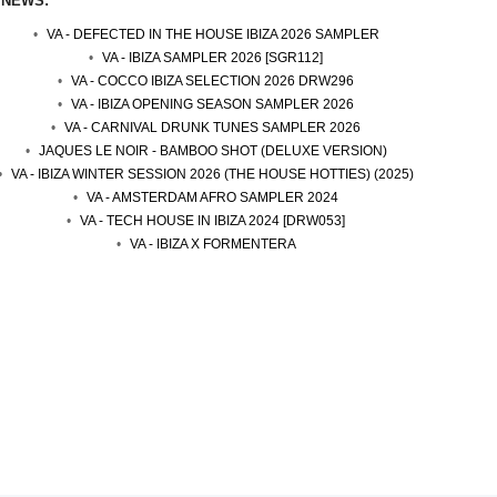
 NEWS:
VA - DEFECTED IN THE HOUSE IBIZA 2026 SAMPLER
VA - IBIZA SAMPLER 2026 [SGR112]
VA - COCCO IBIZA SELECTION 2026 DRW296
VA - IBIZA OPENING SEASON SAMPLER 2026
VA - CARNIVAL DRUNK TUNES SAMPLER 2026
JAQUES LE NOIR - BAMBOO SHOT (DELUXE VERSION)
VA - IBIZA WINTER SESSION 2026 (THE HOUSE HOTTIES) (2025)
VA - AMSTERDAM AFRO SAMPLER 2024
VA - TECH HOUSE IN IBIZA 2024 [DRW053]
VA - IBIZA X FORMENTERA