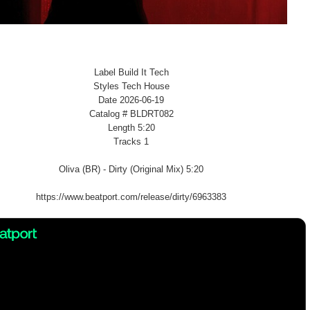
Label Build It Tech
Styles Tech House
Date 2026-06-19
Catalog # BLDRT082
Length 5:20
Tracks 1
Oliva (BR) - Dirty (Original Mix) 5:20
https://www.beatport.com/release/dirty/6963383