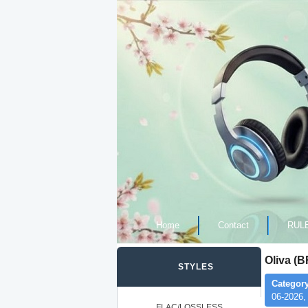
Home
Contact
RUL
Oliva (B
STYLES
Category
06-2026,
FLAC/LOSSLESS