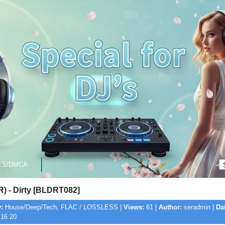
ES/DMCA
R) - Dirty [BLDRT082]
:
House/Deep/Tech, FLAC / LOSSLESS |
Views:
61 |
Author:
seradmin |
Da
 16:20