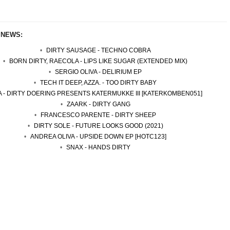
 NEWS:
DIRTY SAUSAGE - TECHNO COBRA
BORN DIRTY, RAECOLA - LIPS LIKE SUGAR (EXTENDED MIX)
SERGIO OLIVA - DELIRIUM EP
TECH IT DEEP, AZZA. - TOO DIRTY BABY
A - DIRTY DOERING PRESENTS KATERMUKKE III [KATERKOMBEN051]
ZAARK - DIRTY GANG
FRANCESCO PARENTE - DIRTY SHEEP
DIRTY SOLE - FUTURE LOOKS GOOD (2021)
ANDREA OLIVA - UPSIDE DOWN EP [HOTC123]
SNAX - HANDS DIRTY