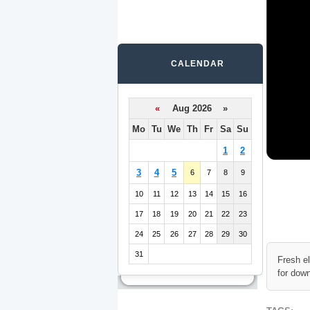
CALENDAR
«
Aug 2026 »
Mo
Tu
We
Th
Fr
Sa
Su
1
2
3
4
5
6
7
8
9
10
11
12
13
14
15
16
17
18
19
20
21
22
23
24
25
26
27
28
29
30
31
Fresh e
for dow