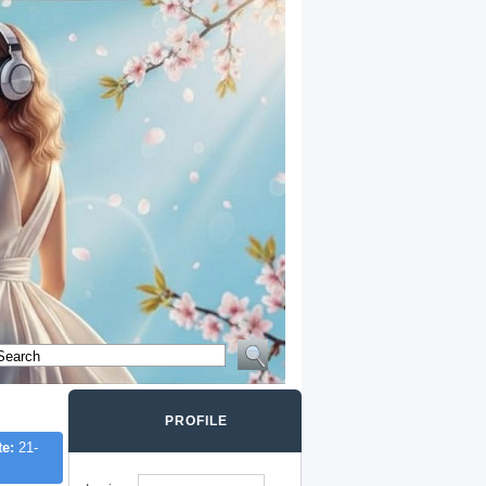
PROFILE
te:
21-