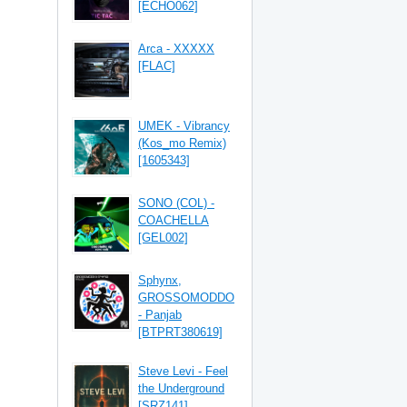
[ECHO062]
Arca - XXXXX
[FLAC]
UMEK - Vibrancy
(Kos_mo Remix)
[1605343]
SONO (COL) -
COACHELLA
[GEL002]
Sphynx,
GROSSOMODDO
- Panjab
[BTPRT380619]
Steve Levi - Feel
the Underground
[SRZ141]