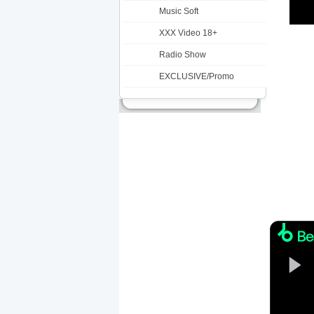
Music Soft
XXX Video 18+
Radio Show
EXCLUSIVE/Promo