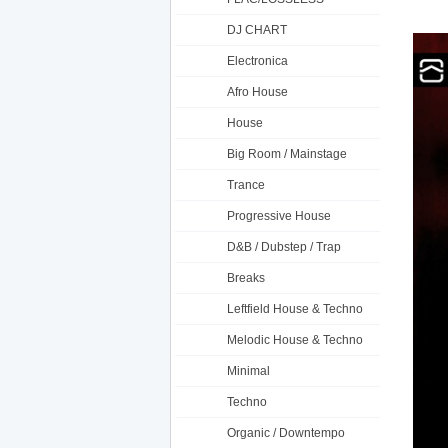
DJ CHART
Electronica
Afro House
House
Big Room / Mainstage
Trance
Progressive House
D&B / Dubstep / Trap
Breaks
Leftfield House & Techno
Melodic House & Techno
Minimal
Techno
Organic / Downtempo