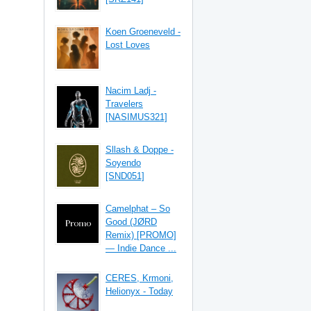
Koen Groeneveld -
Lost Loves
Nacim Ladj -
Travelers
[NASIMUS321]
Sllash & Doppe -
Soyendo
[SND051]
Camelphat – So
Good (JØRD
Remix) [PROMO]
— Indie Dance ...
CERES, Krmoni,
Helionyx - Today