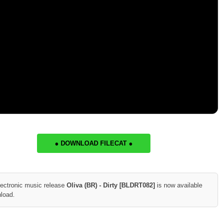
● DOWNLOAD FILECAT ●
lectronic music release
Oliva (BR) - Dirty [BLDRT082]
is now available
nload.