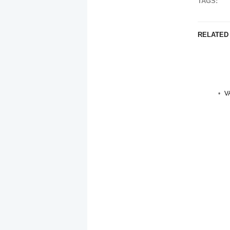
TAGS:
RELATED
V