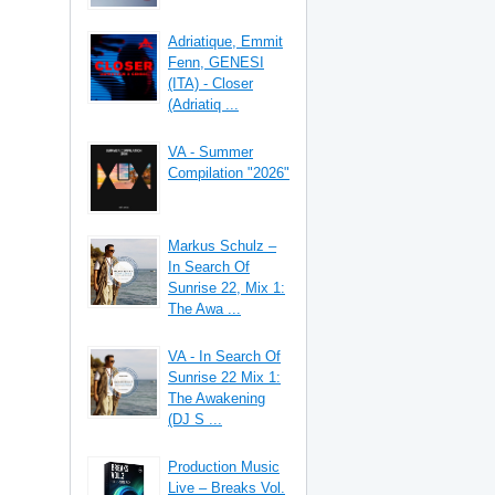
Adriatique, Emmit
Fenn, GENESI
(ITA) - Closer
(Adriatiq ...
VA - Summer
Compilation "2026"
Markus Schulz –
In Search Of
Sunrise 22, Mix 1:
The Awa ...
VA - In Search Of
Sunrise 22 Mix 1:
The Awakening
(DJ S ...
Production Music
Live – Breaks Vol.