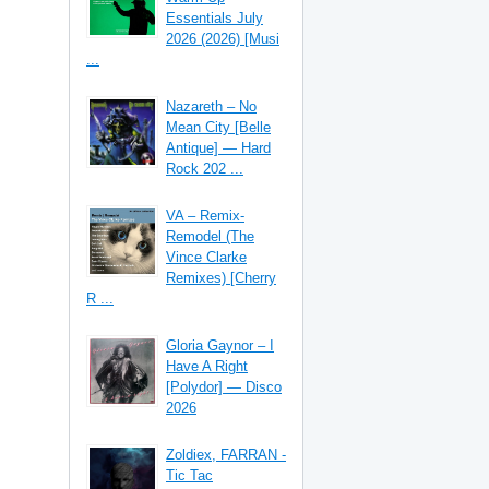
Essentials July
2026 (2026) [Musi
...
Nazareth – No
Mean City [Belle
Antique] — Hard
Rock 202 ...
VA – Remix-
Remodel (The
Vince Clarke
Remixes) [Cherry
R ...
Gloria Gaynor – I
Have A Right
[Polydor] — Disco
2026
Zoldiex, FARRAN -
Tic Tac