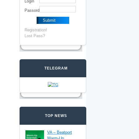
Login
Passord
Registration!
Lost Pass?
TELEGRAM
TOP NEWS
VA – Beatport
Warm-Up