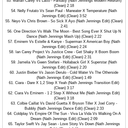
53. Mariah Carey Vs Latto - Fantasy (Nath Jennings Modern Redrum)
(Clean) 2:18
54. Nelly Frutato Vs Sean Paul - Maneater X Temperature (Nath
Jennings Edit) (Clean) 3:52
55. Neyo Vs Chris Brown - So Sick X Ayo (Nath Jennings Edit) (Clean)
2:41
56. One Direction Vs Walk The Moon - Best Song Ever X Shut Up N
Dance (Nath Jennings Mash Up) (Clean) 2:22
57. Eminem Vs Estelle & Kanye - Superman X American Boy (Nath
Jennings Edit) (Clean) 2:24
58. Ian Carey Project Vs Justice Crew - Get Shaky X Boom Boom
(Nath Jennings Edit) (Clean) 2:31
59. Jamelia Vs Gwen Stefani - Hollaback Girl X Superstar (Nath
Jennings Edit) (Clean) 2:20
60. Justin Bieber Vs Jason Derulo - Cold Water Vs The Otherside
(Nath Jennings Edit) (Clean) 1:49
61. Ciara - Dare X 1,2 Step X Yeah (Nath Jennings Transition Edit)
(Clean) 3:17
62. Ciara Vs Eminem - 1 2 Step X Without Me (Nath Jennings Edit)
(Clean) 3:18
63. Colbie Caillat Vs David Guetta X Bryson Tiller X Joel Corry -
Bubbly (Nath Jennings Dance Edit) (Clean) 2:33
64. Coldplay Vs Empire Of The Sun - Viva La Vida Vs Walking On A
Dream (Nath Jennings Edit) (Clean) 2:09
65. Taylor Swift Vs Jay Sean - Love Story Vs Down (Nath Jennings