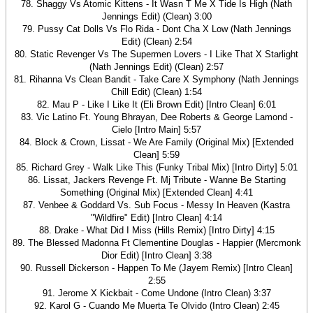
78. Shaggy Vs Atomic Kittens - It Wasn T Me X Tide Is High (Nath
Jennings Edit) (Clean) 3:00
79. Pussy Cat Dolls Vs Flo Rida - Dont Cha X Low (Nath Jennings
Edit) (Clean) 2:54
80. Static Revenger Vs The Supermen Lovers - I Like That X Starlight
(Nath Jennings Edit) (Clean) 2:57
81. Rihanna Vs Clean Bandit - Take Care X Symphony (Nath Jennings
Chill Edit) (Clean) 1:54
82. Mau P - Like I Like It (Eli Brown Edit) [Intro Clean] 6:01
83. Vic Latino Ft. Young Bhrayan, Dee Roberts & George Lamond -
Cielo [Intro Main] 5:57
84. Block & Crown, Lissat - We Are Family (Original Mix) [Extended
Clean] 5:59
85. Richard Grey - Walk Like This (Funky Tribal Mix) [Intro Dirty] 5:01
86. Lissat, Jackers Revenge Ft. Mj Tribute - Wanne Be Starting
Something (Original Mix) [Extended Clean] 4:41
87. Venbee & Goddard Vs. Sub Focus - Messy In Heaven (Kastra
"Wildfire" Edit) [Intro Clean] 4:14
88. Drake - What Did I Miss (Hills Remix) [Intro Dirty] 4:15
89. The Blessed Madonna Ft Clementine Douglas - Happier (Mercmonk
Dior Edit) [Intro Clean] 3:38
90. Russell Dickerson - Happen To Me (Jayem Remix) [Intro Clean]
2:55
91. Jerome X Kickbait - Come Undone (Intro Clean) 3:37
92. Karol G - Cuando Me Muerta Te Olvido (Intro Clean) 2:45