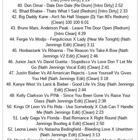
40. Don Omar - Dale Don Dale (Re-Drum) [Intro Dirty] 2:52
41. Bhad Bhabie - Thats What I Said (Redrum) [Intro Dirty] 2:33
42. Big Daddy Kane - Ain't No Half Steppin (Dj Yan 80's Redrum)
(Clean) 100 100 6:01
43. Bruno Mars, Anderson Peak - Leave The Door Open (Redrum)
[Intro Clean] 4:29
44. Fergie Vs Modjo - Fergulicious X Lady (Hear Me Tonight) (Nath
Jennings Edit) (Clean) 3:11
45. Hoobastank Vs Rihanna - The Reason Vs Take A Bow (Nath
Jennings V2 Edit) (Clean) 2:46
46. Junior Jack Vs David Guetta - Stupidisco Vs Love Don T Let Me
Go (Nath Jennings Vocal Edit) (Clean) 2:41
47. Justin Bieber Vs All American Rejects - Love Yourself Vs Gives
You Hell (Nath Jennings Edit) (Clean) 3:18
48. Kanye West Vs Laroi & Bieber - Good Life Vs Stay (Nath Jennings
Edit) (Clean) 2:44
49. Kelly Clarkson Vs P!Nk - Since You Been Gone Vs Raise Your
Glass (Nath Jennings Edit) (Clean) 2:38
50. Kings Of Leon Vs Flo Rida - Use Somebody X Club Can T Handle
Me (Nath Jennings Edit) (Clean) 2:23
51. Lady Gaga Vs Florida - Bad Romance X Right Round (Nath
Jennings Bootleg & Edit) (Clean) 2:50
52. Leona Lewis Vs Natasha Bedingfield - Bleeding Love X Unwritten
(Nath Jennings Edit) (Clean) 3:13