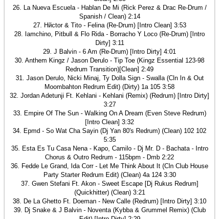
26. La Nueva Escuela - Hablan De Mi (Rick Perez & Drac Re-Drum /
Spanish / Clean) 2:14
27. Hйctor & Tito - Felina (Re-Drum) [Intro Clean] 3:53
28. Iamchino, Pitbull & Flo Rida - Borracho Y Loco (Re-Drum) [Intro
Dirty] 3:11
29. J Balvin - 6 Am (Re-Drum) [Intro Dirty] 4:01
30. Anthem Kingz / Jason Derulo - Tip Toe (Kingz Essential 123-98
Redrum Transition)[Clean] 2:49
31. Jason Derulo, Nicki Minaj, Ty Dolla Sign - Swalla (Cln In & Out
Moombahton Redrum Edit) (Dirty) 1a 105 3:58
32. Jordan Adetunji Ft. Kehlani - Kehlani (Remix) (Redrum) [Intro Dirty]
3:27
33. Empire Of The Sun - Walking On A Dream (Even Steve Redrum)
[Intro Clean] 3:32
34. Epmd - So Wat Cha Sayin (Dj Yan 80's Redrum) (Clean) 102 102
5:35
35. Esta Es Tu Casa Nena - Kapo, Camilo - Dj Mr. D - Bachata - Intro
Chorus & Outro Redrum - 115bpm - Dmb 2:22
36. Fedde Le Grand, Ida Corr - Let Me Think About It (Cln Club House
Party Starter Redrum Edit) (Clean) 4a 124 3:30
37. Gwen Stefani Ft. Akon - Sweet Escape [Dj Rukus Redrum]
(Quickhitter) (Clean) 3:21
38. De La Ghetto Ft. Doeman - New Calle (Redrum) [Intro Dirty] 3:10
39. Dj Snake & J Balvin - Noventa (Kybba & Grummel Remix) (Club
Edit) [Intro Dirty] 2:29