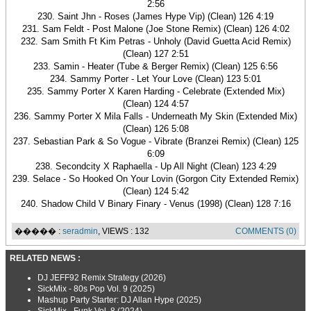
2:56
230. Saint Jhn - Roses (James Hype Vip) (Clean) 126 4:19
231. Sam Feldt - Post Malone (Joe Stone Remix) (Clean) 126 4:02
232. Sam Smith Ft Kim Petras - Unholy (David Guetta Acid Remix)
(Clean) 127 2:51
233. Samin - Heater (Tube & Berger Remix) (Clean) 125 6:56
234. Sammy Porter - Let Your Love (Clean) 123 5:01
235. Sammy Porter X Karen Harding - Celebrate (Extended Mix)
(Clean) 124 4:57
236. Sammy Porter X Mila Falls - Underneath My Skin (Extended Mix)
(Clean) 126 5:08
237. Sebastian Park & So Vogue - Vibrate (Branzei Remix) (Clean) 125
6:09
238. Secondcity X Raphaella - Up All Night (Clean) 123 4:29
239. Selace - So Hooked On Your Lovin (Gorgon City Extended Remix)
(Clean) 124 5:42
240. Shadow Child V Binary Finary - Venus (1998) (Clean) 128 7:16
����� :
seradmin
, VIEWS : 132
COMMENTS (0)
RELATED NEWS :
DJ JEFF92 Remix Strategy (2026)
SickMix - 80s Pop Vol. 9 (2025)
Mashup Party Starter: DJ Allan Hype (2025)