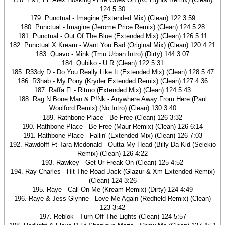
124 5:30
179. Punctual - Imagine (Extended Mix) (Clean) 122 3:59
180. Punctual - Imagine (Jerome Price Remix) (Clean) 124 5:28
181. Punctual - Out Of The Blue (Extended Mix) (Clean) 126 5:11
182. Punctual X Kream - Want You Bad (Original Mix) (Clean) 120 4:21
183. Quavo - Mink (Tmu Urban Intro) (Dirty) 144 3:07
184. Qubiko - U R (Clean) 122 5:31
185. R33dy D - Do You Really Like It (Extended Mix) (Clean) 128 5:47
186. R3hab - My Pony (Kryder Extended Remix) (Clean) 127 4:36
187. Raffa Fl - Ritmo (Extended Mix) (Clean) 124 5:43
188. Rag N Bone Man & P!Nk - Anywhere Away From Here (Paul
Woolford Remix) (No Intro) (Clean) 130 3:40
189. Rathbone Place - Be Free (Clean) 126 3:32
190. Rathbone Place - Be Free (Maur Remix) (Clean) 126 6:14
191. Rathbone Place - Fallin' (Extended Mix) (Clean) 126 7:03
192. Rawdolff Ft Tara Mcdonald - Outta My Head (Billy Da Kid (Selekio
Remix) (Clean) 126 4:22
193. Rawkey - Get Ur Freak On (Clean) 125 4:52
194. Ray Charles - Hit The Road Jack (Glazur & Xm Extended Remix)
(Clean) 124 3:26
195. Raye - Call On Me (Kream Remix) (Dirty) 124 4:49
196. Raye & Jess Glynne - Love Me Again (Redfield Remix) (Clean)
123 3:42
197. Reblok - Turn Off The Lights (Clean) 124 5:57