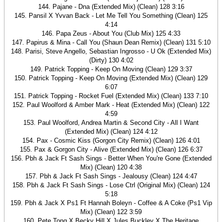
144. Pajane - Dna (Extended Mix) (Clean) 128 3:16
145. Pansil X Yvvan Back - Let Me Tell You Something (Clean) 125
4:14
146. Papa Zeus - About You (Club Mix) 125 4:33
147. Papirus & Mina - Call You (Shaun Dean Remix) (Clean) 131 5:10
148. Parisi, Steve Angello, Sebastian Ingrosso - U Ok (Extended Mix)
(Dirty) 130 4:02
149. Patrick Topping - Keep On Moving (Clean) 129 3:37
150. Patrick Topping - Keep On Moving (Extended Mix) (Clean) 129
6:07
151. Patrick Topping - Rocket Fuel (Extended Mix) (Clean) 133 7:10
152. Paul Woolford & Amber Mark - Heat (Extended Mix) (Clean) 122
4:59
153. Paul Woolford, Andrea Martin & Second City - All I Want
(Extended Mix) (Clean) 124 4:12
154. Pax - Cosmic Kiss (Gorgon City Remix) (Clean) 126 4:01
155. Pax & Gorgon City - Alive (Extended Mix) (Clean) 126 6:37
156. Pbh & Jack Ft Sash Sings - Better When You're Gone (Extended
Mix) (Clean) 120 4:38
157. Pbh & Jack Ft Sash Sings - Jealousy (Clean) 124 4:47
158. Pbh & Jack Ft Sash Sings - Lose Ctrl (Original Mix) (Clean) 124
5:18
159. Pbh & Jack X Ps1 Ft Hannah Boleyn - Coffee & A Coke (Ps1 Vip
Mix) (Clean) 122 3:59
160. Pete Tong X Becky Hill X Jules Buckley X The Heritage