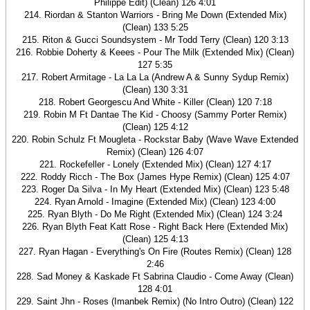
Philippe Edit) (Clean) 126 4:01
214. Riordan & Stanton Warriors - Bring Me Down (Extended Mix)
(Clean) 133 5:25
215. Riton & Gucci Soundsystem - Mr Todd Terry (Clean) 120 3:13
216. Robbie Doherty & Keees - Pour The Milk (Extended Mix) (Clean)
127 5:35
217. Robert Armitage - La La La (Andrew A & Sunny Sydup Remix)
(Clean) 130 3:31
218. Robert Georgescu And White - Killer (Clean) 120 7:18
219. Robin M Ft Dantae The Kid - Choosy (Sammy Porter Remix)
(Clean) 125 4:12
220. Robin Schulz Ft Mougleta - Rockstar Baby (Wave Wave Extended
Remix) (Clean) 126 4:07
221. Rockefeller - Lonely (Extended Mix) (Clean) 127 4:17
222. Roddy Ricch - The Box (James Hype Remix) (Clean) 125 4:07
223. Roger Da Silva - In My Heart (Extended Mix) (Clean) 123 5:48
224. Ryan Arnold - Imagine (Extended Mix) (Clean) 123 4:00
225. Ryan Blyth - Do Me Right (Extended Mix) (Clean) 124 3:24
226. Ryan Blyth Feat Katt Rose - Right Back Here (Extended Mix)
(Clean) 125 4:13
227. Ryan Hagan - Everything's On Fire (Routes Remix) (Clean) 128
2:46
228. Sad Money & Kaskade Ft Sabrina Claudio - Come Away (Clean)
128 4:01
229. Saint Jhn - Roses (Imanbek Remix) (No Intro Outro) (Clean) 122