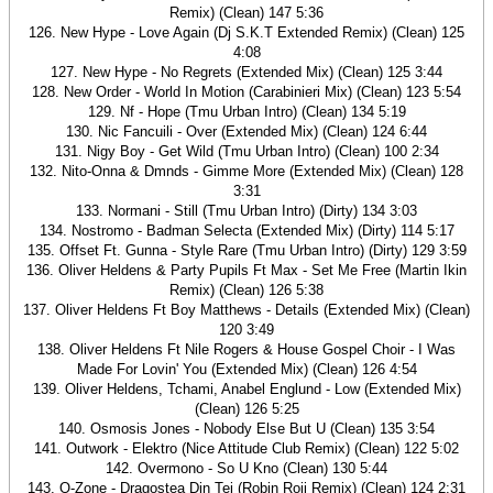
Remix) (Clean) 147 5:36
126. New Hype - Love Again (Dj S.K.T Extended Remix) (Clean) 125
4:08
127. New Hype - No Regrets (Extended Mix) (Clean) 125 3:44
128. New Order - World In Motion (Carabinieri Mix) (Clean) 123 5:54
129. Nf - Hope (Tmu Urban Intro) (Clean) 134 5:19
130. Nic Fancuili - Over (Extended Mix) (Clean) 124 6:44
131. Nigy Boy - Get Wild (Tmu Urban Intro) (Clean) 100 2:34
132. Nito-Onna & Dmnds - Gimme More (Extended Mix) (Clean) 128
3:31
133. Normani - Still (Tmu Urban Intro) (Dirty) 134 3:03
134. Nostromo - Badman Selecta (Extended Mix) (Dirty) 114 5:17
135. Offset Ft. Gunna - Style Rare (Tmu Urban Intro) (Dirty) 129 3:59
136. Oliver Heldens & Party Pupils Ft Max - Set Me Free (Martin Ikin
Remix) (Clean) 126 5:38
137. Oliver Heldens Ft Boy Matthews - Details (Extended Mix) (Clean)
120 3:49
138. Oliver Heldens Ft Nile Rogers & House Gospel Choir - I Was
Made For Lovin' You (Extended Mix) (Clean) 126 4:54
139. Oliver Heldens, Tchami, Anabel Englund - Low (Extended Mix)
(Clean) 126 5:25
140. Osmosis Jones - Nobody Else But U (Clean) 135 3:54
141. Outwork - Elektro (Nice Attitude Club Remix) (Clean) 122 5:02
142. Overmono - So U Kno (Clean) 130 5:44
143. O-Zone - Dragostea Din Tei (Robin Roij Remix) (Clean) 124 2:31