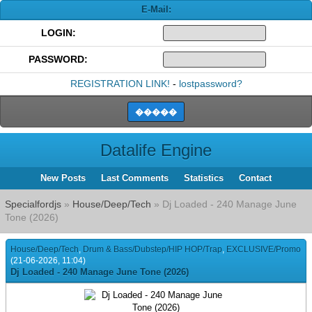
E-Mail:
LOGIN:
PASSWORD:
REGISTRATION LINK!
-
lostpassword?
Datalife Engine
New Posts
Last Comments
Statistics
Contact
Specialfordjs
»
House/Deep/Tech
» Dj Loaded - 240 Manage June
Tone (2026)
House/Deep/Tech
,
Drum & Bass/Dubstep/HIP HOP/Trap
,
EXCLUSIVE/Promo
(21-06-2026, 11:04)
Dj Loaded - 240 Manage June Tone (2026)