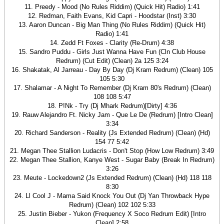
11. Preedy - Mood (No Rules Riddim) (Quick Hit) Radio) 1:41
12. Redman, Faith Evans, Kid Capri - Hoodstar (Inst) 3:30
13. Aaron Duncan - Big Man Thing (No Rules Riddim) (Quick Hit)
Radio) 1:41
14. Zedd Ft Foxes - Clarity (Re-Drum) 4:38
15. Sandro Puddu - Girls Just Wanna Have Fun (Cln Club House
Redrum) (Cut Edit) (Clean) 2a 125 3:24
16. Shakatak, Al Jarreau - Day By Day (Dj Kram Redrum) (Clean) 105
105 5:30
17. Shalamar - A Night To Remember (Dj Kram 80's Redrum) (Clean)
108 108 5:47
18. P!Nk - Try (Dj Mhark Redrum)[Dirty] 4:36
19. Rauw Alejandro Ft. Nicky Jam - Que Le De (Redrum) [Intro Clean]
3:34
20. Richard Sanderson - Reality (Js Extended Redrum) (Clean) (Hd)
154 77 5:42
21. Megan Thee Stallion Ludacris - Don't Stop (How Low Redrum) 3:49
22. Megan Thee Stallion, Kanye West - Sugar Baby (Break In Redrum)
3:26
23. Meute - Lockedown2 (Js Extended Redrum) (Clean) (Hd) 118 118
8:30
24. Ll Cool J - Mama Said Knock You Out (Dj Yan Throwback Hype
Redrum) (Clean) 102 102 5:33
25. Justin Bieber - Yukon (Frequency X Soco Redrum Edit) [Intro
Clean] 2:58