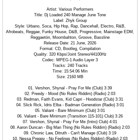
Artist: Various Performers
Title: Dj Loaded 240 Manage June Tone
Label: Zhyk Group
Style: Urbano, Soca, Hip Hop, Rap, Dancehall, Electro, R&B,
Afrobeats, Reggae, Funky House, D&B, Progressive, Mainstage EDM,
Reggaetón, Moombahton, Groove, Bassline
Release Date: 21 June, 2026
Format: CD, Bootleg, Compilation
Quality: 320 Kbps/Joint Stereo/44100Hz
Codec: MPEG-1 Audio Layer 3
Tracks: 240 Tracks
Time: 15:54:06 Min
Size: 2160 MB
01. Vershon, Shynal - Pray For Me (Club) 3:39
02. Preedy - Mood (No Rules Riddim) (Radio) 2:03
03. Redman, Faith Evans, Kid Capri - Hoodstar (Club) 3:31
04. Slick Rick, Idris Elba - Badman Generation (Radio) 3:01
05. Valiant - Bare Minimum (Club) 3:01
06. Valiant - Bare Minimum (Transition 115-101) Club) 3:26
07. Vershon, Shynal - Pray For Me (Intro) Club) 4:01
08. Aaron Duncan - Big Man Thing (No Rules Riddim) (Radio) 2:03
09. Chronic Law, Ditruth - Can't Manage (Club) 3:19
10. Nessa Preppy - No Feelings (No Rules Riddim) (Radio) 2:03