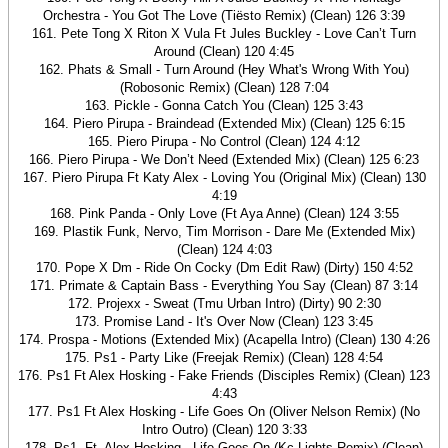
Orchestra - You Got The Love (Tiësto Remix) (Clean) 126 3:39
161. Pete Tong X Riton X Vula Ft Jules Buckley - Love Can’t Turn
Around (Clean) 120 4:45
162. Phats & Small - Turn Around (Hey What's Wrong With You)
(Robosonic Remix) (Clean) 128 7:04
163. Pickle - Gonna Catch You (Clean) 125 3:43
164. Piero Pirupa - Braindead (Extended Mix) (Clean) 125 6:15
165. Piero Pirupa - No Control (Clean) 124 4:12
166. Piero Pirupa - We Don’t Need (Extended Mix) (Clean) 125 6:23
167. Piero Pirupa Ft Katy Alex - Loving You (Original Mix) (Clean) 130
4:19
168. Pink Panda - Only Love (Ft Aya Anne) (Clean) 124 3:55
169. Plastik Funk, Nervo, Tim Morrison - Dare Me (Extended Mix)
(Clean) 124 4:03
170. Pope X Dm - Ride On Cocky (Dm Edit Raw) (Dirty) 150 4:52
171. Primate & Captain Bass - Everything You Say (Clean) 87 3:14
172. Projexx - Sweat (Tmu Urban Intro) (Dirty) 90 2:30
173. Promise Land - It's Over Now (Clean) 123 3:45
174. Prospa - Motions (Extended Mix) (Acapella Intro) (Clean) 130 4:26
175. Ps1 - Party Like (Freejak Remix) (Clean) 128 4:54
176. Ps1 Ft Alex Hosking - Fake Friends (Disciples Remix) (Clean) 123
4:43
177. Ps1 Ft Alex Hosking - Life Goes On (Oliver Nelson Remix) (No
Intro Outro) (Clean) 120 3:33
178. Ps1, Ft. Alex Hosking - Life Goes On (Kc Lights Remix) (Clean)