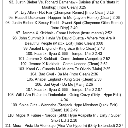
93. Justin Bieber Vs. Richard Earnshaw - Daisies (Pat C's 'thats It'
Mashup) [Intro Clean] 3:25
94. Lily Allen - Not Fair (Chumpion Remix) [Intro Clean] 3:16
95. Russell Dickerson - Happen To Me (Jayem Remix) [Clean] 2:06
96. Justin Bieber X Sexxy Redd - Sweet Spot (Cheyenne Giles Remix)
[Intro Dirty] 2:49
97. Jerome X Kickbait - Come Undone (Instrumental) 2:52
98. John Summit X Hayla Vs David Guetta - Where You Are X
Beautiful People (Mattix Edit) [Intro Clean] 3:08
99. Anabel Englund - King Size (Intro Clean) 2:48
100. Faustix, Ilyaa & 666 - Tempo: 145.0 2:43
101. Jerome X Kickbait - Come Undone (Acapella) 2:52
102. Jerome X Kickbait - Come Undone (Clean) 2:52
103. Karol G - Cuando Me Muerta Te Olvido [Main] 2:35
104. Bad Gyal - Da Me (Intro Clean) 2:36
105. Anabel Englund - King Size (Clean) 2:33
106. Bad Gyal - Da Me [Main] 2:26
107. Faustix, Ilyaa & 666 - Tempo: 145.0 2:07
108. Will.I.Am Ft Justin Timberlake - Going Crazy (Dirty - Hype Edit)
4:04
109. Spice Girls - Wannabe (Starjack Hype Mixshow Quick Edit)
(Clean) 110 2:49
110. Migos X Future - Narcos (Sh8k Hype Acapella In / Dirty / Super
Short Edit) 2:18
111. Mora - Pista De Aterrizaje (Alex Vip Hype In) (Dirty Extended) 2:27