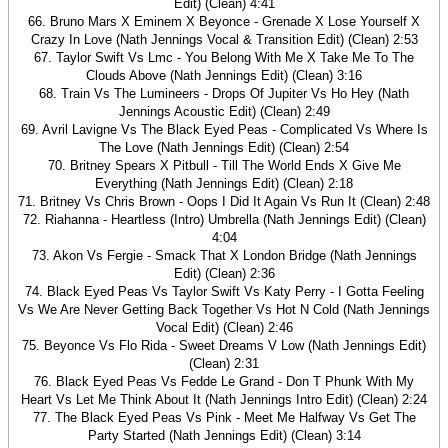
Edit) (Clean) 4:41
66. Bruno Mars X Eminem X Beyonce - Grenade X Lose Yourself X
Crazy In Love (Nath Jennings Vocal & Transition Edit) (Clean) 2:53
67. Taylor Swift Vs Lmc - You Belong With Me X Take Me To The
Clouds Above (Nath Jennings Edit) (Clean) 3:16
68. Train Vs The Lumineers - Drops Of Jupiter Vs Ho Hey (Nath
Jennings Acoustic Edit) (Clean) 2:49
69. Avril Lavigne Vs The Black Eyed Peas - Complicated Vs Where Is
The Love (Nath Jennings Edit) (Clean) 2:54
70. Britney Spears X Pitbull - Till The World Ends X Give Me
Everything (Nath Jennings Edit) (Clean) 2:18
71. Britney Vs Chris Brown - Oops I Did It Again Vs Run It (Clean) 2:48
72. Riahanna - Heartless (Intro) Umbrella (Nath Jennings Edit) (Clean)
4:04
73. Akon Vs Fergie - Smack That X London Bridge (Nath Jennings
Edit) (Clean) 2:36
74. Black Eyed Peas Vs Taylor Swift Vs Katy Perry - I Gotta Feeling
Vs We Are Never Getting Back Together Vs Hot N Cold (Nath Jennings
Vocal Edit) (Clean) 2:46
75. Beyonce Vs Flo Rida - Sweet Dreams V Low (Nath Jennings Edit)
(Clean) 2:31
76. Black Eyed Peas Vs Fedde Le Grand - Don T Phunk With My
Heart Vs Let Me Think About It (Nath Jennings Intro Edit) (Clean) 2:24
77. The Black Eyed Peas Vs Pink - Meet Me Halfway Vs Get The
Party Started (Nath Jennings Edit) (Clean) 3:14