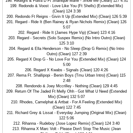
198. Redlight & Flava D Ft Shanique Marie - Show Me (Clean) 127 4:51
199. Redondo & Voost - Love Like You (Ft Shells) (Extended Mix)
(Clean) 124 3:38
200. Redondo Ft Reigns - Givin It Up (Extended Mix) (Clean) 126 5:39
201. Regard - Ride It (Ben Rainey & Ryan Nichols Remix) (Clean) 126
5:07
202. Regard - Ride It (James Hype Vip) (Clean) 123 4:16
203. Regard - Secrets (Solo Suspex Remix) (No Intro Outro) (Clean)
125 3:10
204. Regard & Ella Henderson - No Sleep (Drop G Remix) (No Intro
Outro) (Clean) 127 2:39
205. Regard X Drop G - No Love For You (Extended Mix) (Clean) 124
5:00
206. Regard X Kwabs - Signals (Clean) 120 4:26
207. Rema Ft. Shallipopi - Benin Boys (Tmu Urban Intro) (Clean) 115
2:48
208. Rendondo & Joey Mccrilley - Nothing (Clean) 129 4:45
209. Return Of The Jaded Ft Melly Ohh - Got What U Need (Extended
Mix) (Clean) 132 5:07
210. Rhodes, Camelphat & Artbat - For A Feeling (Extended Mix)
(Clean) 122 7:45
211. Richard Grey & Lissat - Everyday Jumping (Original Mix) (Clean)
122 5:06
212. Rihanna - Rudeboy (Jose Lopez Remix) (Clean) 124 3:40
213. Rihanna X Marc Volt - Please Don't Stop The Music (Jean