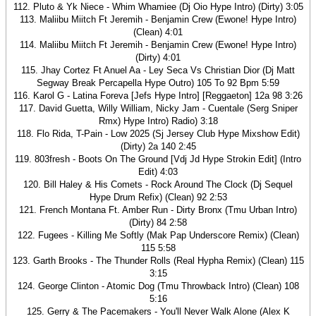
112. Pluto & Yk Niece - Whim Whamiee (Dj Oio Hype Intro) (Dirty) 3:05
113. Maliibu Miitch Ft Jeremih - Benjamin Crew (Ewone! Hype Intro)
(Clean) 4:01
114. Maliibu Miitch Ft Jeremih - Benjamin Crew (Ewone! Hype Intro)
(Dirty) 4:01
115. Jhay Cortez Ft Anuel Aa - Ley Seca Vs Christian Dior (Dj Matt
Segway Break Percapella Hype Outro) 105 To 92 Bpm 5:59
116. Karol G - Latina Foreva [Jefs Hype Intro] [Reggaeton] 12a 98 3:26
117. David Guetta, Willy William, Nicky Jam - Cuentale (Serg Sniper
Rmx) Hype Intro) Radio) 3:18
118. Flo Rida, T-Pain - Low 2025 (Sj Jersey Club Hype Mixshow Edit)
(Dirty) 2a 140 2:45
119. 803fresh - Boots On The Ground [Vdj Jd Hype Strokin Edit] (Intro
Edit) 4:03
120. Bill Haley & His Comets - Rock Around The Clock (Dj Sequel
Hype Drum Refix) (Clean) 92 2:53
121. French Montana Ft. Amber Run - Dirty Bronx (Tmu Urban Intro)
(Dirty) 84 2:58
122. Fugees - Killing Me Softly (Mak Pap Underscore Remix) (Clean)
115 5:58
123. Garth Brooks - The Thunder Rolls (Real Hypha Remix) (Clean) 115
3:15
124. George Clinton - Atomic Dog (Tmu Throwback Intro) (Clean) 108
5:16
125. Gerry & The Pacemakers - You'll Never Walk Alone (Alex K