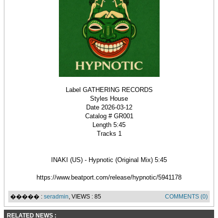
Label GATHERING RECORDS
Styles House
Date 2026-03-12
Catalog # GR001
Length 5:45
Tracks 1
INAKI (US) - Hypnotic (Original Mix) 5:45
https://www.beatport.com/release/hypnotic/5941178
����� :
seradmin
, VIEWS : 85
COMMENTS (0)
RELATED NEWS :