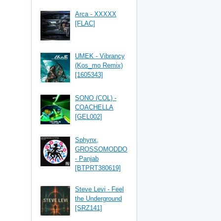
Arca - XXXXX
[FLAC]
UMEK - Vibrancy
(Kos_mo Remix)
[1605343]
SONO (COL) -
COACHELLA
[GEL002]
Sphynx,
GROSSOMODDO
- Panjab
[BTPRT380619]
Steve Levi - Feel
the Underground
[SRZ141]