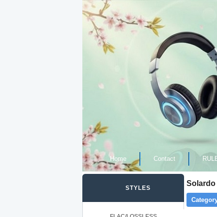
Home
Contact
RUL
Solardo
STYLES
Category
FLAC/LOSSLESS