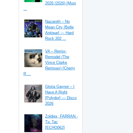
2026 (2026) [Musi
...
Nazareth – No
Mean City [Belle
Antique] — Hard
Rock 202 ...
VA – Remix-
Remodel (The
Vince Clarke
Remixes) [Cherry
R ...
Gloria Gaynor – I
Have A Right
[Polydor] — Disco
2026
Zoldiex, FARRAN -
Tic Tac
[ECHO062]