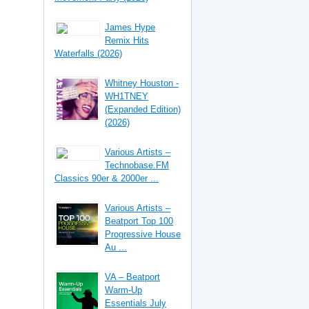
James Hype
Remix Hits
Waterfalls (2026)
Whitney Houston -
WH1TNEY
(Expanded Edition)
(2026)
Various Artists –
Technobase.FM
Classics 90er & 2000er ...
Various Artists –
Beatport Top 100
Progressive House
Au ...
VA – Beatport
Warm-Up
Essentials July