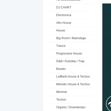
DJ CHART
Electronica
Afro House
House
Big Room / Mainstage
Trance
Progressive House
D&B / Dubstep / Trap
Breaks
Leftfield House & Techno
Melodic House & Techno
Minimal
Techno
Organic / Downtempo