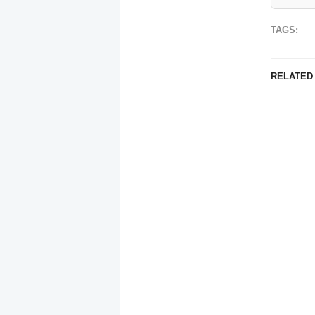
TAGS:
RELATED