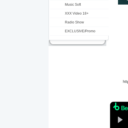
Music Soft
XXX Video 18+
Radio Show
EXCLUSIVE/Promo
ht