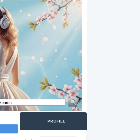
PROFILE