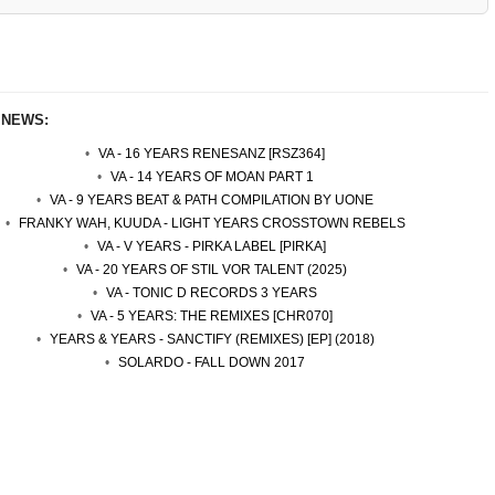
 NEWS:
VA - 16 YEARS RENESANZ [RSZ364]
VA - 14 YEARS OF MOAN PART 1
VA - 9 YEARS BEAT & PATH COMPILATION BY UONE
FRANKY WAH, KUUDA - LIGHT YEARS CROSSTOWN REBELS
VA - V YEARS - PIRKA LABEL [PIRKA]
VA - 20 YEARS OF STIL VOR TALENT (2025)
VA - TONIC D RECORDS 3 YEARS
VA - 5 YEARS: THE REMIXES [CHR070]
YEARS & YEARS - SANCTIFY (REMIXES) [EP] (2018)
SOLARDO - FALL DOWN 2017