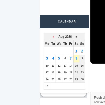
CALENDAR
«
Aug 2026 »
Mo
Tu
We
Th
Fr
Sa
Su
1
2
3
4
5
7
8
6
9
10
11
12
13
14
15
16
17
18
19
20
21
22
23
24
25
26
27
28
29
30
31
Fresh e
now ava