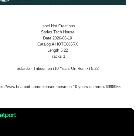
Label Hot Creations
Styles Tech House
Date 2026-06-19
Catalog # HOTC085RX
Length 5:22
Tracks 1
Solardo - Tribesmen (10 Years On Remix) 5:22
tps://www.beatport.com/release/tribesmen-10-years-on-remix/6998955