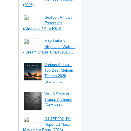
(2026)
Beatport African
Essentials
(Afrobeats / Afro R&B)
May Larke x
Stephanie Watson
- Dream States Chart (2026 ...
Various Artists –
Top Best Melodic
Techno 2026
[Gallant ...
VA - A State of
Trance Anthems
(Remixes)
DJ JEFF92, DJ
Hope, DJ Nasa -
Movement Party (2026)