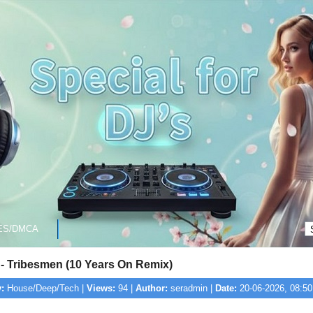
ES/DMCA
 - Tribesmen (10 Years On Remix)
:
House/Deep/Tech |
Views:
94 |
Author:
seradmin |
Date:
20-06-2026, 08:50