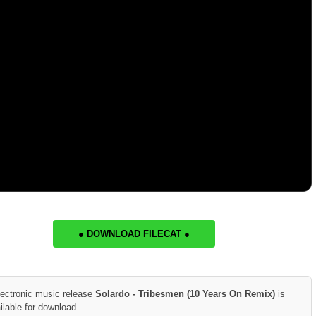
● DOWNLOAD FILECAT ●
lectronic music release
Solardo - Tribesmen (10 Years On Remix)
is
ilable for download.