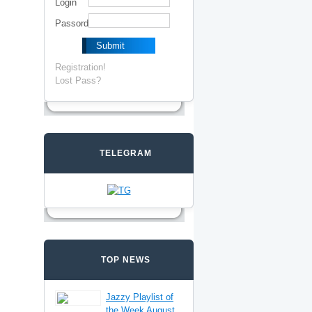
Login
Passord
Registration!
Lost Pass?
TELEGRAM
TOP NEWS
Jazzy Playlist of
the Week August