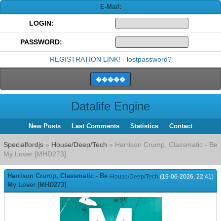
E-Mail:
LOGIN:
PASSWORD:
REGISTRATION LINK!
-
lostpassword?
Datalife Engine
New Posts
Last Comments
Statistics
Contact
Specialfordjs
»
House/Deep/Tech
» Harrison Crump, Classmatic - Be
My Lover [MHD273]
Harrison Crump, Classmatic - Be
House/Deep/Tech
(19-06-2026, 22:41)
My Lover [MHD273]