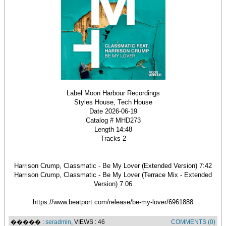
Label Moon Harbour Recordings
Styles House, Tech House
Date 2026-06-19
Catalog # MHD273
Length 14:48
Tracks 2
Harrison Crump, Classmatic - Be My Lover (Extended Version) 7:42
Harrison Crump, Classmatic - Be My Lover (Terrace Mix - Extended
Version) 7:06
https://www.beatport.com/release/be-my-lover/6961888
����� :
seradmin
, VIEWS : 46
COMMENTS (0)