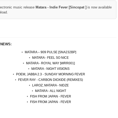
lectronic music release
Matara - Indie Fever [Sincopat ]
is now available
nload.
 NEWS:
MATARA – 909 PULSE [SNA232BP]
MATARA - FEEL SO NICE
MATARA - ROYAL WAY [WRR001]
MATARA - NIGHT VISIONS
POEM, JABBA 2.3 - SUNDAY MORNING FEVER
FEVER RAY - CARBON DIOXIDE (REMIXES)
LAROZ, MATARA - NIDZE
MATARA - ALL NIGHT
FISH FROM JAPAN - FEVER
FISH FROM JAPAN - FEVER