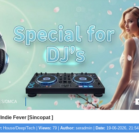
ES/DMCA
 Indie Fever [Sincopat ]
:
House/Deep/Tech |
Views:
79 |
Author:
seradmin |
Date:
19-06-2026, 21:54