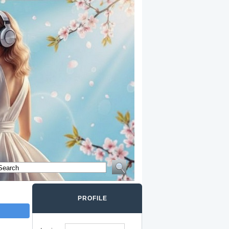
PROFILE