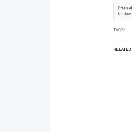
Fresh e
for dow
TAGS:
RELATED