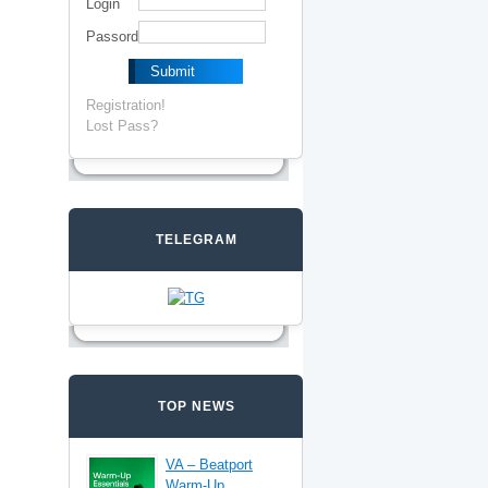
Login
Passord
Registration!
Lost Pass?
TELEGRAM
TOP NEWS
VA – Beatport
Warm-Up