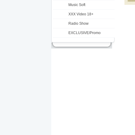
Music Soft
XXX Video 18+
Radio Show
EXCLUSIVE/Promo