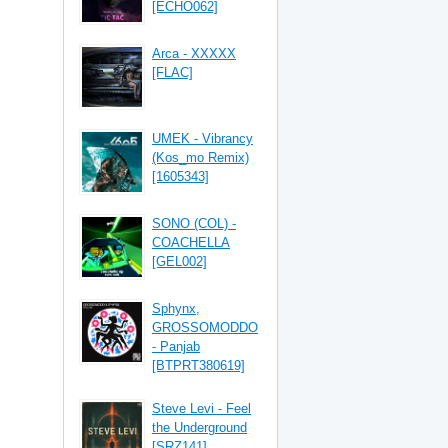
[ECHO062]
Arca - XXXXX
[FLAC]
UMEK - Vibrancy
(Kos_mo Remix)
[1605343]
SONO (COL) -
COACHELLA
[GEL002]
Sphynx,
GROSSOMODDO
- Panjab
[BTPRT380619]
Steve Levi - Feel
the Underground
[SRZ141]