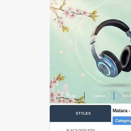
Home
Contact
RUL
Matara -
STYLES
Category
FLAC/LOSSLESS