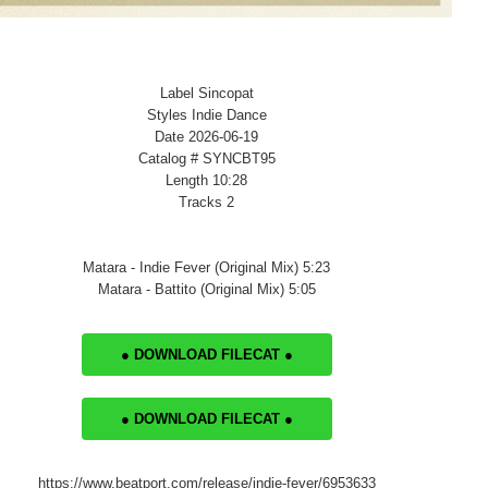
Label Sincopat
Styles Indie Dance
Date 2026-06-19
Catalog # SYNCBT95
Length 10:28
Tracks 2
Matara - Indie Fever (Original Mix) 5:23
Matara - Battito (Original Mix) 5:05
● DOWNLOAD FILECAT ●
● DOWNLOAD FILECAT ●
https://www.beatport.com/release/indie-fever/6953633