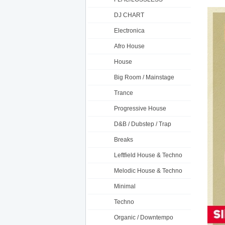
DJ CHART
Electronica
Afro House
House
Big Room / Mainstage
Trance
Progressive House
D&B / Dubstep / Trap
Breaks
Leftfield House & Techno
Melodic House & Techno
Minimal
Techno
Organic / Downtempo