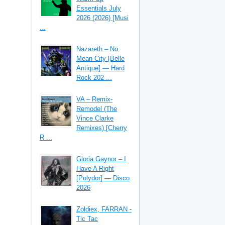
Essentials July
2026 (2026) [Musi
...
Nazareth – No
Mean City [Belle
Antique] — Hard
Rock 202 ...
VA – Remix-
Remodel (The
Vince Clarke
Remixes) [Cherry
R ...
Gloria Gaynor – I
Have A Right
[Polydor] — Disco
2026
Zoldiex, FARRAN -
Tic Tac