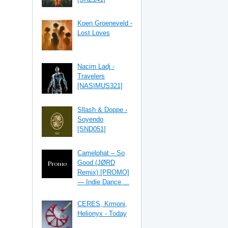
Koen Groeneveld -
Lost Loves
Nacim Ladj -
Travelers
[NASIMUS321]
Sllash & Doppe -
Soyendo
[SND051]
Camelphat – So
Good (JØRD
Remix) [PROMO]
— Indie Dance ...
CERES, Krmoni,
Helionyx - Today