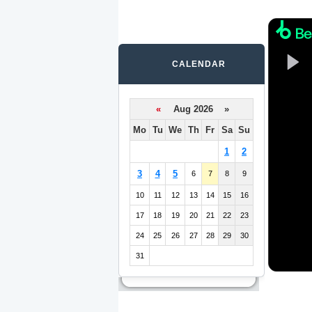
CALENDAR
«
Aug 2026 »
Mo
Tu
We
Th
Fr
Sa
Su
1
2
3
4
5
6
7
8
9
10
11
12
13
14
15
16
17
18
19
20
21
22
23
24
25
26
27
28
29
30
31