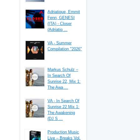
Adriatique, Emmit
Fenn, GENESI
(ITA) - Closer
(Adriatiq ...
VA - Summer
Compilation "2026"
Markus Schulz –
In Search Of
Sunrise 22, Mix 1:
The Awa ...
VA - In Search Of
Sunrise 22 Mix 1:
The Awakening
(DJ S ...
Production Music
Live – Breaks Vol.