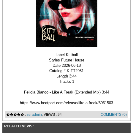
Label Kittball
Styles Future House
Date 2026-06-18
Catalog # KITT2961
Length 3:44
Tracks 1
Felicia Bianco - Like A Freak (Extended Mix) 3:44
https://www.beatport.com/release/like-a-freak/6961503
����� :
seradmin
, VIEWS : 94
COMMENTS (0)
RELATED NEWS :