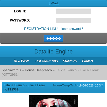
E-Mail:
LOGIN:
PASSWORD:
REGISTRATION LINK!
-
lostpassword?
Datalife Engine
New Posts
Last Comments
Statistics
Contact
Specialfordjs
»
House/Deep/Tech
» Felicia Bianco - Like a Freak
[KITT2961]
Felicia Bianco - Like a Freak
House/Deep/Tech
(19-06-2026, 16:34)
[KITT2961]