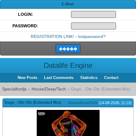
E-Mail:
LOGIN:
PASSWORD:
REGISTRATION LINK!
-
lostpassword?
Datalife Engine
New Posts
Last Comments
Statistics
Contact
Specialfordjs
»
House/Deep/Tech
» Gege - Ole Ole (Extended Mix)
Gege - Ole Ole (Extended Mix)
House/Deep/Tech
(14-06-2026, 11:13)