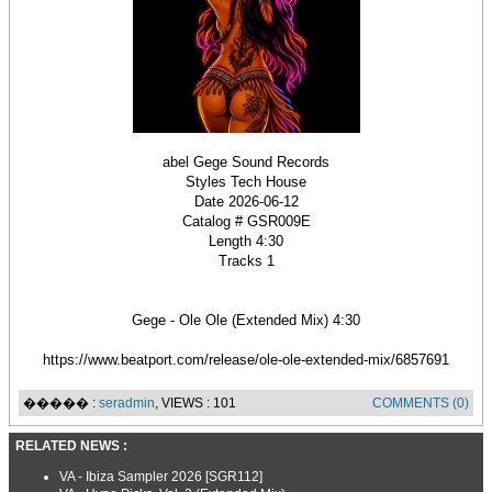
abel Gege Sound Records
Styles Tech House
Date 2026-06-12
Catalog # GSR009E
Length 4:30
Tracks 1
Gege - Ole Ole (Extended Mix) 4:30
https://www.beatport.com/release/ole-ole-extended-mix/6857691
����� :
seradmin
, VIEWS : 101
COMMENTS (0)
RELATED NEWS :
VA - Ibiza Sampler 2026 [SGR112]