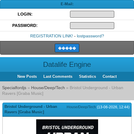
E-Mail:
LOGIN:
PASSWORD:
REGISTRATION LINK!
-
lostpassword?
Datalife Engine
New Posts
Last Comments
Statistics
Contact
Specialfordjs
»
House/Deep/Tech
» Bristol Underground - Urban
Ravers [Graba Music]
Bristol Underground - Urban
House/Deep/Tech
(13-06-2026, 12:44)
Ravers [Graba Music]