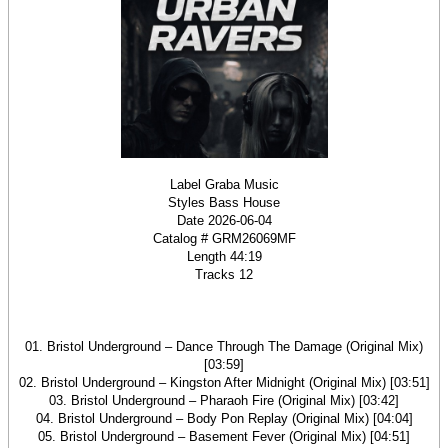
Label Graba Music
Styles Bass House
Date 2026-06-04
Catalog # GRM26069MF
Length 44:19
Tracks 12
01. Bristol Underground – Dance Through The Damage (Original Mix)
[03:59]
02. Bristol Underground – Kingston After Midnight (Original Mix) [03:51]
03. Bristol Underground – Pharaoh Fire (Original Mix) [03:42]
04. Bristol Underground – Body Pon Replay (Original Mix) [04:04]
05. Bristol Underground – Basement Fever (Original Mix) [04:51]