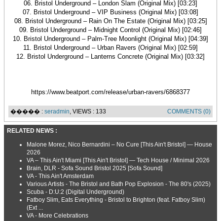
06. Bristol Underground – London Slam (Original Mix) [03:23]
07. Bristol Underground – VIP Business (Original Mix) [03:08]
08. Bristol Underground – Rain On The Estate (Original Mix) [03:25]
09. Bristol Underground – Midnight Control (Original Mix) [02:46]
10. Bristol Underground – Palm-Tree Moonlight (Original Mix) [04:39]
11. Bristol Underground – Urban Ravers (Original Mix) [02:59]
12. Bristol Underground – Lanterns Concrete (Original Mix) [03:32]
https://www.beatport.com/release/urban-ravers/6868377
����� :
seradmin
, VIEWS : 133
COMMENTS (0)
RELATED NEWS :
Malone Morez, Nico Bernardini – No Cure [This Ain't Bristol] — House
2026
VA – This Ain't Miami [This Ain't Bristol] — Tech House / Minimal 2026
Brain, DLR - Sofa Sound Bristol 2025 [Sofa Sound]
VA - This Ain't Amsterdam
Various Artists - The Bristol and Bath Pop Explosion - The 80's (2025)
Scuba - D:U:2 (Digital Underground)
Fatboy Slim, Eats Everything - Bristol to Brighton (feat. Fatboy Slim)
(Ext ...
VA - More Celebrations