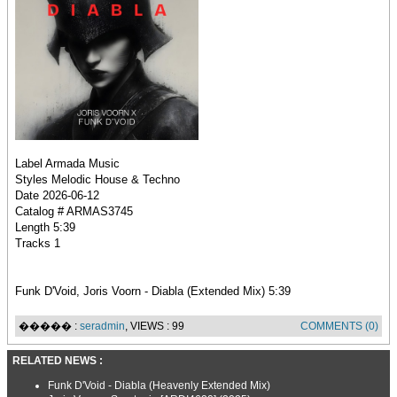
Label Armada Music
Styles Melodic House & Techno
Date 2026-06-12
Catalog # ARMAS3745
Length 5:39
Tracks 1
Funk D'Void, Joris Voorn - Diabla (Extended Mix) 5:39
����� :
seradmin
, VIEWS : 99
COMMENTS (0)
RELATED NEWS :
Funk D'Void - Diabla (Heavenly Extended Mix)