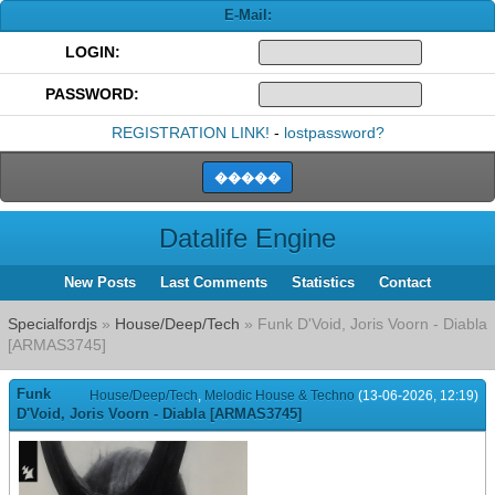
E-Mail:
LOGIN:
PASSWORD:
REGISTRATION LINK!
-
lostpassword?
Datalife Engine
New Posts
Last Comments
Statistics
Contact
Specialfordjs
»
House/Deep/Tech
» Funk D'Void, Joris Voorn - Diabla
[ARMAS3745]
Funk
House/Deep/Tech
,
Melodic House & Techno
(13-06-2026, 12:19)
D'Void, Joris Voorn - Diabla [ARMAS3745]