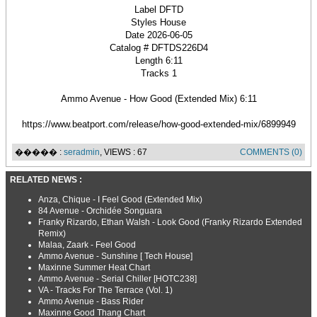
Label DFTD
Styles House
Date 2026-06-05
Catalog # DFTDS226D4
Length 6:11
Tracks 1
Ammo Avenue - How Good (Extended Mix) 6:11
https://www.beatport.com/release/how-good-extended-mix/6899949
����� :
seradmin
, VIEWS : 67
COMMENTS (0)
RELATED NEWS :
Anza, Chique - I Feel Good (Extended Mix)
84 Avenue - Orchidée Songuara
Franky Rizardo, Ethan Walsh - Look Good (Franky Rizardo Extended
Remix)
Malaa, Zaark - Feel Good
Ammo Avenue - Sunshine [ Tech House]
Maxinne Summer Heat Chart
Ammo Avenue - Serial Chiller [HOTC238]
VA - Tracks For The Terrace (Vol. 1)
Ammo Avenue - Bass Rider
Maxinne Good Thang Chart