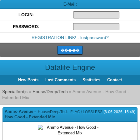
E-Mail:
LOGIN:
PASSWORD:
REGISTRATION LINK!
-
lostpassword?
Datalife Engine
New Posts
Last Comments
Statistics
Contact
Specialfordjs
»
House/Deep/Tech
» Ammo Avenue - How Good -
Extended Mix
Ammo Avenue -
House/Deep/Tech
,
FLAC / LOSSLESS
(6-06-2026, 15:49)
How Good - Extended Mix