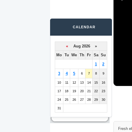
CALENDAR
«
Aug 2026 »
Mo
Tu
We
Th
Fr
Sa
Su
1
2
3
4
5
6
7
8
9
10
11
12
13
14
15
16
17
18
19
20
21
22
23
24
25
26
27
28
29
30
31
Fresh e