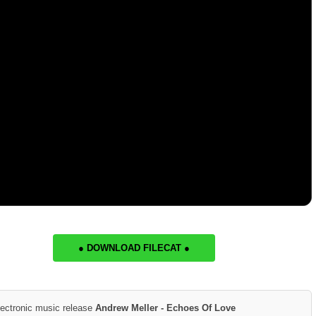
● DOWNLOAD FILECAT ●
lectronic music release
Andrew Meller - Echoes Of Love