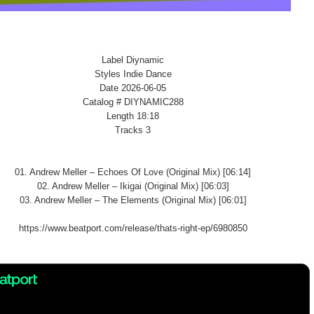
Label Diynamic
Styles Indie Dance
Date 2026-06-05
Catalog # DIYNAMIC288
Length 18:18
Tracks 3
01. Andrew Meller – Echoes Of Love (Original Mix) [06:14]
02. Andrew Meller – Ikigai (Original Mix) [06:03]
03. Andrew Meller – The Elements (Original Mix) [06:01]
https://www.beatport.com/release/thats-right-ep/6980850