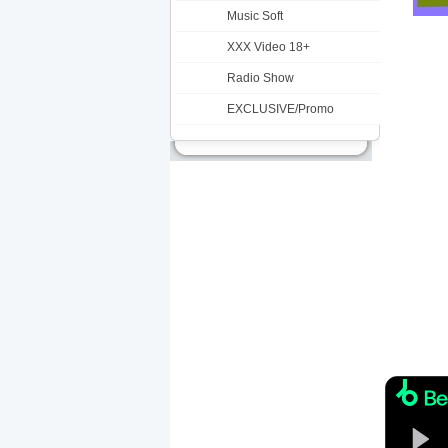
Music Soft
XXX Video 18+
Radio Show
EXCLUSIVE/Promo