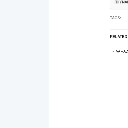
[DIYNA
TAGS:
RELATED
VA – A