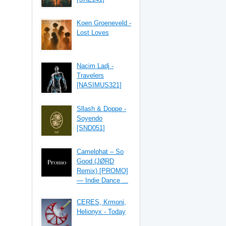
Koen Groeneveld -
Lost Loves
Nacim Ladj -
Travelers
[NASIMUS321]
Sllash & Doppe -
Soyendo
[SND051]
Camelphat – So
Good (JØRD
Remix) [PROMO]
— Indie Dance ...
CERES, Krmoni,
Helionyx - Today