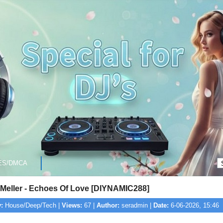
ES/DMCA
Meller - Echoes Of Love [DIYNAMIC288]
:
House/Deep/Tech |
Views:
67 |
Author:
seradmin |
Date:
6-06-2026, 15:46