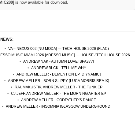
MIC288]
is now available for download.
 NEWS:
VA – NEXUS 002 [NU MODA] — TECH HOUSE 2026 (FLAC)
DESSO MUSIC MIAMI 2026 [ADESSO MUSIC] — HOUSE / TECH HOUSE 2026
ANDREW NAK - AUTUMN LOVE [SPA377]
ANDREW BLCK - TELL ME WHY
ANDREW MELLER - DEMENTION EP [DIYNAMIC]
ANDREW MELLER - BORN SLIPPY (LUCA MORRIS REMIX)
RAUMAKUSTIK, ANDREW MELLER - THE FUNK EP
CJ JEFF, ANDREW MELLER - THE MORNING AFTER EP
ANDREW MELLER - GODFATHER'S DANCE
ANDREW MELLER - INSOMNIA [GLASGOW UNDERGROUND]