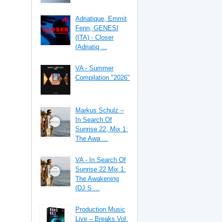
Adriatique, Emmit
Fenn, GENESI
(ITA) - Closer
(Adriatiq ...
VA - Summer
Compilation "2026"
Markus Schulz –
In Search Of
Sunrise 22, Mix 1:
The Awa ...
VA - In Search Of
Sunrise 22 Mix 1:
The Awakening
(DJ S ...
Production Music
Live – Breaks Vol.