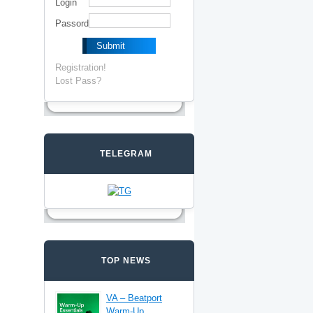
Login
Passord
Registration!
Lost Pass?
TELEGRAM
TOP NEWS
VA – Beatport
Warm-Up