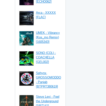
[ECHO062]
Arca - XXXXX
[FLAC]
UMEK - Vibrancy
(Kos_mo Remix)
[1605343]
SONO (COL) -
COACHELLA
[GEL002]
Sphynx,
GROSSOMODDO
- Panjab
[BTPRT380619]
Steve Levi - Feel
the Underground
[SRZ141]