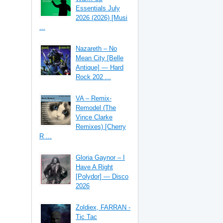
Essentials July
2026 (2026) [Musi
...
Nazareth – No
Mean City [Belle
Antique] — Hard
Rock 202 ...
VA – Remix-
Remodel (The
Vince Clarke
Remixes) [Cherry
R ...
Gloria Gaynor – I
Have A Right
[Polydor] — Disco
2026
Zoldiex, FARRAN -
Tic Tac