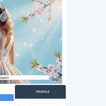
PROFILE