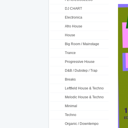
DJ CHART
Electronica
Afro House
House
Big Room / Mainstage
Trance
Progressive House
D&B / Dubstep / Trap
Breaks
Leftfield House & Techno
Melodic House & Techno
Minimal
Techno
Organic / Downtempo