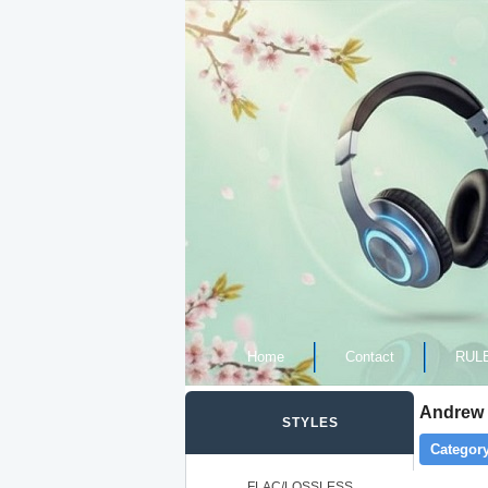
Home
Contact
RUL
Andrew 
STYLES
Category
FLAC/LOSSLESS