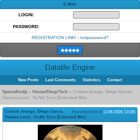
E-Mail:
LOGIN:
PASSWORD:
REGISTRATION LINK!
-
lostpassword?
Datalife Engine
New Posts
Last Comments
Statistics
Contact
Specialfordjs
»
House/Deep/Tech
» Cristian Arango, Diego Garcia,
Tamara Lend - Ya Me Toco (Extended Mix)
Cristian Arango, Diego Garcia,
House/Deep/Tech
(1-06-2026, 13:28)
Tamara Lend - Ya Me Toco (Extended Mix)