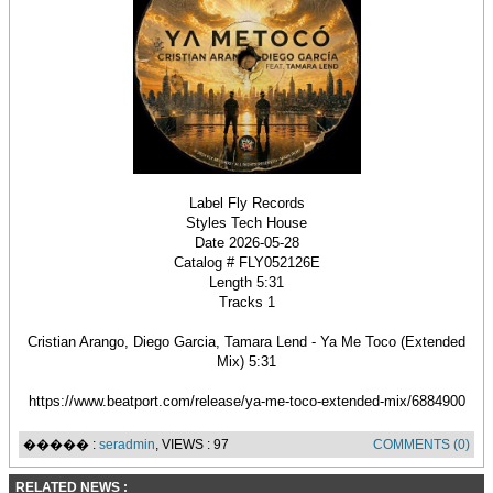
Label Fly Records
Styles Tech House
Date 2026-05-28
Catalog # FLY052126E
Length 5:31
Tracks 1
Cristian Arango, Diego Garcia, Tamara Lend - Ya Me Toco (Extended
Mix) 5:31
https://www.beatport.com/release/ya-me-toco-extended-mix/6884900
����� :
seradmin
, VIEWS : 97
COMMENTS (0)
RELATED NEWS :