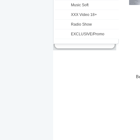
Music Soft
XXX Video 18+
Radio Show
EXCLUSIVE/Promo
Be