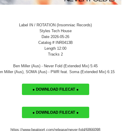
Label IN / ROTATION (Insomniac Records)
Styles Tech House
Date 2026-05-26
Catalog # INR0413B
Length 12:00
Tracks 2
Ben Miller (Aus) - Never Fold (Extended Mix) 5:45
n Miller (Aus), SOMA (Aus) - PWR feat. Soma (Extended Mix) 6:15
● DOWNLOAD FILECAT ●
● DOWNLOAD FILECAT ●
https://www.beatport.com/release/never-fold/6866098