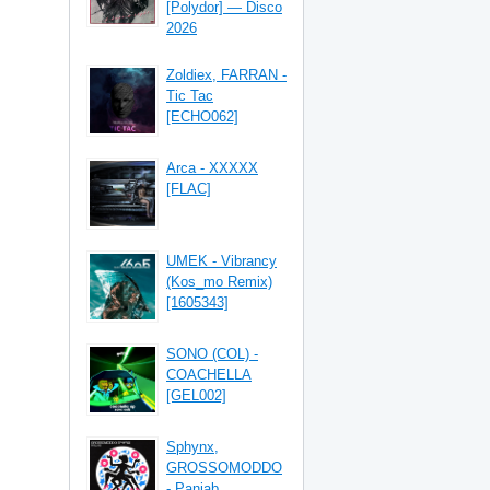
[Polydor] — Disco
2026
Zoldiex, FARRAN -
Tic Tac
[ECHO062]
Arca - XXXXX
[FLAC]
UMEK - Vibrancy
(Kos_mo Remix)
[1605343]
SONO (COL) -
COACHELLA
[GEL002]
Sphynx,
GROSSOMODDO
- Panjab