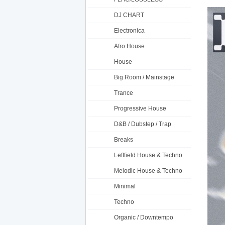
DJ CHART
Electronica
Afro House
House
Big Room / Mainstage
Trance
Progressive House
D&B / Dubstep / Trap
Breaks
Leftfield House & Techno
Melodic House & Techno
Minimal
Techno
Organic / Downtempo