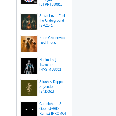
[BTPRT380619]
Steve Levi - Feel
the Underground
[SRZ141]
Koen Groeneveld -
Lost Loves
Nacim Ladj -
Travelers
[NASIMUS321]
Sllash & Doppe -
Soyendo
[SND051]
Camelphat – So
Good (JØRD
Remix) [PROMO]