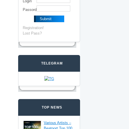
Login
Passord
Registration!
Lost Pass?
TELEGRAM
TOP NEWS
Various Artists –
Beatport Top 100