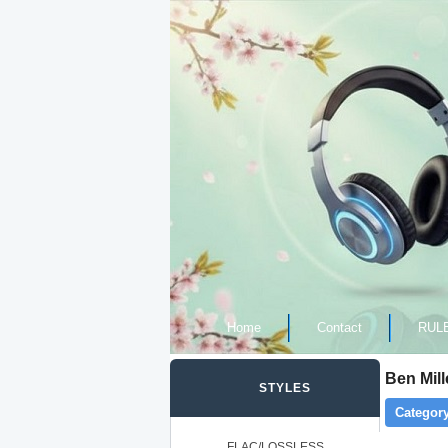
Home
Contact
RUL
Ben Mill
STYLES
Category
FLAC/LOSSLESS