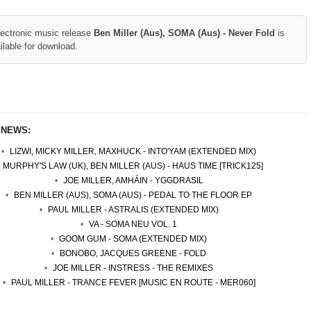
lectronic music release
Ben Miller (Aus), SOMA (Aus) - Never Fold
is
ilable for download.
 NEWS:
LIZWI, MICKY MILLER, MAXHUCK - INTO'YAM (EXTENDED MIX)
MURPHY'S LAW (UK), BEN MILLER (AUS) - HAUS TIME [TRICK125]
JOE MILLER, AMHÁIN - YGGDRASIL
BEN MILLER (AUS), SOMA (AUS) - PEDAL TO THE FLOOR EP
PAUL MILLER - ASTRALIS (EXTENDED MIX)
VA - SOMA NEU VOL. 1
GOOM GUM - SOMA (EXTENDED MIX)
BONOBO, JACQUES GREENE - FOLD
JOE MILLER - INSTRESS - THE REMIXES
PAUL MILLER - TRANCE FEVER [MUSIC EN ROUTE - MER060]