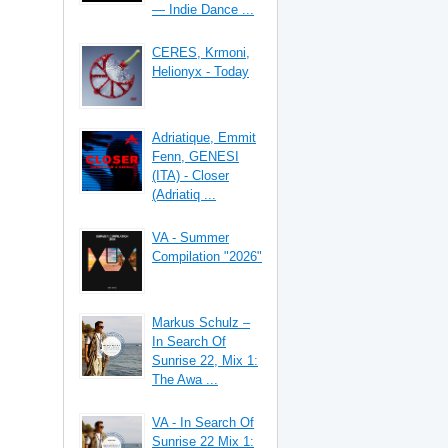
— Indie Dance ...
CERES, Krmoni,
Helionyx - Today
Adriatique, Emmit
Fenn, GENESI
(ITA) - Closer
(Adriatiq ...
VA - Summer
Compilation "2026"
Markus Schulz –
In Search Of
Sunrise 22, Mix 1:
The Awa ...
VA - In Search Of
Sunrise 22 Mix 1: