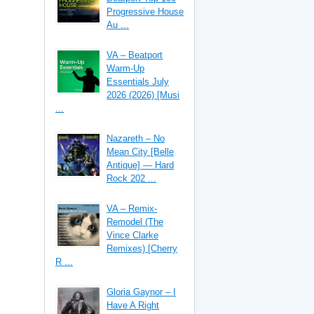
Progressive House
Au ...
VA – Beatport
Warm-Up
Essentials July
2026 (2026) [Musi
...
Nazareth – No
Mean City [Belle
Antique] — Hard
Rock 202 ...
VA – Remix-
Remodel (The
Vince Clarke
Remixes) [Cherry
R ...
Gloria Gaynor – I
Have A Right