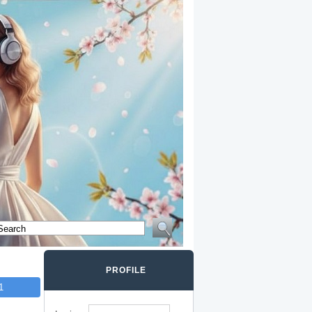
PROFILE
1