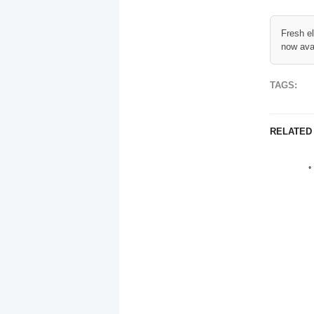
Fresh e
now ava
TAGS:
RELATED