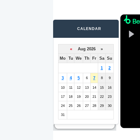
CALENDAR
«
Aug 2026 »
Mo
Tu
We
Th
Fr
Sa
Su
1
2
3
4
5
7
6
8
9
10
11
12
13
14
15
16
17
18
19
20
21
22
23
24
25
26
27
28
29
30
31