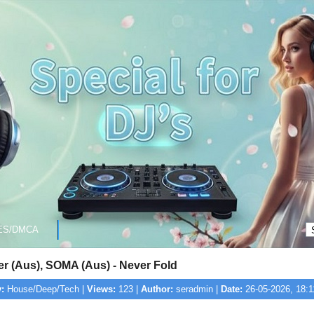
ES/DMCA
er (Aus), SOMA (Aus) - Never Fold
:
House/Deep/Tech |
Views:
123 |
Author:
seradmin |
Date:
26-05-2026, 18:1