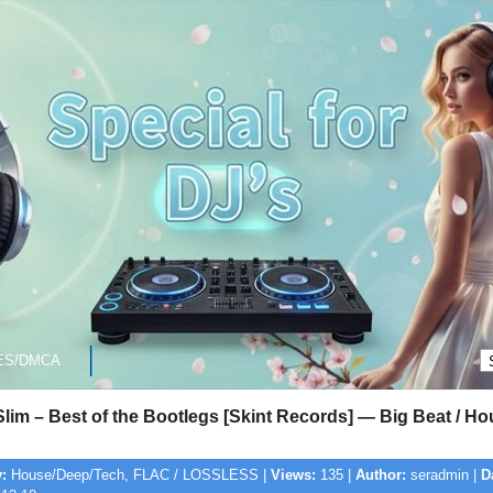
ES/DMCA
lim – Best of the Bootlegs [Skint Records] — Big Beat / H
:
House/Deep/Tech, FLAC / LOSSLESS |
Views:
135 |
Author:
seradmin |
D