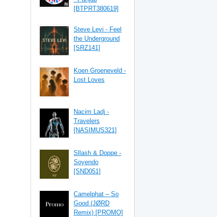
[BTPRT380619]
Steve Levi - Feel
the Underground
[SRZ141]
Koen Groeneveld -
Lost Loves
Nacim Ladj -
Travelers
[NASIMUS321]
Sllash & Doppe -
Soyendo
[SND051]
Camelphat – So
Good (JØRD
Remix) [PROMO]