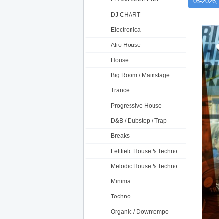
05-2026,
DJ CHART
Electronica
Afro House
House
Big Room / Mainstage
Trance
Progressive House
D&B / Dubstep / Trap
Breaks
Leftfield House & Techno
Melodic House & Techno
Minimal
Techno
Organic / Downtempo