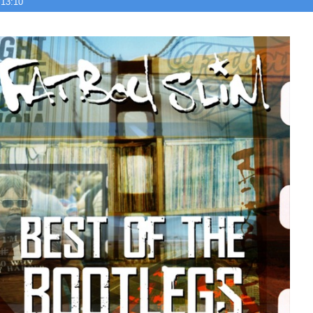
 13:10