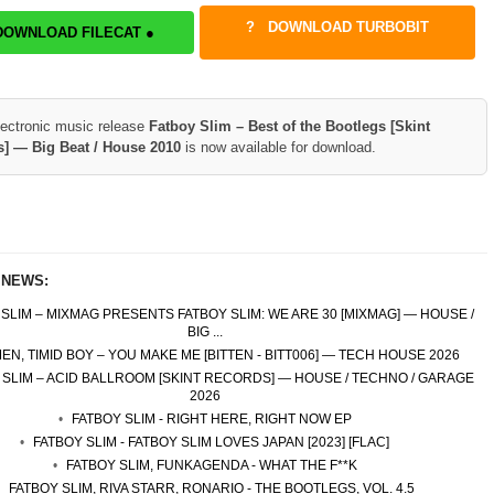
DOWNLOAD TURBOBIT
DOWNLOAD FILECAT ●
lectronic music release
Fatboy Slim – Best of the Bootlegs [Skint
] — Big Beat / House 2010
is now available for download.
 NEWS:
 SLIM – MIXMAG PRESENTS FATBOY SLIM: WE ARE 30 [MIXMAG] — HOUSE /
BIG ...
N, TIMID BOY – YOU MAKE ME [BITTEN - BITT006] — TECH HOUSE 2026
 SLIM – ACID BALLROOM [SKINT RECORDS] — HOUSE / TECHNO / GARAGE
2026
FATBOY SLIM - RIGHT HERE, RIGHT NOW EP
FATBOY SLIM - FATBOY SLIM LOVES JAPAN [2023] [FLAC]
FATBOY SLIM, FUNKAGENDA - WHAT THE F**K
FATBOY SLIM, RIVA STARR, RONARIO - THE BOOTLEGS, VOL. 4.5