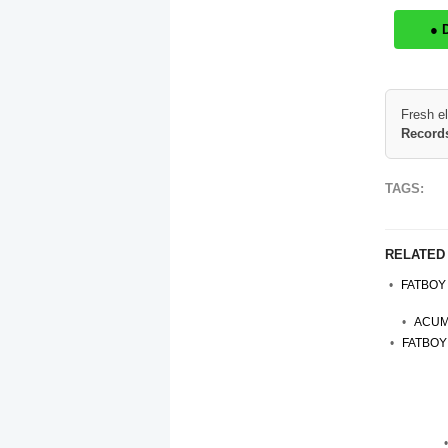
● 
Fresh e
Records
TAGS:
RELATED
FATBOY
ACUME
FATBOY