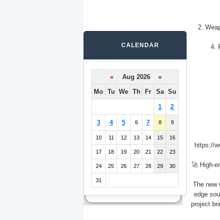
2. Weap
CALENDAR
4. 
«
Aug 2026 »
Mo
Tu
We
Th
Fr
Sa
Su
1
2
3
4
5
7
6
8
9
10
11
12
13
14
15
16
https://
17
18
19
20
21
22
23
🚀 High-e
24
25
26
27
28
29
30
31
The new C
edge sou
project br