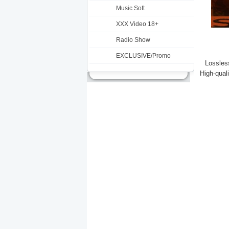
Music Soft
XXX Video 18+
Radio Show
EXCLUSIVE/Promo
Lossless
High-qual