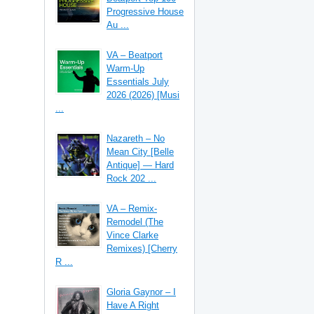
Progressive House
Au ...
VA – Beatport
Warm-Up
Essentials July
2026 (2026) [Musi
...
Nazareth – No
Mean City [Belle
Antique] — Hard
Rock 202 ...
VA – Remix-
Remodel (The
Vince Clarke
Remixes) [Cherry
R ...
Gloria Gaynor – I
Have A Right