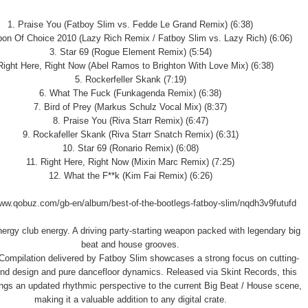
1. Praise You (Fatboy Slim vs. Fedde Le Grand Remix) (6:38)
on Of Choice 2010 (Lazy Rich Remix / Fatboy Slim vs. Lazy Rich) (6:06)
3. Star 69 (Rogue Element Remix) (5:54)
Right Here, Right Now (Abel Ramos to Brighton With Love Mix) (6:38)
5. Rockerfeller Skank (7:19)
6. What The Fuck (Funkagenda Remix) (6:38)
7. Bird of Prey (Markus Schulz Vocal Mix) (8:37)
8. Praise You (Riva Starr Remix) (6:47)
9. Rockafeller Skank (Riva Starr Snatch Remix) (6:31)
10. Star 69 (Ronario Remix) (6:08)
11. Right Here, Right Now (Mixin Marc Remix) (7:25)
12. What the F**k (Kim Fai Remix) (6:26)
www.qobuz.com/gb-en/album/best-of-the-bootlegs-fatboy-slim/nqdh3v9futufd
nergy club energy. A driving party-starting weapon packed with legendary big
beat and house grooves.
ompilation delivered by Fatboy Slim showcases a strong focus on cutting-
nd design and pure dancefloor dynamics. Released via Skint Records, this
ings an updated rhythmic perspective to the current Big Beat / House scene,
making it a valuable addition to any digital crate.