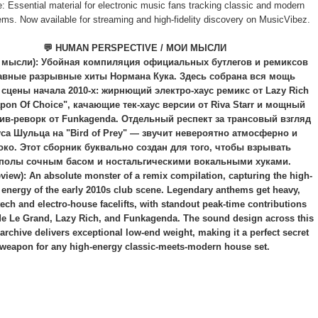
: Essential material for electronic music fans tracking classic and modern
ems. Now available for streaming and high-fidelity discovery on MusicVibez.
💬 HUMAN PERSPECTIVE / МОИ МЫСЛИ
 мысли): Убойная компиляция официальных бутлегов и ремиксов
авные разрывные хиты Нормана Кука. Здесь собрана вся мощь
 сцены начала 2010-х: жирнющий электро-хаус ремикс от Lazy Rich
pon Of Choice", качающие тек-хаус версии от Riva Starr и мощный
ив-реворк от Funkagenda. Отдельный респект за трансовый взгляд
са Шульца на "Bird of Prey" — звучит невероятно атмосферно и
око. Этот сборник буквально создан для того, чтобы взрывать
полы сочным басом и ностальгическими вокальными хуками.
view): An absolute monster of a remix compilation, capturing the high-
 energy of the early 2010s club scene. Legendary anthems get heavy,
tech and electro-house facelifts, with standout peak-time contributions
e Le Grand, Lazy Rich, and Funkagenda. The sound design across this
archive delivers exceptional low-end weight, making it a perfect secret
weapon for any high-energy classic-meets-modern house set.