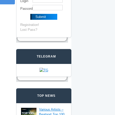
Login
Passord
Registration!
Lost Pass?
TELEGRAM
TOP NEWS
Various Artists –
Beatport Top 100