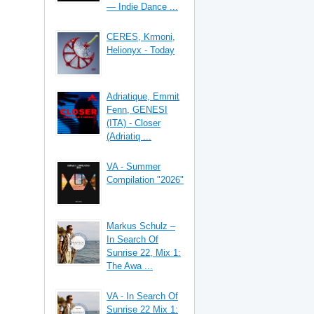
— Indie Dance ...
CERES, Krmoni,
Helionyx - Today
Adriatique, Emmit
Fenn, GENESI
(ITA) - Closer
(Adriatiq ...
VA - Summer
Compilation "2026"
Markus Schulz –
In Search Of
Sunrise 22, Mix 1:
The Awa ...
VA - In Search Of
Sunrise 22 Mix 1: