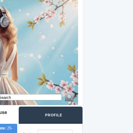
ouse
PROFILE
ate:
25-