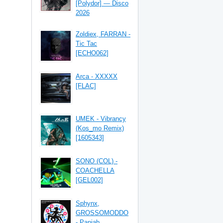
[Polydor] — Disco
2026
Zoldiex, FARRAN -
Tic Tac
[ECHO062]
Arca - XXXXX
[FLAC]
UMEK - Vibrancy
(Kos_mo Remix)
[1605343]
SONO (COL) -
COACHELLA
[GEL002]
Sphynx,
GROSSOMODDO
- Panjab