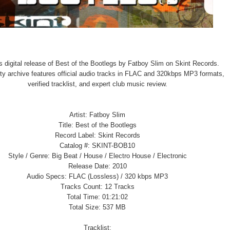
 digital release of Best of the Bootlegs by Fatboy Slim on Skint Records.
ity archive features official audio tracks in FLAC and 320kbps MP3 formats,
verified tracklist, and expert club music review.
Artist: Fatboy Slim
Title: Best of the Bootlegs
Record Label: Skint Records
Catalog #: SKINT-BOB10
Style / Genre: Big Beat / House / Electro House / Electronic
Release Date: 2010
Audio Specs: FLAC (Lossless) / 320 kbps MP3
Tracks Count: 12 Tracks
Total Time: 01:21:02
Total Size: 537 MB
Tracklist: