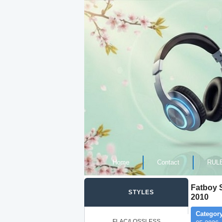
Home
Contact
RUL
Fatboy S
STYLES
2010
Category
FLAC/LOSSLESS