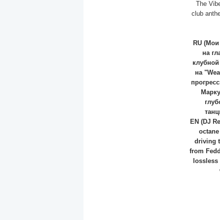
The Vibe
club anth
RU (Мои
на гл
клубной
на "Wea
прогресс
Марку
глуб
танц
EN (DJ Re
octane
driving 
from Fedd
lossless 