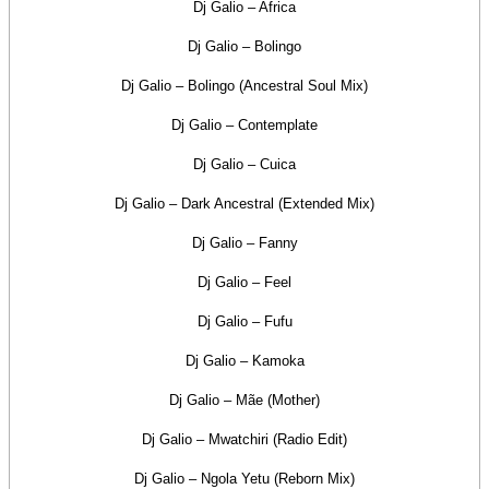
Dj Galio – Africa
Dj Galio – Bolingo
Dj Galio – Bolingo (Ancestral Soul Mix)
Dj Galio – Contemplate
Dj Galio – Cuica
Dj Galio – Dark Ancestral (Extended Mix)
Dj Galio – Fanny
Dj Galio – Feel
Dj Galio – Fufu
Dj Galio – Kamoka
Dj Galio – Mãe (Mother)
Dj Galio – Mwatchiri (Radio Edit)
Dj Galio – Ngola Yetu (Reborn Mix)