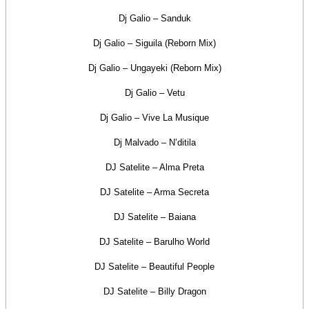
Dj Galio – Sanduk
Dj Galio – Siguila (Reborn Mix)
Dj Galio – Ungayeki (Reborn Mix)
Dj Galio – Vetu
Dj Galio – Vive La Musique
Dj Malvado – N’ditila
DJ Satelite – Alma Preta
DJ Satelite – Arma Secreta
DJ Satelite – Baiana
DJ Satelite – Barulho World
DJ Satelite – Beautiful People
DJ Satelite – Billy Dragon