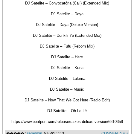
DJ Satelite – Convocatória (Call) (Extended Mix)
DJ Satelite – Daya
DJ Satelite – Daya (Deluxe Version)
DJ Satelite – Donkili Ye (Extended Mix)
DJ Satelite – Fufu (Reborn Mix)
DJ Satelite – Here
DJ Satelite – Kuna
DJ Satelite – Lulema
DJ Satelite – Music
DJ Satelite – Now That We Got Here (Radio Edit)
DJ Satelite – Oh La Lé
https://www.beatport.com/release/raizes-deluxe-version/6810358
����� :
seradmin
, VIEWS : 113
COMMENTS (0)