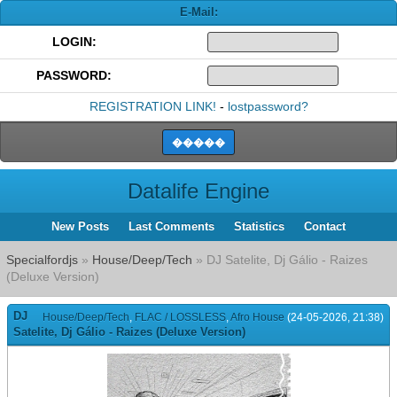
E-Mail:
LOGIN:
PASSWORD:
REGISTRATION LINK!
-
lostpassword?
Datalife Engine
New Posts
Last Comments
Statistics
Contact
Specialfordjs
»
House/Deep/Tech
» DJ Satelite, Dj Gálio - Raizes
(Deluxe Version)
DJ
House/Deep/Tech
,
FLAC / LOSSLESS
,
Afro House
(24-05-2026, 21:38)
Satelite, Dj Gálio - Raizes (Deluxe Version)