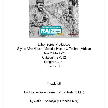
Label Seres Producoes
Styles Afro House, Melodic House & Techno, African
Date 2026-05-21
Catalog # SP392
Length 212:27
Tracks 38
[Tracklist]
Boddhi Satva – Belma Belma (Reborn Mix)
Dj Galio – Aadeejo (Extended Mix)