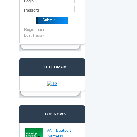
Login
Passord
Registration!
Lost Pass?
TELEGRAM
TOP NEWS
VA – Beatport
Warm-Up