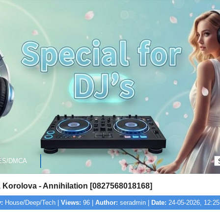
ES/DMCA
Korolova - Annihilation [0827568018168]
:
House/Deep/Tech |
Views:
96 |
Author:
seradmin |
Date:
24-05-2026, 12:25