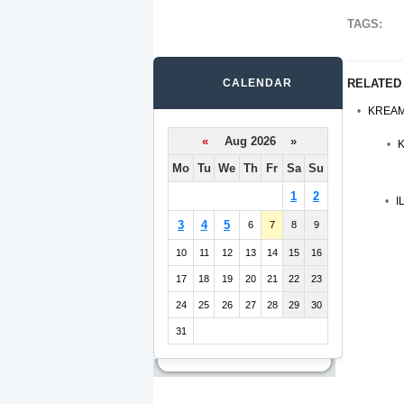
TAGS:
CALENDAR
RELATED
KREAM
«
Aug 2026 »
K
Mo
Tu
We
Th
Fr
Sa
Su
1
2
I
3
4
5
6
7
8
9
10
11
12
13
14
15
16
17
18
19
20
21
22
23
24
25
26
27
28
29
30
31