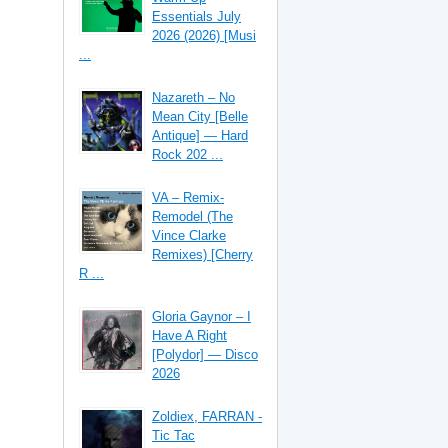
Essentials July
2026 (2026) [Musi
...
Nazareth – No
Mean City [Belle
Antique] — Hard
Rock 202 ...
VA – Remix-
Remodel (The
Vince Clarke
Remixes) [Cherry
R ...
Gloria Gaynor – I
Have A Right
[Polydor] — Disco
2026
Zoldiex, FARRAN -
Tic Tac