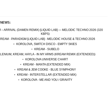
 NEWS:
 – ARRIVAL (DAMEN REMIX) [LIQUID LAB] — MELODIC TECHNO 2026 (320
KBPS)
REAM - PARADIGM [LIQUID LAB] - MELODIC HOUSE & TECHNO 2026
KOROLOVA, SWITCH DISCO - EMPTY SKIES
KREAM - SUBELO
LLENIUM, KREAM, HAYLA - IN MY ARMS (KREAM REMIX (EXTENDED))
KOROLOVA UNIVERSE CHART
KREAM - MANTA (EXTENDED MIX)
KREAM & JEM COOKE - BLUE SYMPHONY
KREAM - INTERSTELLAR (EXTENDED MIX)
KOROLOVA - ME AND YOU / GRAVITY