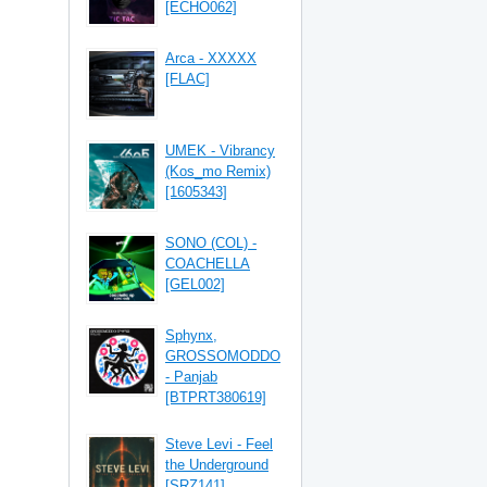
[ECHO062]
Arca - XXXXX
[FLAC]
UMEK - Vibrancy
(Kos_mo Remix)
[1605343]
SONO (COL) -
COACHELLA
[GEL002]
Sphynx,
GROSSOMODDO
- Panjab
[BTPRT380619]
Steve Levi - Feel
the Underground
[SRZ141]