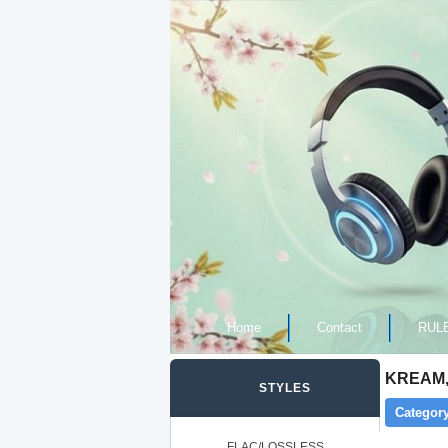
Home
Contact
RUL
KREAM, 
STYLES
Category
FLAC/LOSSLESS