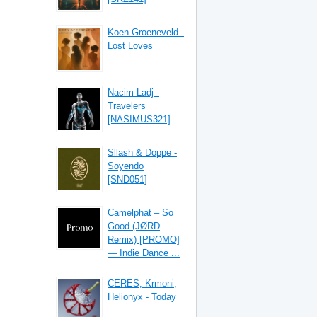
Koen Groeneveld -
Lost Loves
Nacim Ladj -
Travelers
[NASIMUS321]
Sllash & Doppe -
Soyendo
[SND051]
Camelphat – So
Good (JØRD
Remix) [PROMO]
— Indie Dance ...
CERES, Krmoni,
Helionyx - Today