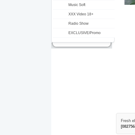
Music Soft
XXX Video 18+
Radio Show
EXCLUSIVE/Promo
Fresh e
[082756