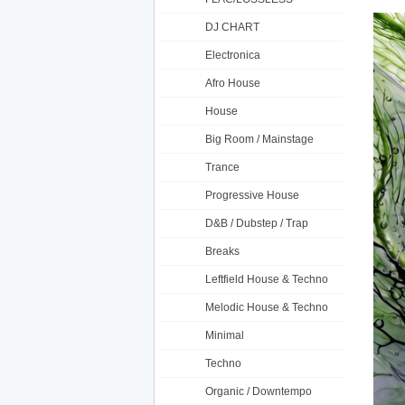
DJ CHART
Electronica
Afro House
House
Big Room / Mainstage
Trance
Progressive House
D&B / Dubstep / Trap
Breaks
Leftfield House & Techno
Melodic House & Techno
Minimal
Techno
Organic / Downtempo