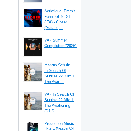
Adriatique, Emmit
Fenn, GENESI
(ITA) - Closer
(Adriatiq ...
VA - Summer
Compilation "2026"
Markus Schulz –
In Search Of
Sunrise 22, Mix 1:
The Awa ...
VA - In Search Of
Sunrise 22 Mix 1:
The Awakening
(DJ S ...
Production Music
Live – Breaks Vol.