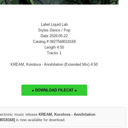
Label Liquid Lab
Styles Dance / Pop
Date 2026-05-22
Catalog # 0827568018168
Length 4:50
Tracks 1
KREAM, Korolova - Annihilation (Extended Mix) 4:50
● DOWNLOAD FILECAT ●
lectronic music release
KREAM, Korolova - Annihilation
8018168]
is now available for download.