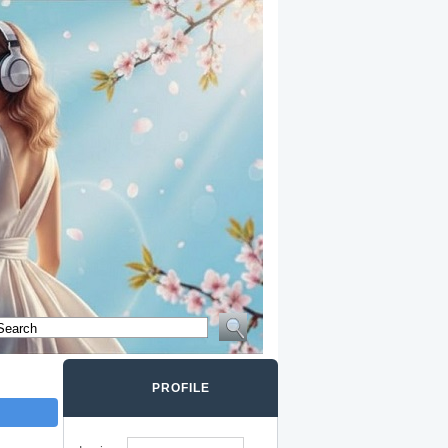
PROFILE