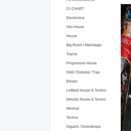
DJ CHART
Electronica
Afro House
House
Big Room / Mainstage
Trance
Progressive House
D&B / Dubstep / Trap
Breaks
Leftfield House & Techno
Melodic House & Techno
Minimal
Techno
Organic / Downtempo