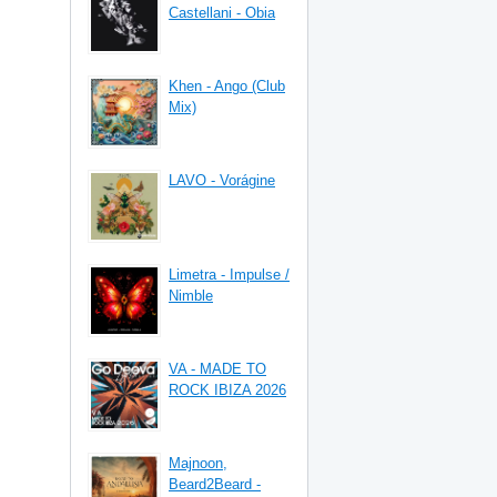
Castellani - Obia
Khen - Ango (Club
Mix)
LAVO - Vorágine
Limetra - Impulse /
Nimble
VA - MADE TO
ROCK IBIZA 2026
Majnoon,
Beard2Beard -