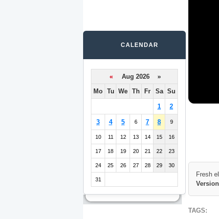
CALENDAR
«
Aug 2026 »
Mo
Tu
We
Th
Fr
Sa
Su
1
2
3
4
5
7
8
6
9
10
11
12
13
14
15
16
17
18
19
20
21
22
23
24
25
26
27
28
29
30
Fresh e
31
Version
TAGS: