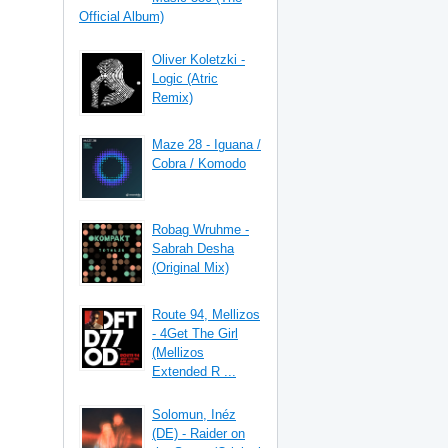
Official Album)
Oliver Koletzki -
Logic (Atric
Remix)
Maze 28 - Iguana /
Cobra / Komodo
Robag Wruhme -
Sabrah Desha
(Original Mix)
Route 94, Mellizos
- 4Get The Girl
(Mellizos
Extended R ...
Solomun, Inéz
(DE) - Raider on