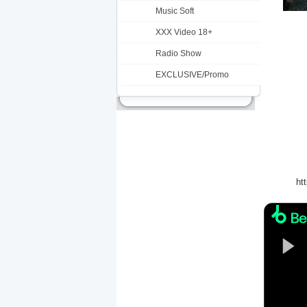
Music Soft
XXX Video 18+
Radio Show
EXCLUSIVE/Promo
ht