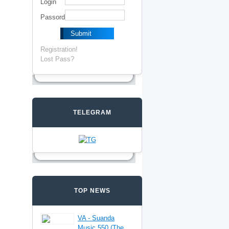
Login
Passord
Registration!
Lost Pass?
TELEGRAM
TOP NEWS
VA - Suanda
Music 550 (The