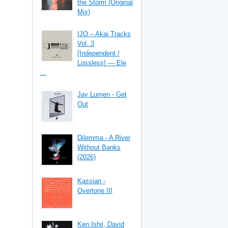
the Storm (Original
Mix)
IJO – Akai Tracks
Vol. 3
[Independent /
Lossless] — Ele
...
Jay Lumen - Get
Out
Dilemma - A River
Without Banks
(2026)
Kassian -
Overtone III
Ken Ishii, David