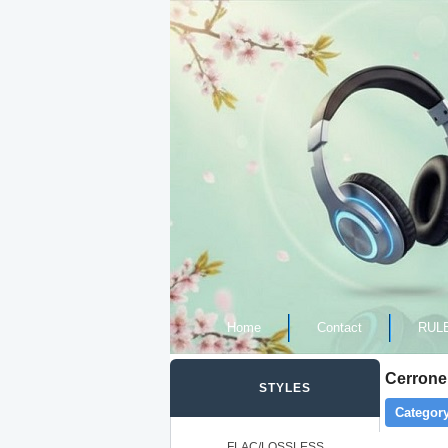
Home
Contact
RUL
Cerrone
STYLES
Category
FLAC/LOSSLESS