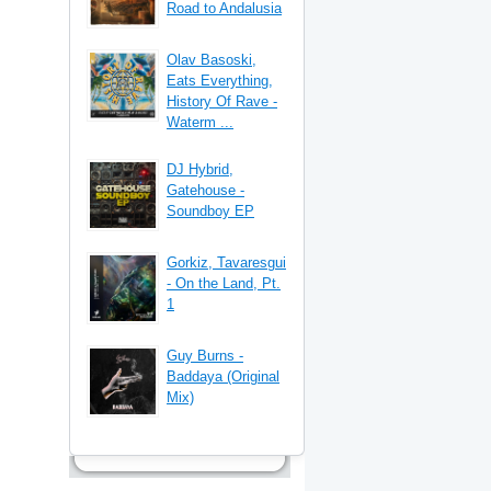
Road to Andalusia
Olav Basoski,
Eats Everything,
History Of Rave -
Waterm ...
DJ Hybrid,
Gatehouse -
Soundboy EP
Gorkiz, Tavaresgui
- On the Land, Pt.
1
Guy Burns -
Baddaya (Original
Mix)