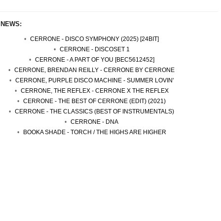
 NEWS:
CERRONE - DISCO SYMPHONY (2025) [24BIT]
CERRONE - DISCOSET 1
CERRONE - A PART OF YOU [BEC5612452]
CERRONE, BRENDAN REILLY - CERRONE BY CERRONE
CERRONE, PURPLE DISCO MACHINE - SUMMER LOVIN'
CERRONE, THE REFLEX - CERRONE X THE REFLEX
CERRONE - THE BEST OF CERRONE (EDIT) (2021)
CERRONE - THE CLASSICS (BEST OF INSTRUMENTALS)
CERRONE - DNA
BOOKA SHADE - TORCH / THE HIGHS ARE HIGHER