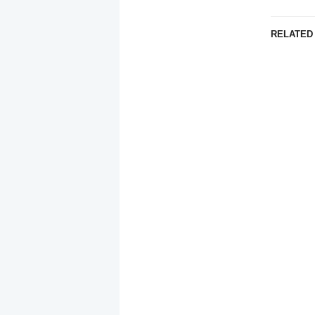
RELATED