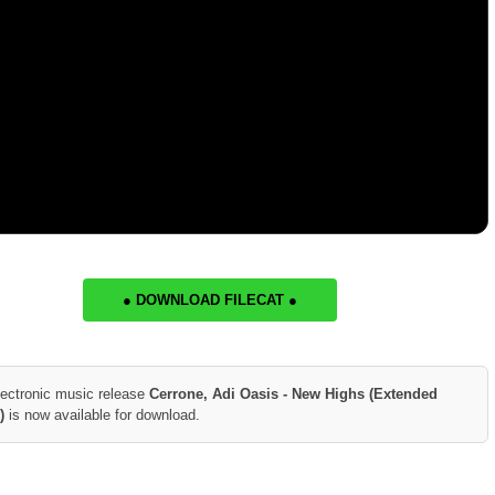
● DOWNLOAD FILECAT ●
lectronic music release
Cerrone, Adi Oasis - New Highs (Extended
)
is now available for download.