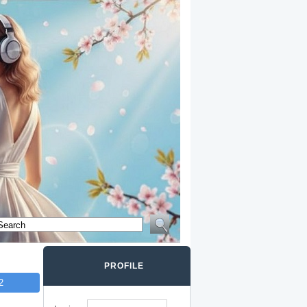
PROFILE
2