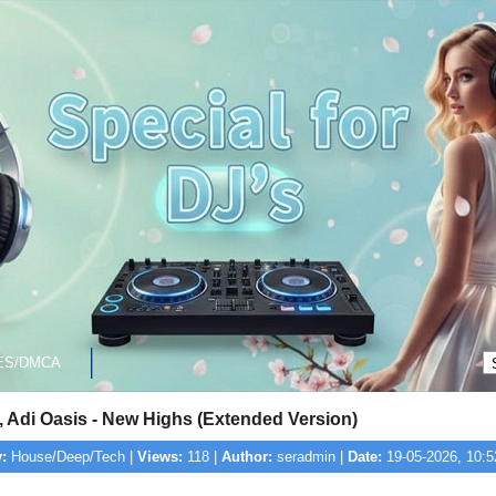
ES/DMCA
, Adi Oasis - New Highs (Extended Version)
:
House/Deep/Tech |
Views:
118 |
Author:
seradmin |
Date:
19-05-2026, 10:5