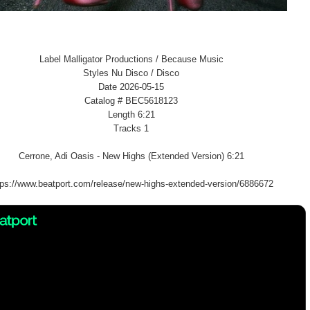
Label Malligator Productions / Because Music
Styles Nu Disco / Disco
Date 2026-05-15
Catalog # BEC5618123
Length 6:21
Tracks 1
Cerrone, Adi Oasis - New Highs (Extended Version) 6:21
tps://www.beatport.com/release/new-highs-extended-version/6886672