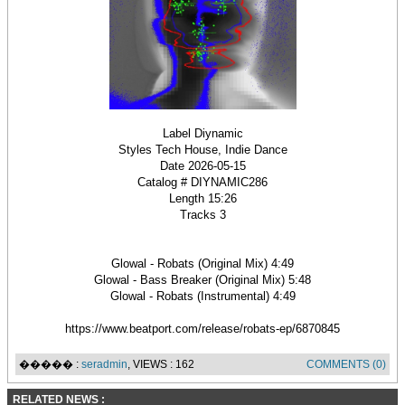
Label Diynamic
Styles Tech House, Indie Dance
Date 2026-05-15
Catalog # DIYNAMIC286
Length 15:26
Tracks 3
Glowal - Robats (Original Mix) 4:49
Glowal - Bass Breaker (Original Mix) 5:48
Glowal - Robats (Instrumental) 4:49
https://www.beatport.com/release/robats-ep/6870845
����� :
seradmin
, VIEWS : 162
COMMENTS (0)
RELATED NEWS :