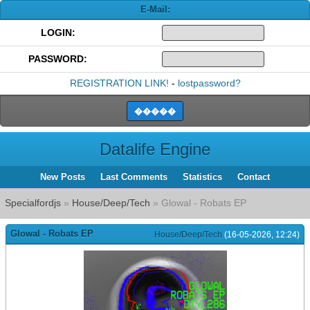
E-Mail:
LOGIN:
PASSWORD:
REGISTRATION LINK!
-
lostpassword?
Datalife Engine
New Posts
Last Comments
Statistics
Contact
Specialfordjs
»
House/Deep/Tech
» Glowal - Robats EP
Glowal - Robats EP
House/Deep/Tech
(16-05-2026, 12:24)