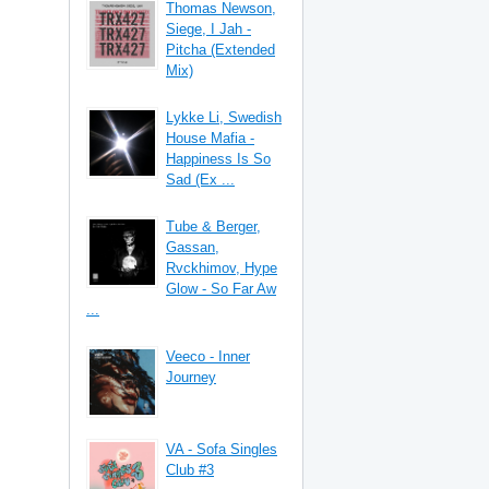
Thomas Newson,
Siege, I Jah -
Pitcha (Extended
Mix)
Lykke Li, Swedish
House Mafia -
Happiness Is So
Sad (Ex ...
Tube & Berger,
Gassan,
Rvckhimov, Hype
Glow - So Far Aw
...
Veeco - Inner
Journey
VA - Sofa Singles
Club #3