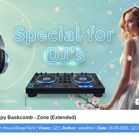
ES/DMCA
py Baskcomb - Zone (Extended)
:
House/Deep/Tech |
Views:
122 |
Author:
seradmin |
Date:
16-05-2026, 12:2