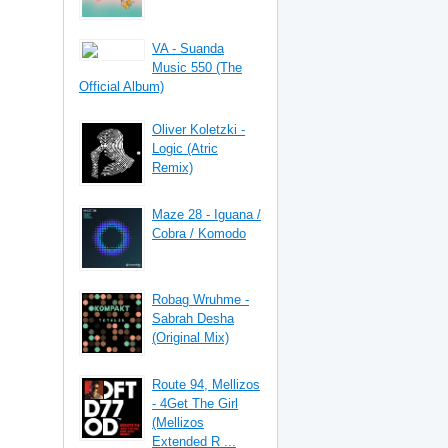
VA - Suanda
Music 550 (The
Official Album)
Oliver Koletzki -
Logic (Atric
Remix)
Maze 28 - Iguana /
Cobra / Komodo
Robag Wruhme -
Sabrah Desha
(Original Mix)
Route 94, Mellizos
- 4Get The Girl
(Mellizos
Extended R ...