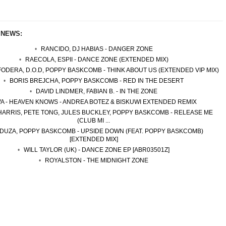
 NEWS:
RANCIDO, DJ HABIAS - DANGER ZONE
RAECOLA, ESPII - DANCE ZONE (EXTENDED MIX)
ODERA, D.O.D, POPPY BASKCOMB - THINK ABOUT US (EXTENDED VIP MIX)
BORIS BREJCHA, POPPY BASKCOMB - RED IN THE DESERT
DAVID LINDMER, FABIAN B. - IN THE ZONE
VA - HEAVEN KNOWS - ANDREA BOTEZ & BISKUWI EXTENDED REMIX
HARRIS, PETE TONG, JULES BUCKLEY, POPPY BASKCOMB - RELEASE ME
(CLUB MI ...
DUZA, POPPY BASKCOMB - UPSIDE DOWN (FEAT. POPPY BASKCOMB)
[EXTENDED MIX]
WILL TAYLOR (UK) - DANCE ZONE EP [ABR03501Z]
ROYALSTON - THE MIDNIGHT ZONE