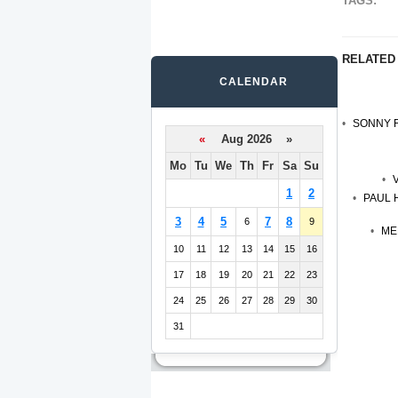
TAGS:
RELATED
CALENDAR
SONNY F
«
Aug 2026 »
Mo
Tu
We
Th
Fr
Sa
Su
1
2
PAUL 
3
4
5
7
8
6
9
ME
10
11
12
13
14
15
16
17
18
19
20
21
22
23
24
25
26
27
28
29
30
31