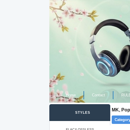
Home
Contact
RUL
MK, Pop
STYLES
Category
FLAC/LOSSLESS