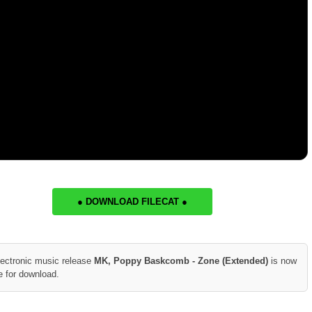
● DOWNLOAD FILECAT ●
lectronic music release
MK, Poppy Baskcomb - Zone (Extended)
is now
e for download.