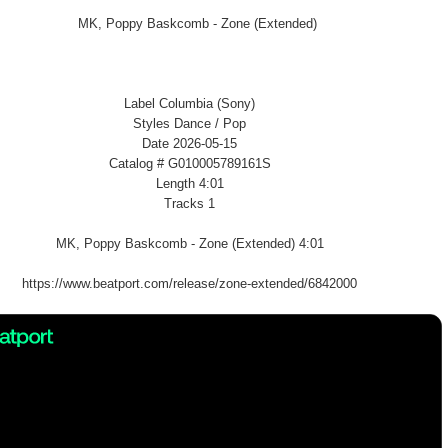
Label Columbia (Sony)
Styles Dance / Pop
Date 2026-05-15
Catalog # G010005789161S
Length 4:01
Tracks 1
MK, Poppy Baskcomb - Zone (Extended) 4:01
https://www.beatport.com/release/zone-extended/6842000