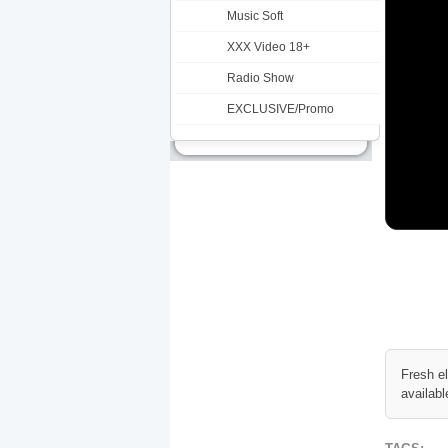
Music Soft
XXX Video 18+
Radio Show
EXCLUSIVE/Promo
Fresh e
availabl