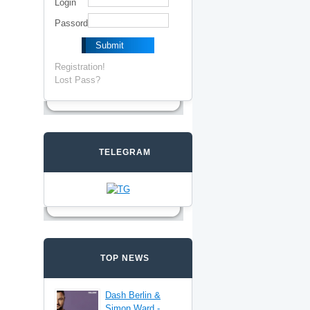
Login
Passord
Registration!
Lost Pass?
TELEGRAM
TOP NEWS
Dash Berlin &
Simon Ward -