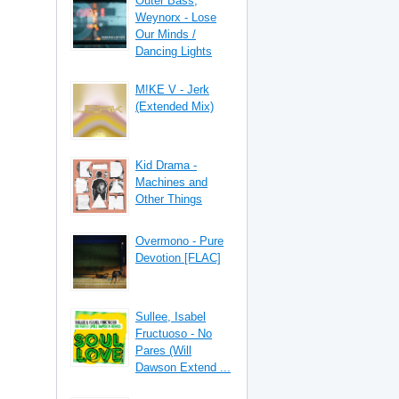
Outer Bass,
Weynorx - Lose
Our Minds /
Dancing Lights
M!KE V - Jerk
(Extended Mix)
Kid Drama -
Machines and
Other Things
Overmono - Pure
Devotion [FLAC]
Sullee, Isabel
Fructuoso - No
Pares (Will
Dawson Extend ...