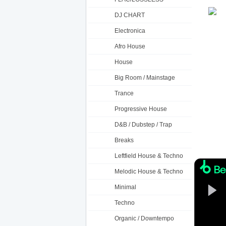
DJ CHART
Electronica
Afro House
House
Big Room / Mainstage
Trance
Progressive House
D&B / Dubstep / Trap
Breaks
Leftfield House & Techno
Melodic House & Techno
Minimal
Techno
Organic / Downtempo