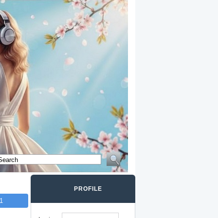
PROFILE
1