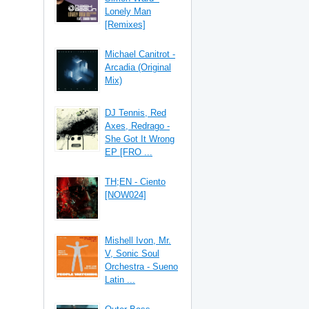
Lonely Man
[Remixes]
Michael Canitrot -
Arcadia (Original
Mix)
DJ Tennis, Red
Axes, Redrago -
She Got It Wrong
EP [FRO ...
TH;EN - Ciento
[NOW024]
Mishell Ivon, Mr.
V, Sonic Soul
Orchestra - Sueno
Latin ...