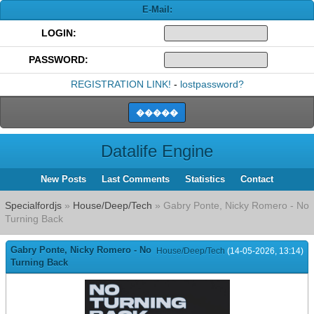
E-Mail:
LOGIN:
PASSWORD:
REGISTRATION LINK!
-
lostpassword?
Datalife Engine
New Posts
Last Comments
Statistics
Contact
Specialfordjs
»
House/Deep/Tech
» Gabry Ponte, Nicky Romero - No
Turning Back
Gabry Ponte, Nicky Romero - No
House/Deep/Tech
(14-05-2026, 13:14)
Turning Back