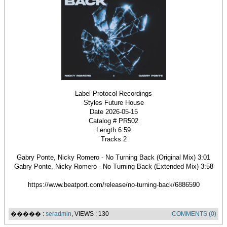
Label Protocol Recordings
Styles Future House
Date 2026-05-15
Catalog # PR502
Length 6:59
Tracks 2
Gabry Ponte, Nicky Romero - No Turning Back (Original Mix) 3:01
Gabry Ponte, Nicky Romero - No Turning Back (Extended Mix) 3:58
https://www.beatport.com/release/no-turning-back/6886590
����� :
seradmin
, VIEWS : 130
COMMENTS (0)