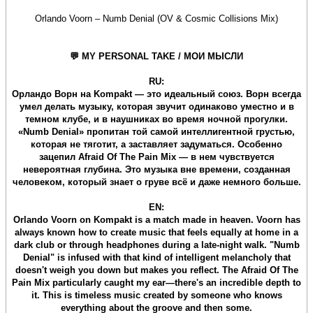
Orlando Voorn – Numb Denial (OV & Cosmic Collisions Mix)
💬 MY PERSONAL TAKE / МОИ МЫСЛИ
RU:
Орландо Ворн на Kompakt — это идеальный союз. Ворн всегда
умел делать музыку, которая звучит одинаково уместно и в
темном клубе, и в наушниках во время ночной прогулки.
«Numb Denial» пропитан той самой интеллигентной грустью,
которая не тяготит, а заставляет задуматься. Особенно
зацепил Afraid Of The Pain Mix — в нем чувствуется
невероятная глубина. Это музыка вне времени, созданная
человеком, который знает о груве всё и даже немного больше.
EN:
Orlando Voorn on Kompakt is a match made in heaven. Voorn has
always known how to create music that feels equally at home in a
dark club or through headphones during a late-night walk. "Numb
Denial" is infused with that kind of intelligent melancholy that
doesn't weigh you down but makes you reflect. The Afraid Of The
Pain Mix particularly caught my ear—there's an incredible depth to
it. This is timeless music created by someone who knows
everything about the groove and then some.