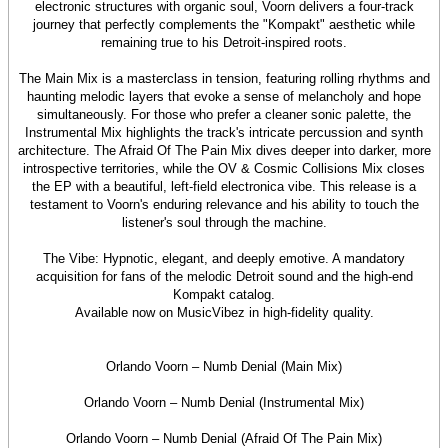
electronic structures with organic soul, Voorn delivers a four-track
journey that perfectly complements the "Kompakt" aesthetic while
remaining true to his Detroit-inspired roots.
The Main Mix is a masterclass in tension, featuring rolling rhythms and
haunting melodic layers that evoke a sense of melancholy and hope
simultaneously. For those who prefer a cleaner sonic palette, the
Instrumental Mix highlights the track's intricate percussion and synth
architecture. The Afraid Of The Pain Mix dives deeper into darker, more
introspective territories, while the OV & Cosmic Collisions Mix closes
the EP with a beautiful, left-field electronica vibe. This release is a
testament to Voorn's enduring relevance and his ability to touch the
listener's soul through the machine.
The Vibe: Hypnotic, elegant, and deeply emotive. A mandatory
acquisition for fans of the melodic Detroit sound and the high-end
Kompakt catalog.
Available now on MusicVibez in high-fidelity quality.
Orlando Voorn – Numb Denial (Main Mix)
Orlando Voorn – Numb Denial (Instrumental Mix)
Orlando Voorn – Numb Denial (Afraid Of The Pain Mix)