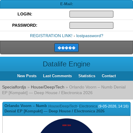
E-Mail:
LOGIN:
PASSWORD:
REGISTRATION LINK!
-
lostpassword?
Datalife Engine
New Posts
Last Comments
Statistics
Contact
Specialfordjs
»
House/Deep/Tech
» Orlando Voorn – Numb Denial
EP [Kompakt] — Deep House / Electronica 2026
Orlando Voorn – Numb
House/Deep/Tech
,
Electronica
(9-05-2026, 14:16)
Denial EP [Kompakt] — Deep House / Electronica 2026