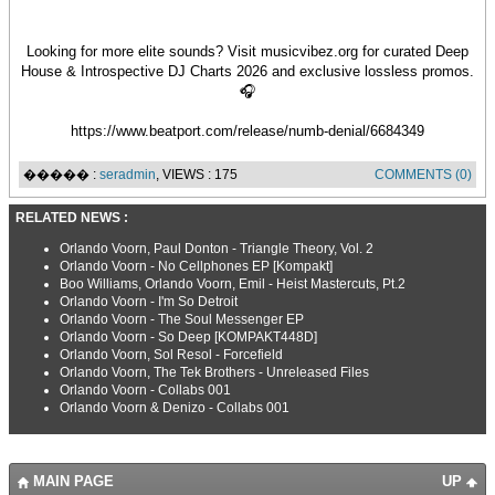
Looking for more elite sounds? Visit musicvibez.org for curated Deep
House & Introspective DJ Charts 2026 and exclusive lossless promos.
🎧
https://www.beatport.com/release/numb-denial/6684349
����� :
seradmin
, VIEWS : 175
COMMENTS (0)
RELATED NEWS :
Orlando Voorn, Paul Donton - Triangle Theory, Vol. 2
Orlando Voorn - No Cellphones EP [Kompakt]
Boo Williams, Orlando Voorn, Emil - Heist Mastercuts, Pt.2
Orlando Voorn - I'm So Detroit
Orlando Voorn - The Soul Messenger EP
Orlando Voorn - So Deep [KOMPAKT448D]
Orlando Voorn, Sol Resol - Forcefield
Orlando Voorn, The Tek Brothers - Unreleased Files
Orlando Voorn - Collabs 001
Orlando Voorn & Denizo - Collabs 001
MAIN PAGE
UP