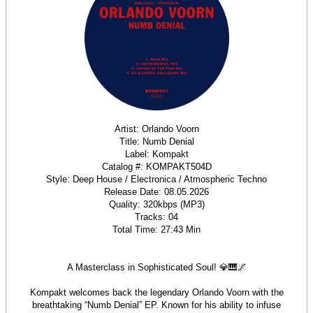
Artist: Orlando Voorn
Title: Numb Denial
Label: Kompakt
Catalog #: KOMPAKT504D
Style: Deep House / Electronica / Atmospheric Techno
Release Date: 08.05.2026
Quality: 320kbps (MP3)
Tracks: 04
Total Time: 27:43 Min
A Masterclass in Sophisticated Soul! 💎🎹🌌
Kompakt welcomes back the legendary Orlando Voorn with the
breathtaking “Numb Denial” EP. Known for his ability to infuse