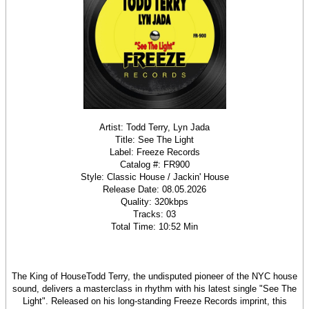
Artist: Todd Terry, Lyn Jada
Title: See The Light
Label: Freeze Records
Catalog #: FR900
Style: Classic House / Jackin' House
Release Date: 08.05.2026
Quality: 320kbps
Tracks: 03
Total Time: 10:52 Min
The King of HouseTodd Terry, the undisputed pioneer of the NYC house
sound, delivers a masterclass in rhythm with his latest single "See The
Light". Released on his long-standing Freeze Records imprint, this