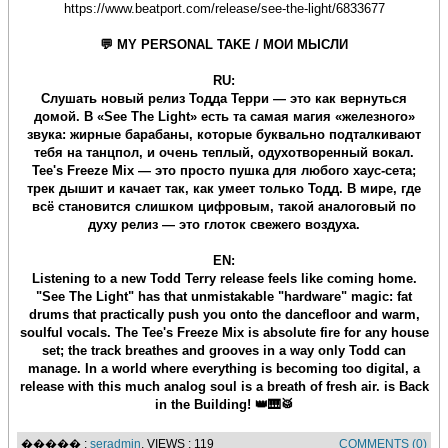
https://www.beatport.com/release/see-the-light/6833677
💬 MY PERSONAL TAKE / МОИ МЫСЛИ
RU:
Слушать новый релиз Тодда Терри — это как вернуться
домой. В «See The Light» есть та самая магия «железного»
звука: жирные барабаны, которые буквально подталкивают
тебя на танцпол, и очень теплый, одухотворенный вокал.
Tee's Freeze Mix — это просто пушка для любого хаус-сета;
трек дышит и качает так, как умеет только Тодд. В мире, где
всё становится слишком цифровым, такой аналоговый по
духу релиз — это глоток свежего воздуха.
EN:
Listening to a new Todd Terry release feels like coming home.
"See The Light" has that unmistakable "hardware" magic: fat
drums that practically push you onto the dancefloor and warm,
soulful vocals. The Tee's Freeze Mix is absolute fire for any house
set; the track breathes and grooves in a way only Todd can
manage. In a world where everything is becoming too digital, a
release with this much analog soul is a breath of fresh air. is Back
in the Building! 👑🎹🥁
����� :
seradmin
, VIEWS : 119
COMMENTS (0)