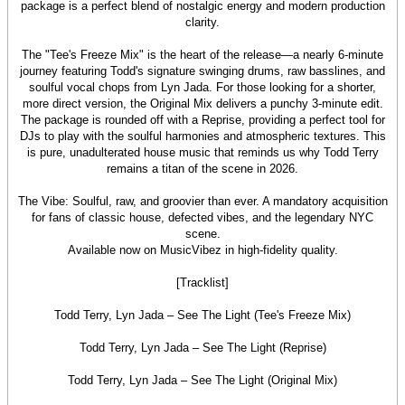
package is a perfect blend of nostalgic energy and modern production
clarity.
The "Tee's Freeze Mix" is the heart of the release—a nearly 6-minute
journey featuring Todd's signature swinging drums, raw basslines, and
soulful vocal chops from Lyn Jada. For those looking for a shorter,
more direct version, the Original Mix delivers a punchy 3-minute edit.
The package is rounded off with a Reprise, providing a perfect tool for
DJs to play with the soulful harmonies and atmospheric textures. This
is pure, unadulterated house music that reminds us why Todd Terry
remains a titan of the scene in 2026.
The Vibe: Soulful, raw, and groovier than ever. A mandatory acquisition
for fans of classic house, defected vibes, and the legendary NYC
scene.
Available now on MusicVibez in high-fidelity quality.
[Tracklist]
Todd Terry, Lyn Jada – See The Light (Tee's Freeze Mix)
Todd Terry, Lyn Jada – See The Light (Reprise)
Todd Terry, Lyn Jada – See The Light (Original Mix)