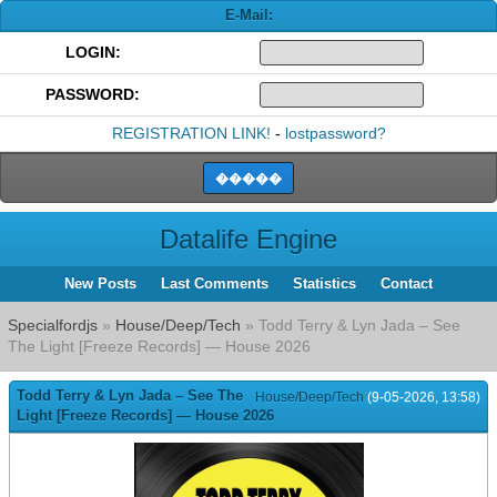
E-Mail:
LOGIN:
PASSWORD:
REGISTRATION LINK!
-
lostpassword?
Datalife Engine
New Posts
Last Comments
Statistics
Contact
Specialfordjs
»
House/Deep/Tech
» Todd Terry & Lyn Jada – See
The Light [Freeze Records] — House 2026
Todd Terry & Lyn Jada – See The
House/Deep/Tech
(9-05-2026, 13:58)
Light [Freeze Records] — House 2026