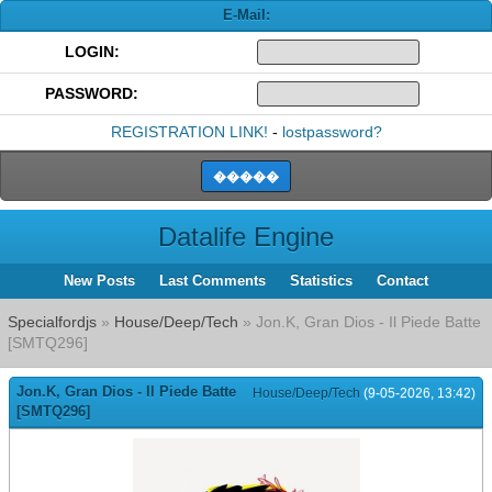
E-Mail:
LOGIN:
PASSWORD:
REGISTRATION LINK!
-
lostpassword?
Datalife Engine
New Posts
Last Comments
Statistics
Contact
Specialfordjs
»
House/Deep/Tech
» Jon.K, Gran Dios - Il Piedе Batte
[SMTQ296]
Jon.K, Gran Dios - Il Piedе Batte
House/Deep/Tech
(9-05-2026, 13:42)
[SMTQ296]