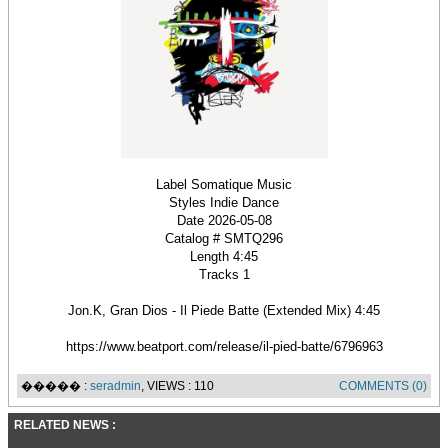
Label Somatique Music
Styles Indie Dance
Date 2026-05-08
Catalog # SMTQ296
Length 4:45
Tracks 1
Jon.K, Gran Dios - Il Piedе Batte (Extended Mix) 4:45
https://www.beatport.com/release/il-pied-batte/6796963
����� :
seradmin
, VIEWS : 110
COMMENTS (0)
RELATED NEWS :