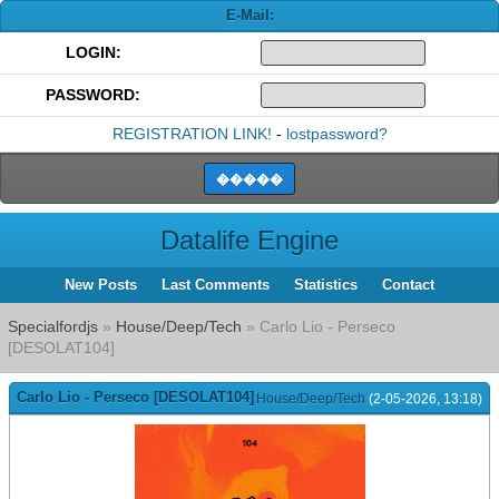
E-Mail:
LOGIN:
PASSWORD:
REGISTRATION LINK!
-
lostpassword?
Datalife Engine
New Posts
Last Comments
Statistics
Contact
Specialfordjs
»
House/Deep/Tech
» Carlo Lio - Perseco
[DESOLAT104]
Carlo Lio - Perseco [DESOLAT104]
House/Deep/Tech
(2-05-2026, 13:18)