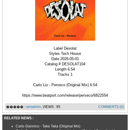
Label Desolat
Styles Tech House
Date 2026-05-01
Catalog # DESOLAT104
Length 6:54
Tracks 1
Carlo Lio - Perseco (Original Mix) 6:54
https://www.beatport.com/release/perseco/6822554
����� :
seradmin
, VIEWS : 95
COMMENTS (0)
RELATED NEWS :
Carlo Giannico - Taka Taka (Original Mix)