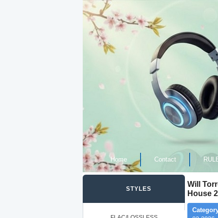
Home
Contact
RUL
Will Tor
STYLES
House 2
Category
FLAC/LOSSLESS