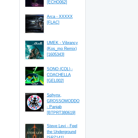
[ECHO062]
Arca - XXXXX
[FLAC]
UMEK - Vibrancy
(Kos_mo Remix)
[1605343]
SONO (COL) -
COACHELLA
[GEL002]
Sphynx,
GROSSOMODDO
- Panjab
[BTPRT380619]
Steve Levi - Feel
the Underground
[SRZ141]