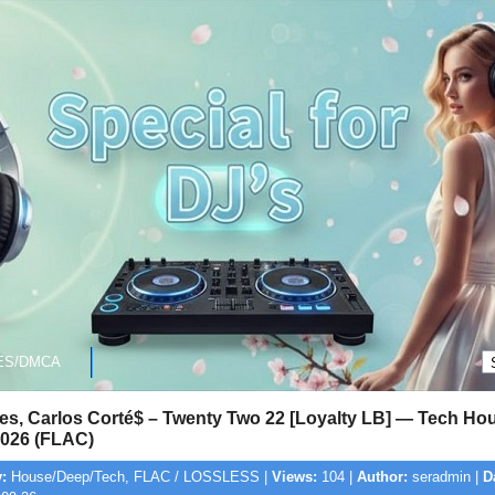
ES/DMCA
res, Carlos Corté$ – Twenty Two 22 [Loyalty LB] — Tech Hou
026 (FLAC)
:
House/Deep/Tech, FLAC / LOSSLESS |
Views:
104 |
Author:
seradmin |
D