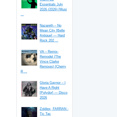
Essentials July
2026 (2026) [Musi
...
Nazareth – No
Mean City [Belle
Antique] — Hard
Rock 202 ...
VA – Remix-
Remodel (The
Vince Clarke
Remixes) [Cherry
R ...
Gloria Gaynor – I
Have A Right
[Polydor] — Disco
2026
Zoldiex, FARRAN -
Tic Tac