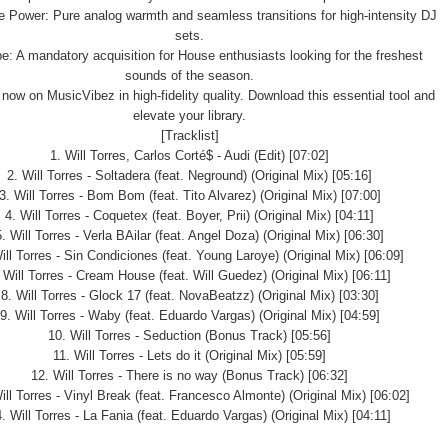
 Power: Pure analog warmth and seamless transitions for high-intensity DJ
sets.
e: A mandatory acquisition for House enthusiasts looking for the freshest
sounds of the season.
 now on MusicVibez in high-fidelity quality. Download this essential tool and
elevate your library.
[Tracklist]
1. Will Torres, Carlos Corté$ - Audi (Edit) [07:02]
2. Will Torres - Soltadera (feat. Neground) (Original Mix) [05:16]
3. Will Torres - Bom Bom (feat. Tito Alvarez) (Original Mix) [07:00]
4. Will Torres - Coquetex (feat. Boyer, Prii) (Original Mix) [04:11]
5. Will Torres - Verla BAilar (feat. Angel Doza) (Original Mix) [06:30]
ill Torres - Sin Condiciones (feat. Young Laroye) (Original Mix) [06:09]
 Will Torres - Cream House (feat. Will Guedez) (Original Mix) [06:11]
8. Will Torres - Glock 17 (feat. NovaBeatzz) (Original Mix) [03:30]
9. Will Torres - Waby (feat. Eduardo Vargas) (Original Mix) [04:59]
10. Will Torres - Seduction (Bonus Track) [05:56]
11. Will Torres - Lets do it (Original Mix) [05:59]
12. Will Torres - There is no way (Bonus Track) [06:32]
ill Torres - Vinyl Break (feat. Francesco Almonte) (Original Mix) [06:02]
. Will Torres - La Fania (feat. Eduardo Vargas) (Original Mix) [04:11]