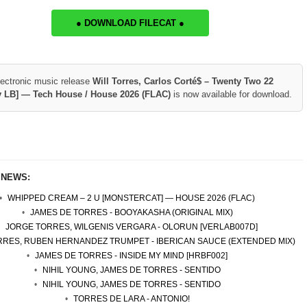
● DOWNLOAD FILECAT ●
lectronic music release
Will Torres, Carlos Corté$ – Twenty Two 22
y LB] — Tech House / House 2026 (FLAC)
is now available for download.
 NEWS:
WHIPPED CREAM – 2 U [MONSTERCAT] — HOUSE 2026 (FLAC)
JAMES DE TORRES - BOOYAKASHA (ORIGINAL MIX)
JORGE TORRES, WILGENIS VERGARA - OLORUN [VERLAB007D]
ORRES, RUBEN HERNANDEZ TRUMPET - IBERICAN SAUCE (EXTENDED MIX)
JAMES DE TORRES - INSIDE MY MIND [HRBF002]
NIHIL YOUNG, JAMES DE TORRES - SENTIDO
NIHIL YOUNG, JAMES DE TORRES - SENTIDO
TORRES DE LARA - ANTONIO!