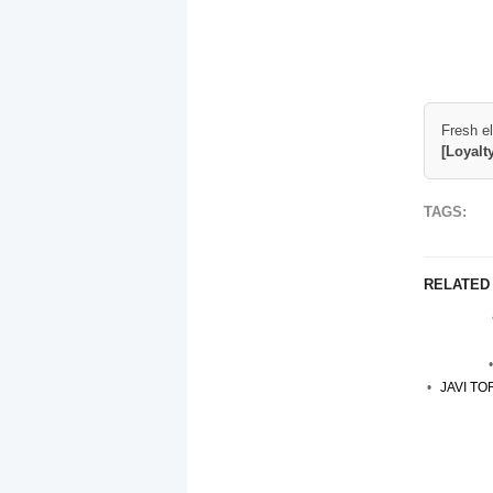
Fresh e
[Loyalt
TAGS:
RELATED
JAVI T