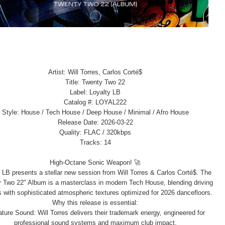
Artist: Will Torres, Carlos Corté$
Title: Twenty Two 22
Label: Loyalty LB
Catalog #: LOYAL222
Style: House / Tech House / Deep House / Minimal / Afro House
Release Date: 2026-03-22
Quality: FLAC / 320kbps
Tracks: 14
High-Octane Sonic Weapon! 🚀
 LB presents a stellar new session from Will Torres & Carlos Corté$. The
 Two 22" Album is a masterclass in modern Tech House, blending driving
 with sophisticated atmospheric textures optimized for 2026 dancefloors.
Why this release is essential:
ture Sound: Will Torres delivers their trademark energy, engineered for
professional sound systems and maximum club impact.