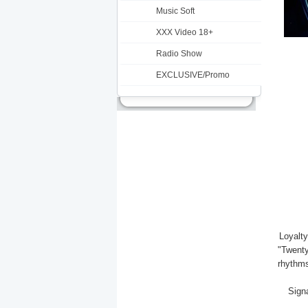
Music Soft
XXX Video 18+
Radio Show
EXCLUSIVE/Promo
Loyalty
"Twenty
rhythms
Signa