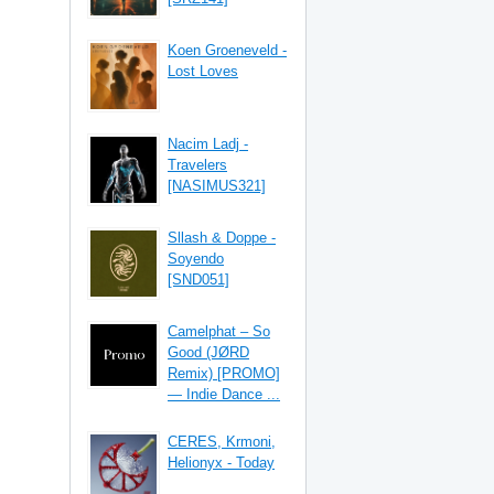
Koen Groeneveld -
Lost Loves
Nacim Ladj -
Travelers
[NASIMUS321]
Sllash & Doppe -
Soyendo
[SND051]
Camelphat – So
Good (JØRD
Remix) [PROMO]
— Indie Dance ...
CERES, Krmoni,
Helionyx - Today