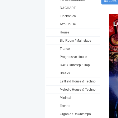
03-2026,
DJ CHART
Electronica
Afro House
House
Big Room / Mainstage
Trance
Progressive House
D&B / Dubstep / Trap
Breaks
Leftfield House & Techno
Melodic House & Techno
Minimal
Techno
Organic / Downtempo