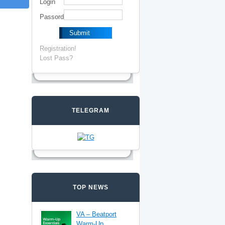
Login
Passord
Registration!
Lost Pass?
TELEGRAM
TOP NEWS
VA – Beatport
Warm-Up