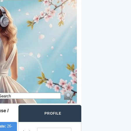
se /
PROFILE
ate:
26-