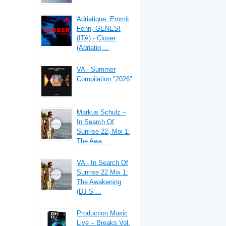
Adriatique, Emmit
Fenn, GENESI
(ITA) - Closer
(Adriatiq ...
VA - Summer
Compilation "2026"
Markus Schulz –
In Search Of
Sunrise 22, Mix 1:
The Awa ...
VA - In Search Of
Sunrise 22 Mix 1:
The Awakening
(DJ S ...
Production Music
Live – Breaks Vol.