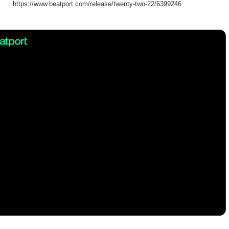
https://www.beatport.com/release/twenty-two-22/6399246