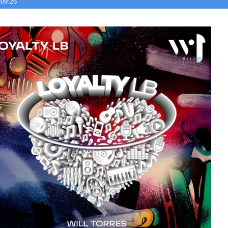
 09:26