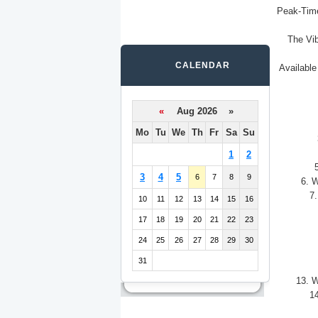
Peak-Time
The Vib
CALENDAR
Available
«
Aug 2026 »
Mo
Tu
We
Th
Fr
Sa
Su
1
2
3
4
5
6
7
8
9
6. W
7.
10
11
12
13
14
15
16
17
18
19
20
21
22
23
24
25
26
27
28
29
30
31
13. W
14