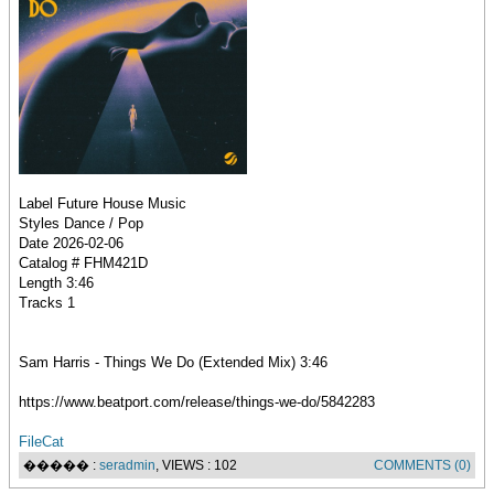
Label Future House Music
Styles Dance / Pop
Date 2026-02-06
Catalog # FHM421D
Length 3:46
Tracks 1
Sam Harris - Things We Do (Extended Mix) 3:46
https://www.beatport.com/release/things-we-do/5842283
FileCat
����� :
seradmin
, VIEWS : 102
COMMENTS (0)