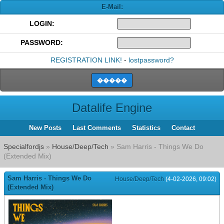
E-Mail:
LOGIN:
PASSWORD:
REGISTRATION LINK!
-
lostpassword?
Datalife Engine
New Posts
Last Comments
Statistics
Contact
Specialfordjs
»
House/Deep/Tech
» Sam Harris - Things We Do
(Extended Mix)
Sam Harris - Things We Do
House/Deep/Tech
(4-02-2026, 09:02)
(Extended Mix)