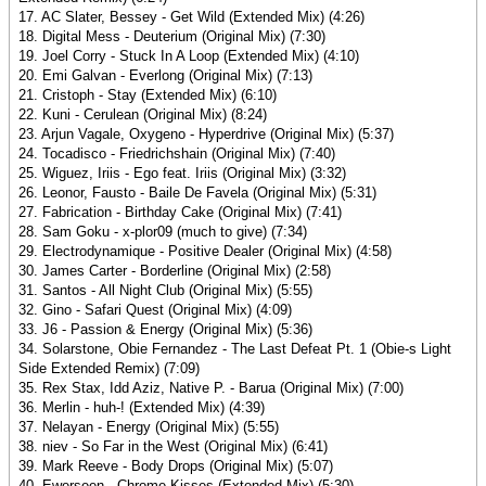
17. AC Slater, Bessey - Get Wild (Extended Mix) (4:26)
18. Digital Mess - Deuterium (Original Mix) (7:30)
19. Joel Corry - Stuck In A Loop (Extended Mix) (4:10)
20. Emi Galvan - Everlong (Original Mix) (7:13)
21. Cristoph - Stay (Extended Mix) (6:10)
22. Kuni - Cerulean (Original Mix) (8:24)
23. Arjun Vagale, Oxygeno - Hyperdrive (Original Mix) (5:37)
24. Tocadisco - Friedrichshain (Original Mix) (7:40)
25. Wiguez, Iriis - Ego feat. Iriis (Original Mix) (3:32)
26. Leonor, Fausto - Baile De Favela (Original Mix) (5:31)
27. Fabrication - Birthday Cake (Original Mix) (7:41)
28. Sam Goku - x-plor09 (much to give) (7:34)
29. Electrodynamique - Positive Dealer (Original Mix) (4:58)
30. James Carter - Borderline (Original Mix) (2:58)
31. Santos - All Night Club (Original Mix) (5:55)
32. Gino - Safari Quest (Original Mix) (4:09)
33. J6 - Passion & Energy (Original Mix) (5:36)
34. Solarstone, Obie Fernandez - The Last Defeat Pt. 1 (Obie-s Light
Side Extended Remix) (7:09)
35. Rex Stax, Idd Aziz, Native P. - Barua (Original Mix) (7:00)
36. Merlin - huh-! (Extended Mix) (4:39)
37. Nelayan - Energy (Original Mix) (5:55)
38. niev - So Far in the West (Original Mix) (6:41)
39. Mark Reeve - Body Drops (Original Mix) (5:07)
40. Ewerseen - Chrome Kisses (Extended Mix) (5:30)