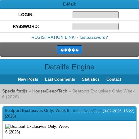
E-Mail:
LOGIN:
PASSWORD:
REGISTRATION LINK!
-
lostpassword?
Datalife Engine
New Posts
Last Comments
Statistics
Contact
Specialfordjs
»
House/Deep/Tech
» Beatport Exclusives Only: Week
6 (2026)
Beatport Exclusives Only: Week 6
House/Deep/Tech
(3-02-2026, 15:22)
(2026)