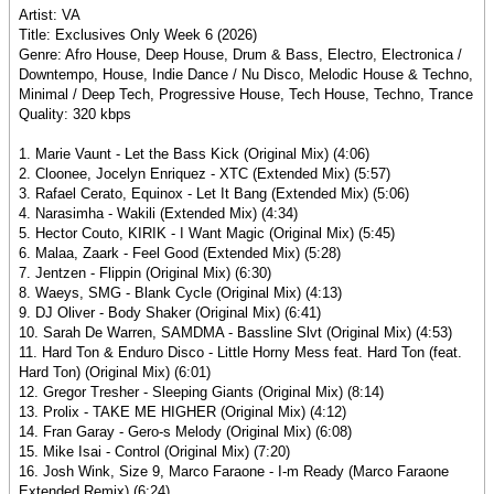
Artist: VA
Title: Exclusives Only Week 6 (2026)
Genre: Afro House, Deep House, Drum & Bass, Electro, Electronica /
Downtempo, House, Indie Dance / Nu Disco, Melodic House & Techno,
Minimal / Deep Tech, Progressive House, Tech House, Techno, Trance
Quality: 320 kbps
1. Marie Vaunt - Let the Bass Kick (Original Mix) (4:06)
2. Cloonee, Jocelyn Enriquez - XTC (Extended Mix) (5:57)
3. Rafael Cerato, Equinox - Let It Bang (Extended Mix) (5:06)
4. Narasimha - Wakili (Extended Mix) (4:34)
5. Hector Couto, KIRIK - I Want Magic (Original Mix) (5:45)
6. Malaa, Zaark - Feel Good (Extended Mix) (5:28)
7. Jentzen - Flippin (Original Mix) (6:30)
8. Waeys, SMG - Blank Cycle (Original Mix) (4:13)
9. DJ Oliver - Body Shaker (Original Mix) (6:41)
10. Sarah De Warren, SAMDMA - Bassline Slvt (Original Mix) (4:53)
11. Hard Ton & Enduro Disco - Little Horny Mess feat. Hard Ton (feat.
Hard Ton) (Original Mix) (6:01)
12. Gregor Tresher - Sleeping Giants (Original Mix) (8:14)
13. Prolix - TAKE ME HIGHER (Original Mix) (4:12)
14. Fran Garay - Gero-s Melody (Original Mix) (6:08)
15. Mike Isai - Control (Original Mix) (7:20)
16. Josh Wink, Size 9, Marco Faraone - I-m Ready (Marco Faraone
Extended Remix) (6:24)