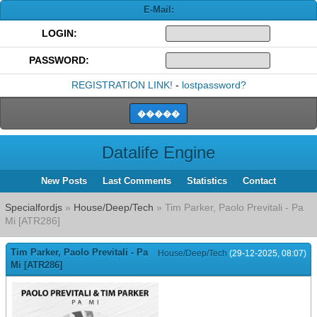
E-Mail:
LOGIN:
PASSWORD:
REGISTRATION LINK!
-
lostpassword?
Datalife Engine
New Posts
Last Comments
Statistics
Contact
Specialfordjs
»
House/Deep/Tech
» Tim Parker, Paolo Previtali - Pa
Mi [ATR286]
Tim Parker, Paolo Previtali - Pa
House/Deep/Tech
(29-12-2025, 08:07)
Mi [ATR286]