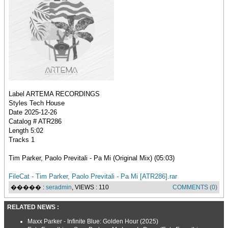
Label ARTEMA RECORDINGS
Styles Tech House
Date 2025-12-26
Catalog # ATR286
Length 5:02
Tracks 1
Tim Parker, Paolo Previtali - Pa Mi (Original Mix) (05:03)
FileCat - Tim Parker, Paolo Previtali - Pa Mi [ATR286].rar
����� :
seradmin
, VIEWS : 110
COMMENTS (0)
RELATED NEWS :
Maxx Parker - Infinite Blue: Golden Hour (2025)