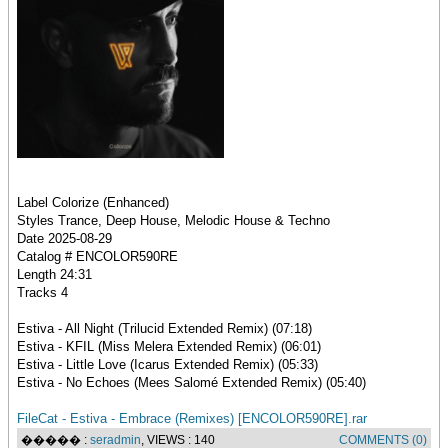
Label Colorize (Enhanced)
Styles Trance, Deep House, Melodic House & Techno
Date 2025-08-29
Catalog # ENCOLOR590RE
Length 24:31
Tracks 4
Estiva - All Night (Trilucid Extended Remix) (07:18)
Estiva - KFIL (Miss Melera Extended Remix) (06:01)
Estiva - Little Love (Icarus Extended Remix) (05:33)
Estiva - No Echoes (Mees Salomé Extended Remix) (05:40)
FileCat - Estiva - Embrace (Remixes) [ENCOLOR590RE].rar
����� :
seradmin
, VIEWS : 140
COMMENTS (0)