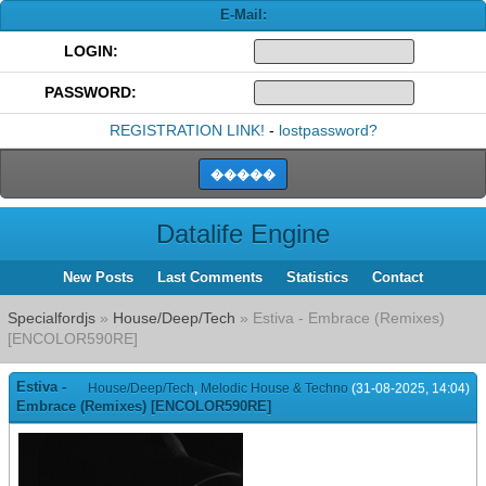
E-Mail:
LOGIN:
PASSWORD:
REGISTRATION LINK!
-
lostpassword?
Datalife Engine
New Posts
Last Comments
Statistics
Contact
Specialfordjs
»
House/Deep/Tech
» Estiva - Embrace (Remixes)
[ENCOLOR590RE]
Estiva -
House/Deep/Tech
,
Melodic House & Techno
(31-08-2025, 14:04)
Embrace (Remixes) [ENCOLOR590RE]