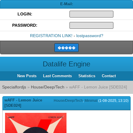
E-Mail:
LOGIN:
PASSWORD:
REGISTRATION LINK!
-
lostpassword?
Datalife Engine
New Posts
Last Comments
Statistics
Contact
Specialfordjs
»
House/Deep/Tech
» wAFF - Lemon Juice [SDE024]
wAFF - Lemon Juice
House/Deep/Tech
,
Minimal
(1-08-2025, 13:10)
[SDE024]