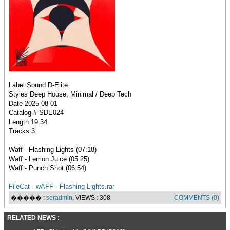
Label Sound D-Elite
Styles Deep House, Minimal / Deep Tech
Date 2025-08-01
Catalog # SDE024
Length 19:34
Tracks 3
Waff - Flashing Lights (07:18)
Waff - Lemon Juice (05:25)
Waff - Punch Shot (06:54)
FileCat - wAFF - Flashing Lights.rar
����� :
seradmin
, VIEWS : 308
COMMENTS (0)
RELATED NEWS :