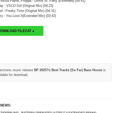
locka Flame, Proppa - Grove St. Party (Extended) (04:41)
y - VSCO Girl (Original Mix) (04:23)
d - Freaky Time (Original Mix) (04:31)
zy - You Love It(Extended Mix) (03:42)
DOWNLOAD FILECAT ●
lectronic music release
BP 2025?s Best Tracks (So Far) Bass House
is
ilable for download.
 NEWS: