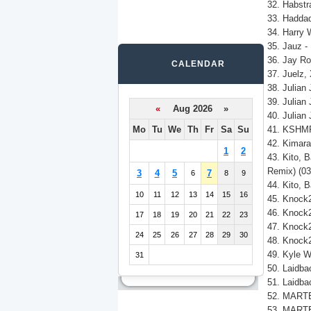
32. Habstr
33. Haddad
34. Harry 
35. Jauz - 
36. Jay Ro
CALENDAR
37. Juelz,
38. Julian
39. Julian
«
Aug 2026 »
40. Julian
Mo
Tu
We
Th
Fr
Sa
Su
41. KSHMR,
42. Kimara
1
2
43. Kito, 
Remix) (03
3
4
5
7
6
8
9
44. Kito, 
10
11
12
13
14
15
16
45. Knock2
46. Knock2
17
18
19
20
21
22
23
47. Knock2,
24
25
26
27
28
29
30
48. Knock2
49. Kyle W
31
50. Laidba
51. Laidba
52. MARTE
53. MARTEN