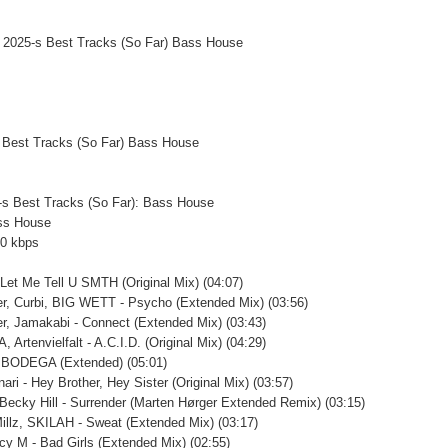
 Best Tracks (So Far) Bass House
5-s Best Tracks (So Far): Bass House
ss House
20 kbps
 Let Me Tell U SMTH (Original Mix) (04:07)
er, Curbi, BIG WETT - Psycho (Extended Mix) (03:56)
er, Jamakabi - Connect (Extended Mix) (03:43)
 Artenvielfalt - A.C.I.D. (Original Mix) (04:29)
- BODEGA (Extended) (05:01)
nari - Hey Brother, Hey Sister (Original Mix) (03:57)
 Becky Hill - Surrender (Marten Hørger Extended Remix) (03:15)
Millz, SKILAH - Sweat (Extended Mix) (03:17)
icy M - Bad Girls (Extended Mix) (02:55)