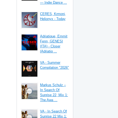
— Indie Dance ...
CERES, Krmoni,
Helionyx - Today
Adriatique, Emmit
Fenn, GENESI
(ITA) - Closer
(Adriatiq ...
VA - Summer
Compilation "2026"
Markus Schulz –
In Search Of
Sunrise 22, Mix 1:
The Awa ...
VA - In Search Of
Sunrise 22 Mix 1: