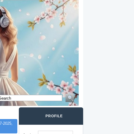
PROFILE
7-2025,