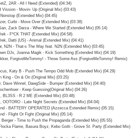
ietZ, 2AR - All I Need (Extended) (04:34)
 Vission - Movin- Up (Original Mix) (03:43)
 Nonstop (Extended Mix) (04:45)
zzer, Curbi - Move Over (Extended Mix) (03:38)
San, Zack Darza - Where We Started (Extended Mix) (05:14)
rek - F*CK THAT (Extended Mix) (04:58)
rek, Datti (US) - Animal (Extended Mix) (04:41)
ur, N2N - That-s The Way feat. N2N (Extended Mix) (03:45)
own DJs, Joanna Magik - Kick Something (Extended Mix) (04:19)
Tukker, ForgiveMeTommy! - Throw Some Ass (ForgiveMeTommy! Remix)
ocus, Katy B - Push The Tempo Odd Mob (Extended Mix) (04:29)
n King - On & On (Original Mix) (03:25)
y, Dave Winnel, DawgSide - Bumper (Extended Mix) (04:40)
ochenhoer - Keep Guessing(Original Mix) (04:26)
, BL3SS - R 2 ME (Extended Mix) (03:48)
, OOTORO - Late Night Secrets (Extended Mix) (04:04)
blind - BATTERY OPERATED (Azzecca Extended Remix) (05:15)
ind - Flight Or Fight (Original Mix) (05:14)
 Berger - Time to Push the Propaganda (Extended Mix) (05:55)
locka Flame, Basura Boyz, Kebo Gotti - Grove St. Party (Extended Mix)