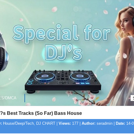
ES/DMCA
?s Best Tracks (So Far) Bass House
:
House/Deep/Tech, DJ CHART |
Views:
177 |
Author:
seradmin |
Date:
14-0