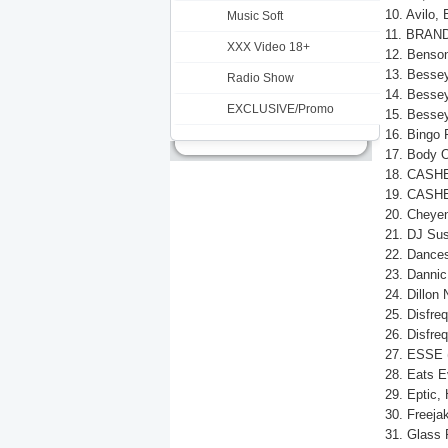
10. Avilo,
Music Soft
11. BRANDO
XXX Video 18+
12. Benson
13. Bessey
Radio Show
14. Bessey 
EXCLUSIVE/Promo
15. Bessey
16. Bingo 
17. Body O
18. CASHE
19. CASHE
20. Cheyen
21. DJ Sus
22. Dances
23. Dannic
24. Dillon
25. Disfreq
26. Disfre
27. ESSE (
28. Eats E
29. Eptic, 
30. Freeja
31. Glass 