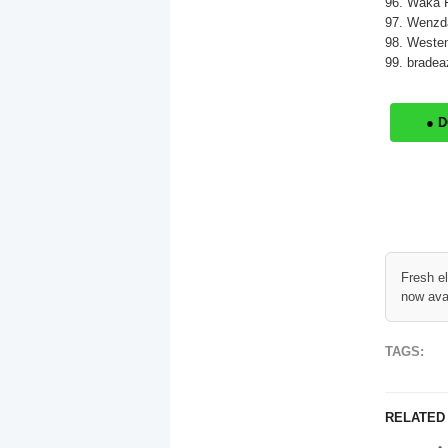
96. Waka F
97. Wenzda
98. Westen
99. bradea
● 
Fresh e
now ava
TAGS:
RELATED