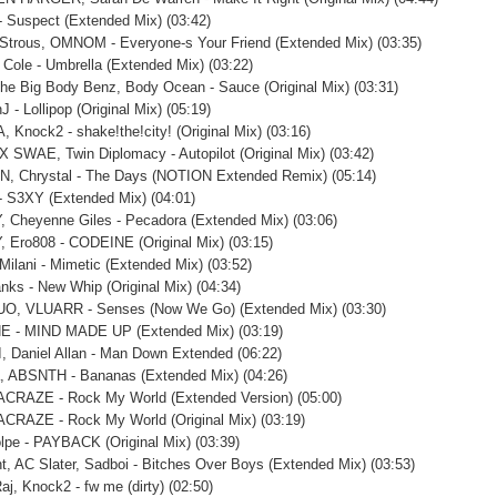
- Suspect (Extended Mix) (03:42)
Strous, OMNOM - Everyone-s Your Friend (Extended Mix) (03:35)
 Cole - Umbrella (Extended Mix) (03:22)
he Big Body Benz, Body Ocean - Sauce (Original Mix) (03:31)
 - Lollipop (Original Mix) (05:19)
, Knock2 - shake!the!city! (Original Mix) (03:16)
X SWAE, Twin Diplomacy - Autopilot (Original Mix) (03:42)
N, Chrystal - The Days (NOTION Extended Remix) (05:14)
 S3XY (Extended Mix) (04:01)
 Cheyenne Giles - Pecadora (Extended Mix) (03:06)
 Ero808 - CODEINE (Original Mix) (03:15)
 Milani - Mimetic (Extended Mix) (03:52)
nks - New Whip (Original Mix) (04:34)
O, VLUARR - Senses (Now We Go) (Extended Mix) (03:30)
E - MIND MADE UP (Extended Mix) (03:19)
, Daniel Allan - Man Down Extended (06:22)
a, ABSNTH - Bananas (Extended Mix) (04:26)
ACRAZE - Rock My World (Extended Version) (05:00)
ACRAZE - Rock My World (Original Mix) (03:19)
lpe - PAYBACK (Original Mix) (03:39)
ht, AC Slater, Sadboi - Bitches Over Boys (Extended Mix) (03:53)
aj, Knock2 - fw me (dirty) (02:50)