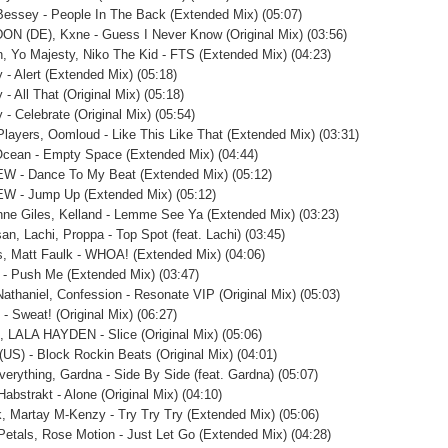
 Bessey - People In The Back (Extended Mix) (05:07)
N (DE), Kxne - Guess I Never Know (Original Mix) (03:56)
, Yo Majesty, Niko The Kid - FTS (Extended Mix) (04:23)
 - Alert (Extended Mix) (05:18)
- All That (Original Mix) (05:18)
 - Celebrate (Original Mix) (05:54)
Players, Oomloud - Like This Like That (Extended Mix) (03:31)
cean - Empty Space (Extended Mix) (04:44)
W - Dance To My Beat (Extended Mix) (05:12)
W - Jump Up (Extended Mix) (05:12)
ne Giles, Kelland - Lemme See Ya (Extended Mix) (03:23)
an, Lachi, Proppa - Top Spot (feat. Lachi) (03:45)
, Matt Faulk - WHOA! (Extended Mix) (04:06)
 - Push Me (Extended Mix) (03:47)
 Nathaniel, Confession - Resonate VIP (Original Mix) (05:03)
 - Sweat! (Original Mix) (06:27)
q, LALA HAYDEN - Slice (Original Mix) (05:06)
US) - Block Rockin Beats (Original Mix) (04:01)
verything, Gardna - Side By Side (feat. Gardna) (05:07)
Habstrakt - Alone (Original Mix) (04:10)
k, Martay M-Kenzy - Try Try Try (Extended Mix) (05:06)
Petals, Rose Motion - Just Let Go (Extended Mix) (04:28)