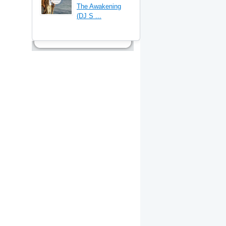
The Awakening
(DJ S ...