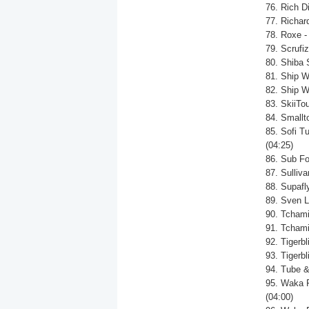
76. Rich D
77. Richard
78. Roxe -
79. Scrufi
80. Shiba 
81. Ship W
82. Ship W
83. SkiiTo
84. Smallt
85. Sofi 
(04:25)
86. Sub F
87. Sulliva
88. Supafl
89. Sven L
90. Tchami
91. Tchami
92. Tiger
93. Tigerbl
94. Tube &
95. Waka F
(04:00)