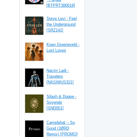
[BTPRT380619]
Steve Levi - Feel
the Underground
[SRZ141]
Koen Groeneveld -
Lost Loves
Nacim Ladj -
Travelers
[NASIMUS321]
Sllash & Doppe -
Soyendo
[SND051]
Camelphat – So
Good (JØRD
Remix) [PROMO]