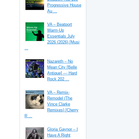
Progressive House
Au ...
VA – Beatport
Warm-Up
Essentials July
2026 (2026) [Musi
...
Nazareth – No
Mean City [Belle
Antique] — Hard
Rock 202 ...
VA – Remix-
Remodel (The
Vince Clarke
Remixes) [Cherry
R ...
Gloria Gaynor – I
Have A Right