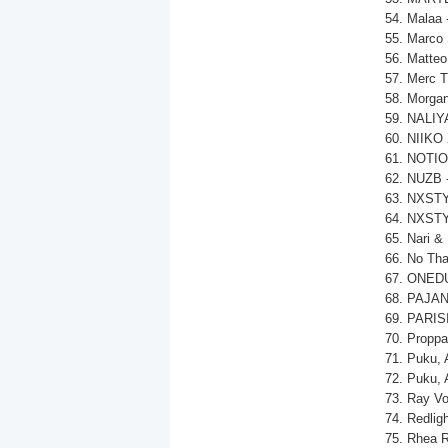
54. Malaa 
55. Marco 
56. Matteo
57. Merc T
58. MorganJ
59. NALIYA
60. NIIKO 
61. NOTIO
62. NUZB -
63. NXSTY,
64. NXSTY,
65. Nari &
66. No Tha
67. ONEDU
68. PAJAN
69. PARISI
70. Propp
71. Puku, 
72. Puku, 
73. Ray Vo
74. Redlig
75. Rhea R