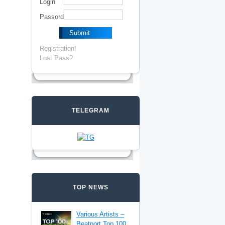
Login
Passord
Registration!
Lost Pass?
TELEGRAM
TOP NEWS
Various Artists –
Beatport Top 100