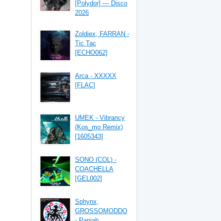
[Polydor] — Disco
2026
Zoldiex, FARRAN -
Tic Tac
[ECHO062]
Arca - XXXXX
[FLAC]
UMEK - Vibrancy
(Kos_mo Remix)
[1605343]
SONO (COL) -
COACHELLA
[GEL002]
Sphynx,
GROSSOMODDO
- Panjab