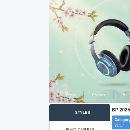
Home
Contact
RUL
BP 2025
STYLES
Category
21:17
FLAC/LOSSLESS