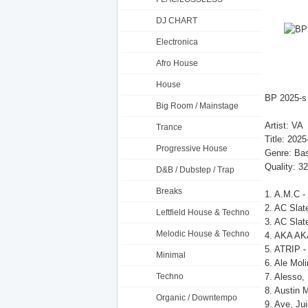
DJ CHART
Electronica
Afro House
House
BP 2025-s
Big Room / Mainstage
Artist: VA
Trance
Title: 202
Progressive House
Genre: Ba
Quality: 3
D&B / Dubstep / Trap
Breaks
1. A.M.C -
2. AC Slat
Leftfield House & Techno
3. AC Slat
Melodic House & Techno
4. AKA AKA,
5. ATRIP 
Minimal
6. Ale Moli
Techno
7. Alesso,
8. Austin 
Organic / Downtempo
9. Ave, Ju