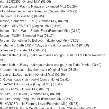
akt - ZERO200 (Original Mix) (03:06)
i Von Engst - Path to Paradise (Extended Mix) (05:29)
Wills, Mikey Sebastian - Sweatbox(Original Mix) (05:21)
Detonator (Original Mix) (03:45)
binson, Scrufizzer - PRT (Extended Mix) (04:39)
 Xkylar - MOVEMENT! (Original Mix) (03:08)
 Jordan - North, West, South, East (Extended Mix) (03:39)
 Jordan - PUSH (Extended Mix) (03:17)
 Jordan - Something To Believe In (Extended Mix) (03:32)
 shy niko, Datti (US) - 7 Days a Freak (Extended Mix) (04:00)
 - Smoke (Extended Mix) (04:25)
Baauer, Kah-lo, Brazy - take your vibes and go (DJ ADHD & Chloé Robinson
:05)
Baauer, Kah-lo, Brazy - take your vibes and go (Kino Todo Remix) (03:40)
 - crank the bass, play the muzik (Original Mix) (03:28)
, Lauren LaRue - nolimit (Original Mix) (02:36)
 Riovaz, cade clair - party! (dance alone) (02:41)
, SAYAK DAS - rookie (Original Mix) (03:43)
atson - At Ya (Original Mix) (04:32)
ck Luke - It Clicked (Extended Mix) (04:19)
ck Luke, Henry Fong - MAMI (Extended Mix) (02:49)
N HÃRGER - No Ecstasy Love (Extended Mix) (05:23)
 HÃRGER, Sarah De Warren - Make It Right (Original Mix) (04:44)