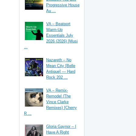
Progressive House
Au ...
VA – Beatport
Warm-Up
Essentials July
2026 (2026) [Musi
...
Nazareth – No
Mean City [Belle
Antique] — Hard
Rock 202 ...
VA – Remix-
Remodel (The
Vince Clarke
Remixes) [Cherry
R ...
Gloria Gaynor – I
Have A Right