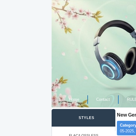
Home
Contact
RUL
New Gene
STYLES
Category
05-2025,
FLAC/LOSSLESS