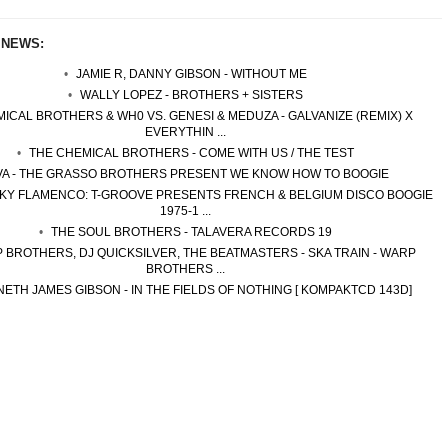
 NEWS:
JAMIE R, DANNY GIBSON - WITHOUT ME
WALLY LOPEZ - BROTHERS + SISTERS
ICAL BROTHERS & WH0 VS. GENESI & MEDUZA - GALVANIZE (REMIX) X
EVERYTHIN ...
THE CHEMICAL BROTHERS - COME WITH US / THE TEST
VA - THE GRASSO BROTHERS PRESENT WE KNOW HOW TO BOOGIE
NKY FLAMENCO: T-GROOVE PRESENTS FRENCH & BELGIUM DISCO BOOGIE
1975-1 ...
THE SOUL BROTHERS - TALAVERA RECORDS 19
 BROTHERS, DJ QUICKSILVER, THE BEATMASTERS - SKA TRAIN - WARP
BROTHERS ...
ETH JAMES GIBSON - IN THE FIELDS OF NOTHING [ KOMPAKTCD 143D]