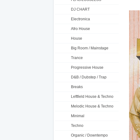
DJ CHART
Electronica
Afro House
House
Big Room / Mainstage
Trance
Progressive House
D&B / Dubstep / Trap
Breaks
Leftfield House & Techno
Melodic House & Techno
Minimal
Techno
Organic / Downtempo