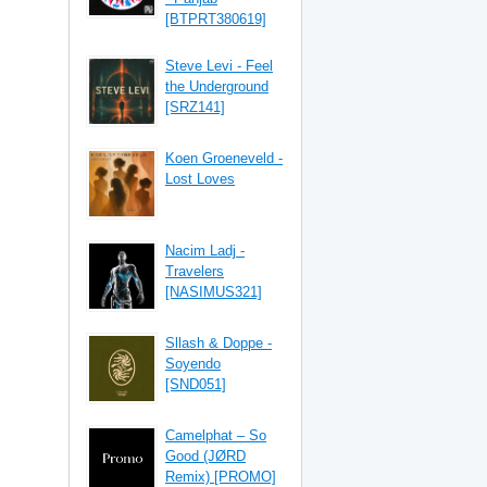
[BTPRT380619]
Steve Levi - Feel
the Underground
[SRZ141]
Koen Groeneveld -
Lost Loves
Nacim Ladj -
Travelers
[NASIMUS321]
Sllash & Doppe -
Soyendo
[SND051]
Camelphat – So
Good (JØRD
Remix) [PROMO]