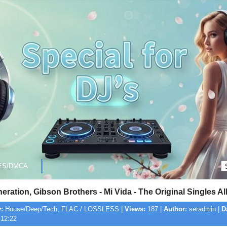
ES/DMCA
ration, Gibson Brothers - Mi Vida - The Original Singles 
:
House/Deep/Tech, FLAC / LOSSLESS |
Views:
187 |
Author:
seradmin |
D
 12:22