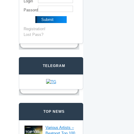
Login
Passord
Registration!
Lost Pass?
TELEGRAM
TOP NEWS
Various Artists –
Beatport Top 100