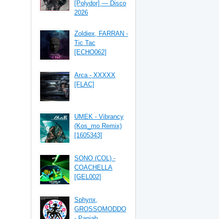
[Polydor] — Disco
2026
Zoldiex, FARRAN -
Tic Tac
[ECHO062]
Arca - XXXXX
[FLAC]
UMEK - Vibrancy
(Kos_mo Remix)
[1605343]
SONO (COL) -
COACHELLA
[GEL002]
Sphynx,
GROSSOMODDO
- Panjab