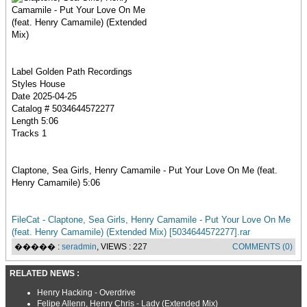
Label Golden Path Recordings
Styles House
Date 2025-04-25
Catalog # 5034644572277
Length 5:06
Tracks 1
Claptone, Sea Girls, Henry Camamile - Put Your Love On Me (feat.
Henry Camamile) 5:06
FileCat - Claptone, Sea Girls, Henry Camamile - Put Your Love On Me
(feat. Henry Camamile) (Extended Mix) [5034644572277].rar
����� :
seradmin
, VIEWS : 227
COMMENTS (0)
RELATED NEWS :
Henry Hacking - Overdrive
Felipe Allenn, Henry Chris - Lady (Extended Mix)