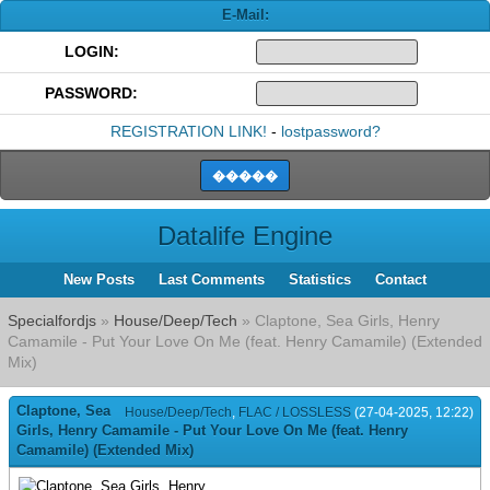
E-Mail:
LOGIN:
PASSWORD:
REGISTRATION LINK!
-
lostpassword?
Datalife Engine
New Posts
Last Comments
Statistics
Contact
Specialfordjs
»
House/Deep/Tech
» Claptone, Sea Girls, Henry
Camamile - Put Your Love On Me (feat. Henry Camamile) (Extended
Mix)
Claptone, Sea
House/Deep/Tech
,
FLAC / LOSSLESS
(27-04-2025, 12:22)
Girls, Henry Camamile - Put Your Love On Me (feat. Henry
Camamile) (Extended Mix)