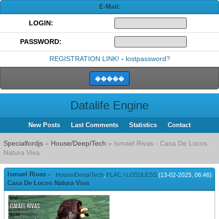
E-Mail:
LOGIN:
PASSWORD:
REGISTRATION LINK!
-
lostpassword?
Datalife Engine
New Posts
Last Comments
Statistics
Contact
Specialfordjs
»
House/Deep/Tech
» Ismael Rivas - Casa De Locos
Natura Viva
Ismael Rivas -
House/Deep/Tech
,
FLAC / LOSSLESS
(13-02-2025, 06:46)
Casa De Locos Natura Viva