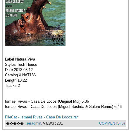
Label Natura Viva
Styles Tech House
Date 2013-08-12
Catalog # NAT136
Length 13:22
Tracks 2
Ismael Rivas - Casa De Locos (Original Mix) 6:36
Ismael Rivas - Casa De Locos (Miguel Bastida & Salero Remix) 6:46
FileCat - Ismael Rivas - Casa De Locos.rar
����� :
seradmin
, VIEWS : 231
COMMENTS (0)