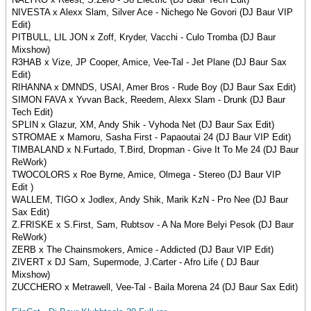
NIVESTA x Alexx Slam, Silver Ace - Nichego Ne Govori (DJ Baur VIP
Edit)
PITBULL, LIL JON x Zoff, Kryder, Vacchi - Culo Tromba (DJ Baur
Mixshow)
R3HAB x Vize, JP Cooper, Amice, Vee-Tal - Jet Plane (DJ Baur Sax
Edit)
RIHANNA x DMNDS, USAI, Amer Bros - Rude Boy (DJ Baur Sax Edit)
SIMON FAVA x Yvvan Back, Reedem, Alexx Slam - Drunk (DJ Baur
Tech Edit)
SPLIN x Glazur, XM, Andy Shik - Vyhoda Net (DJ Baur Sax Edit)
STROMAE x Mamoru, Sasha First - Papaoutai 24 (DJ Baur VIP Edit)
TIMBALAND x N.Furtado, T.Bird, Dropman - Give It To Me 24 (DJ Baur
ReWork)
TWOCOLORS x Roe Byrne, Amice, Olmega - Stereo (DJ Baur VIP
Edit )
WALLEM, TIGO x Jodlex, Andy Shik, Marik KzN - Pro Nee (DJ Baur
Sax Edit)
Z.FRISKE x S.First, Sam, Rubtsov - A Na More Belyi Pesok (DJ Baur
ReWork)
ZERB x The Chainsmokers, Amice - Addicted (DJ Baur VIP Edit)
ZIVERT x DJ Sam, Supermode, J.Carter - Afro Life ( DJ Baur
Mixshow)
ZUCCHERO x Metrawell, Vee-Tal - Baila Morena 24 (DJ Baur Sax Edit)