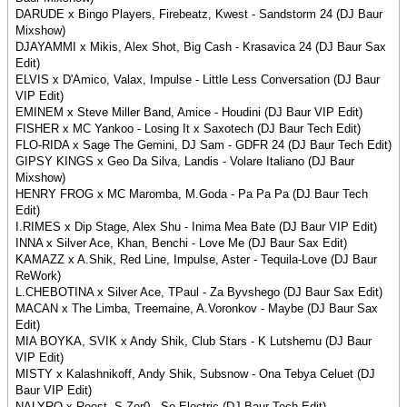
DARUDE x Bingo Players, Firebeatz, Kwest - Sandstorm 24 (DJ Baur
Mixshow)
DJAYAMMI x Mikis, Alex Shot, Big Cash - Krasavica 24 (DJ Baur Sax
Edit)
ELVIS x D'Amico, Valax, Impulse - Little Less Conversation (DJ Baur
VIP Edit)
EMINEM x Steve Miller Band, Amice - Houdini (DJ Baur VIP Edit)
FISHER x MC Yankoo - Losing It x Saxotech (DJ Baur Tech Edit)
FLO-RIDA x Sage The Gemini, DJ Sam - GDFR 24 (DJ Baur Tech Edit)
GIPSY KINGS x Geo Da Silva, Landis - Volare Italiano (DJ Baur
Mixshow)
HENRY FROG x MC Maromba, M.Goda - Pa Pa Pa (DJ Baur Tech
Edit)
I.RIMES x Dip Stage, Alex Shu - Inima Mea Bate (DJ Baur VIP Edit)
INNA x Silver Ace, Khan, Benchi - Love Me (DJ Baur Sax Edit)
KAMAZZ x A.Shik, Red Line, Impulse, Aster - Tequila-Love (DJ Baur
ReWork)
L.CHEBOTINA x Silver Ace, TPaul - Za Byvshego (DJ Baur Sax Edit)
MACAN x The Limba, Treemaine, A.Voronkov - Maybe (DJ Baur Sax
Edit)
MIA BOYKA, SVIK x Andy Shik, Club Stars - K Lutshemu (DJ Baur
VIP Edit)
MISTY x Kalashnikoff, Andy Shik, Subsnow - Ona Tebya Celuet (DJ
Baur VIP Edit)
NALYRO x Reest, S.Zer0 - So Electric (DJ Baur Tech Edit)