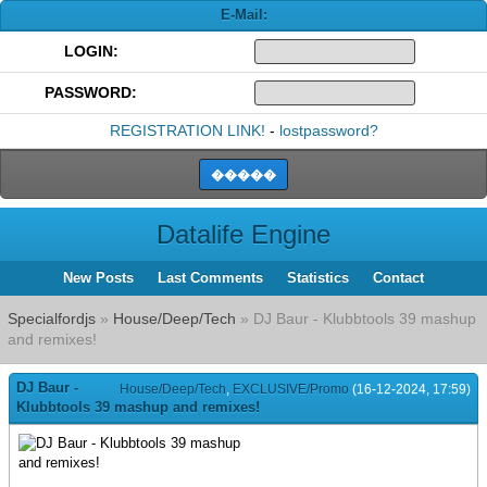
E-Mail:
LOGIN:
PASSWORD:
REGISTRATION LINK!
-
lostpassword?
Datalife Engine
New Posts
Last Comments
Statistics
Contact
Specialfordjs
»
House/Deep/Tech
» DJ Baur - Klubbtools 39 mashup
and remixes!
DJ Baur -
House/Deep/Tech
,
EXCLUSIVE/Promo
(16-12-2024, 17:59)
Klubbtools 39 mashup and remixes!