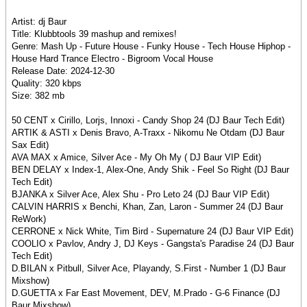
Artist: dj Baur
Title: Klubbtools 39 mashup and remixes!
Genre: Mash Up - Future House - Funky House - Tech House Hiphop -
House Hard Trance Electro - Bigroom Vocal House
Release Date: 2024-12-30
Quality: 320 kbps
Size: 382 mb
50 CENT x Cirillo, Lorjs, Innoxi - Candy Shop 24 (DJ Baur Tech Edit)
ARTIK & ASTI x Denis Bravo, A-Traxx - Nikomu Ne Otdam (DJ Baur
Sax Edit)
AVA MAX x Amice, Silver Ace - My Oh My ( DJ Baur VIP Edit)
BEN DELAY x Index-1, Alex-One, Andy Shik - Feel So Right (DJ Baur
Tech Edit)
BJANKA x Silver Ace, Alex Shu - Pro Leto 24 (DJ Baur VIP Edit)
CALVIN HARRIS x Benchi, Khan, Zan, Laron - Summer 24 (DJ Baur
ReWork)
CERRONE x Nick White, Tim Bird - Supernature 24 (DJ Baur VIP Edit)
COOLIO x Pavlov, Andry J, DJ Keys - Gangsta's Paradise 24 (DJ Baur
Tech Edit)
D.BILAN x Pitbull, Silver Ace, Playandy, S.First - Number 1 (DJ Baur
Mixshow)
D.GUETTA x Far East Movement, DEV, M.Prado - G-6 Finance (DJ
Baur Mixshow)