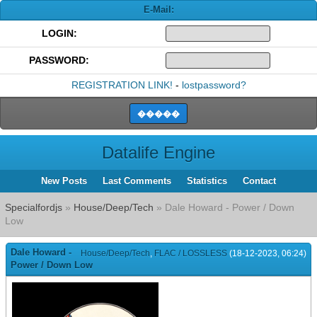
E-Mail:
LOGIN:
PASSWORD:
REGISTRATION LINK!
-
lostpassword?
Datalife Engine
New Posts
Last Comments
Statistics
Contact
Specialfordjs
»
House/Deep/Tech
» Dale Howard - Power / Down
Low
Dale Howard -
House/Deep/Tech
,
FLAC / LOSSLESS
(18-12-2023, 06:24)
Power / Down Low