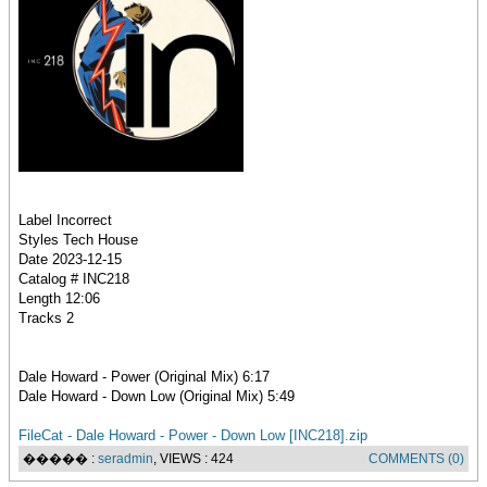
Label Incorrect
Styles Tech House
Date 2023-12-15
Catalog # INC218
Length 12:06
Tracks 2
Dale Howard - Power (Original Mix) 6:17
Dale Howard - Down Low (Original Mix) 5:49
FileCat - Dale Howard - Power - Down Low [INC218].zip
����� :
seradmin
, VIEWS : 424
COMMENTS (0)