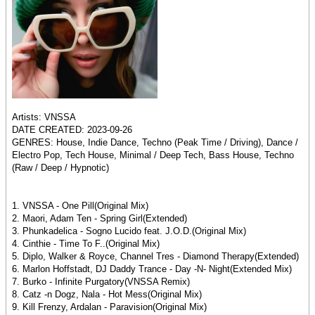
Artists: VNSSA
DATE CREATED: 2023-09-26
GENRES: House, Indie Dance, Techno (Peak Time / Driving), Dance /
Electro Pop, Tech House, Minimal / Deep Tech, Bass House, Techno
(Raw / Deep / Hypnotic)
1. VNSSA - One Pill(Original Mix)
2. Maori, Adam Ten - Spring Girl(Extended)
3. Phunkadelica - Sogno Lucido feat. J.O.D.(Original Mix)
4. Cinthie - Time To F..(Original Mix)
5. Diplo, Walker & Royce, Channel Tres - Diamond Therapy(Extended)
6. Marlon Hoffstadt, DJ Daddy Trance - Day -N- Night(Extended Mix)
7. Burko - Infinite Purgatory(VNSSA Remix)
8. Catz -n Dogz, Nala - Hot Mess(Original Mix)
9. Kill Frenzy, Ardalan - Paravision(Original Mix)