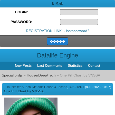
E-Mail:
LOGIN:
PASSWORD:
REGISTRATION LINK!
-
lostpassword?
Datalife Engine
New Posts
Last Comments
Statistics
Contact
Specialfordjs
»
House/Deep/Tech
» One Pill Chart by VNSSA
House/Deep/Tech
,
Melodic House & Techno
,
DJ CHART
(8-10-2023, 10:07)
One Pill Chart by VNSSA