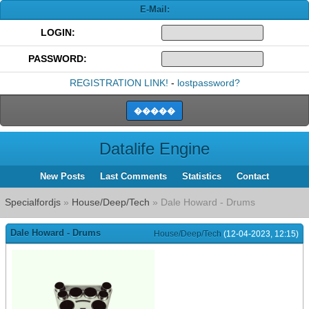
E-Mail:
LOGIN:
PASSWORD:
REGISTRATION LINK!
-
lostpassword?
Datalife Engine
New Posts
Last Comments
Statistics
Contact
Specialfordjs
»
House/Deep/Tech
» Dale Howard - Drums
Dale Howard - Drums
House/Deep/Tech
(12-04-2023, 12:15)