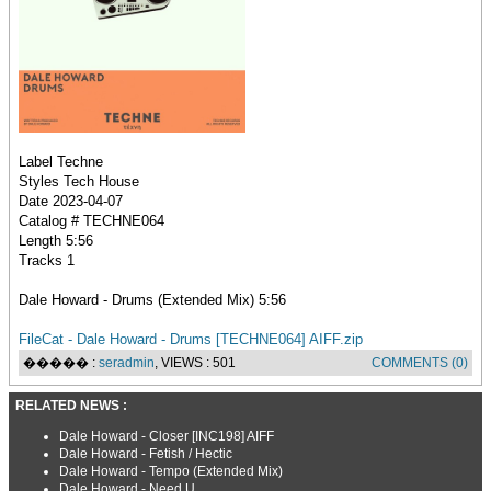
Label Techne
Styles Tech House
Date 2023-04-07
Catalog # TECHNE064
Length 5:56
Tracks 1
Dale Howard - Drums (Extended Mix) 5:56
FileCat - Dale Howard - Drums [TECHNE064] AIFF.zip
����� :
seradmin
, VIEWS : 501
COMMENTS (0)
RELATED NEWS :
Dale Howard - Closer [INC198] AIFF
Dale Howard - Fetish / Hectic
Dale Howard - Tempo (Extended Mix)
Dale Howard - Need U